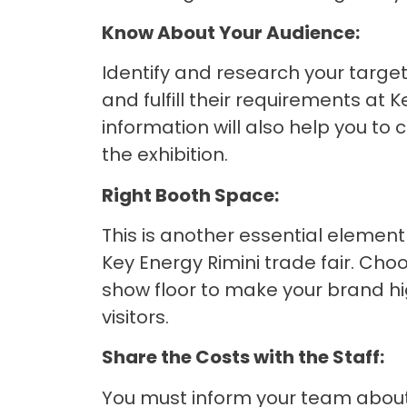
Know About Your Audience:
Identify and research your targe
and fulfill their requirements at 
information will also help you t
the exhibition.
Right Booth Space:
This is another essential elemen
Key Energy Rimini trade fair. Cho
show floor to make your brand hig
visitors.
Share the Costs with the Staff:
You must inform your team about 