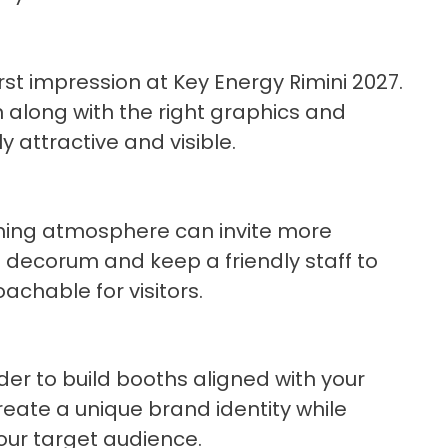
irst impression at Key Energy Rimini 2027.
 along with the right graphics and
 attractive and visible.
oming atmosphere can invite more
l decorum and keep a friendly staff to
chable for visitors.
lder to build booths aligned with your
 create a unique brand identity while
our target audience.