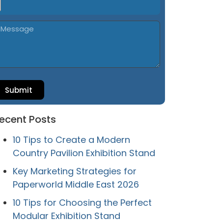
Submit
ecent Posts
10 Tips to Create a Modern
Country Pavilion Exhibition Stand
Key Marketing Strategies for
Paperworld Middle East 2026
10 Tips for Choosing the Perfect
Modular Exhibition Stand