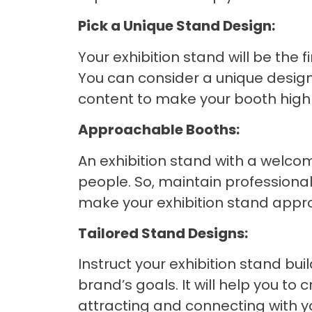
Pick a Unique Stand Design:
Your exhibition stand will be the f
You can consider a unique design
content to make your booth highly
Approachable Booths:
An exhibition stand with a welc
people. So, maintain professiona
make your exhibition stand approa
Tailored Stand Designs:
Instruct your exhibition stand bui
brand’s goals. It will help you to
attracting and connecting with y