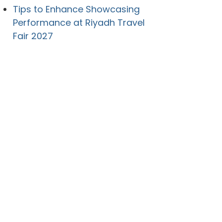
Tips to Enhance Showcasing
Performance at Riyadh Travel
Fair 2027