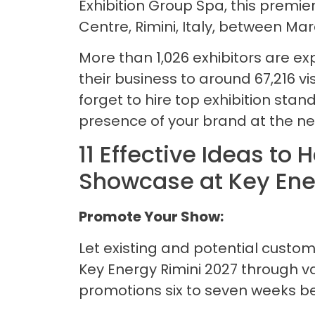
Exhibition Group Spa, this premier
Centre, Rimini, Italy, between Mar
More than 1,026 exhibitors are e
their business to around 67,216 vis
forget to hire top exhibition stand
presence of your brand at the ne
11 Effective Ideas to
Showcase at Key Ene
Promote Your Show:
Let existing and potential custo
Key Energy Rimini 2027 through v
promotions six to seven weeks bef