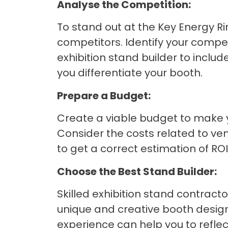
Analyse the Competition:
To stand out at the Key Energy Ri
competitors. Identify your compe
exhibition stand builder to include
you differentiate your booth.
Prepare a Budget:
Create a viable budget to make yo
Consider the costs related to venu
to get a correct estimation of R
Choose the Best Stand Builder:
Skilled exhibition stand contrac
unique and creative booth designs
experience can help you to reflec