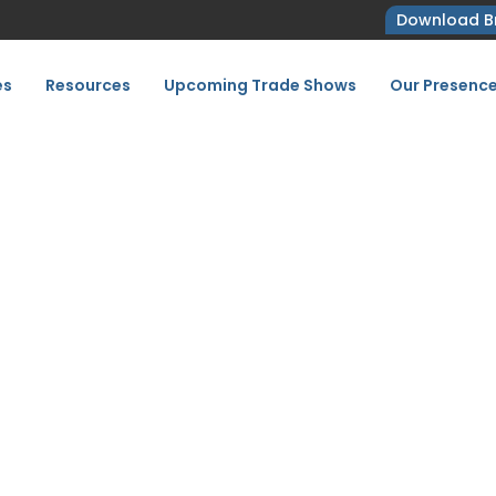
Download B
es
Resources
Upcoming Trade Shows
Our Presenc
e Your Show Successful
Rimini 2027
Tricks to Make Your Show Successful at Key Energy