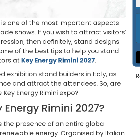
 is one of the most important aspects
ade shows. If you wish to attract visitors’
ression, then definitely, stand designs
 some of the best tips to help you stand
tors at
Key Energy Rimini 2027
.
exhibition stand builders in Italy, as
R
ence and attract the attendees. So, are
e Key Energy Rimini expo?
 Energy Rimini 2027?
ss the presence of an entire global
d renewable energy. Organised by Italian