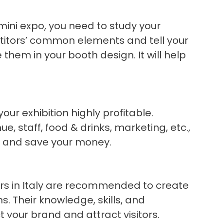
mini expo, you need to study your
titors’ common elements and tell your
 them in your booth design. It will help
ur exhibition highly profitable.
e, staff, food & drinks, marketing, etc.,
OI and save your money.
tors in Italy are recommended to create
. Their knowledge, skills, and
t your brand and attract visitors.