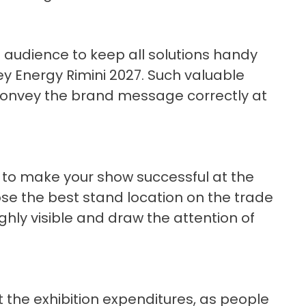
t audience to keep all solutions handy
Key Energy Rimini 2027. Such valuable
o convey the brand message correctly at
t to make your show successful at the
ose the best stand location on the trade
hly visible and draw the attention of
the exhibition expenditures, as people