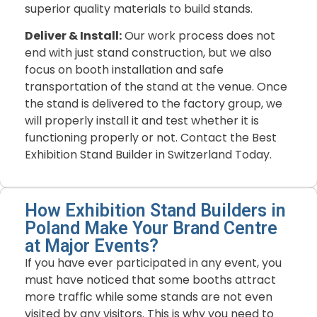
superior quality materials to build stands.
Deliver & Install:
Our work process does not
end with just stand construction, but we also
focus on booth installation and safe
transportation of the stand at the venue. Once
the stand is delivered to the factory group, we
will properly install it and test whether it is
functioning properly or not. Contact the Best
Exhibition Stand Builder in Switzerland Today.
How Exhibition Stand Builders in
Poland Make Your Brand Centre
at Major Events?
If you have ever participated in any event, you
must have noticed that some booths attract
more traffic while some stands are not even
visited by any visitors. This is why you need to