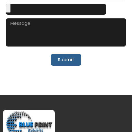
Submit