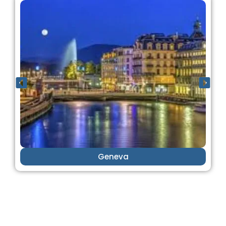
Geneva