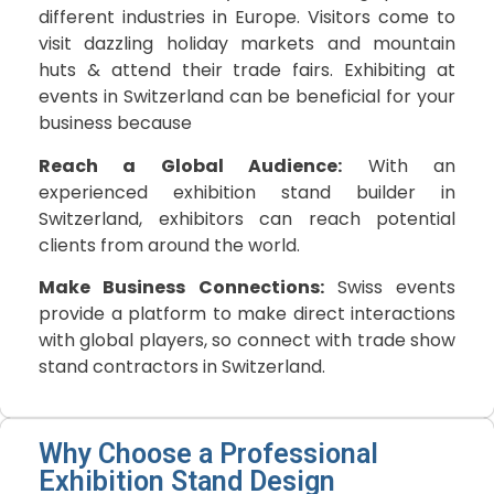
different industries in Europe. Visitors come to
visit dazzling holiday markets and mountain
huts & attend their trade fairs. Exhibiting at
events in Switzerland can be beneficial for your
business because
Reach a Global Audience:
With an
experienced exhibition stand builder in
Switzerland, exhibitors can reach potential
clients from around the world.
Make Business Connections:
Swiss events
provide a platform to make direct interactions
with global players, so connect with trade show
stand contractors in Switzerland.
Why Choose a Professional
Exhibition Stand Design