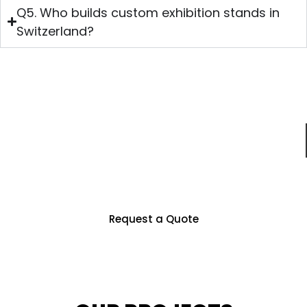
Q5. Who builds custom exhibition stands in
Switzerland?
Just For You
Partner With Us To Unlock Countless
Business Opportunities
Request a Quote