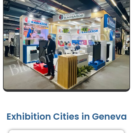
Exhibition Cities in Geneva