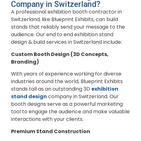
Company in Switzerland?
A professional exhibition booth contractor in
Switzerland, like Blueprint Exhibits, can build
stands that reliably send your message to the
audience. Our end to end exhibition stand
design & build services in Switzerland include:
Custom Booth Design (3D Concepts,
Branding)
With years of experience working for diverse
industries around the world, Blueprint Exhibits
stands tall as an outstanding 3D
exhibition
stand design
company in Switzerland. Our
booth designs serve as a powerful marketing
tool to engage the audience and make valuable
interactions with your clients.
Premium Stand Construction