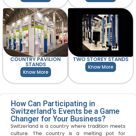
COUNTRY PAVILION
TWO STOREY STANDS
STANDS
Know More
Know More
How Can Participating in
Switzerland’s Events be a Game
Changer for Your Business?
Switzerland is a country where tradition meets
culture. The country is a melting pot for