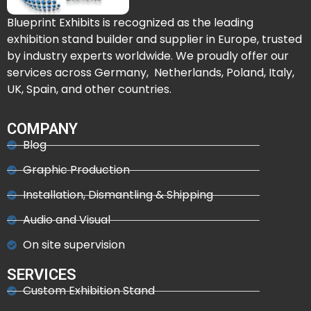
Blueprint Exhibits is recognized as the leading
exhibition stand builder and supplier in Europe, trusted
by industry experts worldwide. We proudly offer our
services across Germany, Netherlands, Poland, Italy,
UK, Spain, and other countries.
COMPANY
Blog
Graphic Production
Installation, Dismantling & Shipping
Audio and Visual
On site supervision
SERVICES
Custom Exhibition Stand