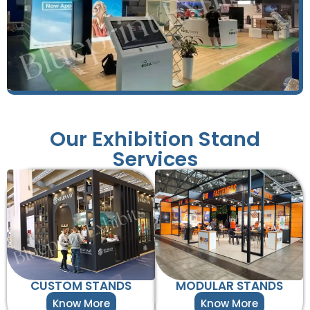
Our Exhibition Stand
Services
CUSTOM STANDS
MODULAR STANDS
Know More
Know More