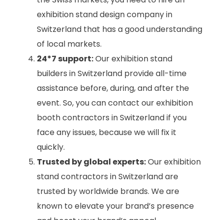
exhibition stand design company in
Switzerland that has a good understanding
of local markets.
24*7 support:
Our exhibition stand
builders in Switzerland provide all-time
assistance before, during, and after the
event. So, you can contact our exhibition
booth contractors in Switzerland if you
face any issues, because we will fix it
quickly.
Trusted by global experts:
Our exhibition
stand contractors in Switzerland are
trusted by worldwide brands. We are
known to elevate your brand’s presence