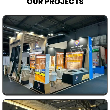
OUR PROJECTS