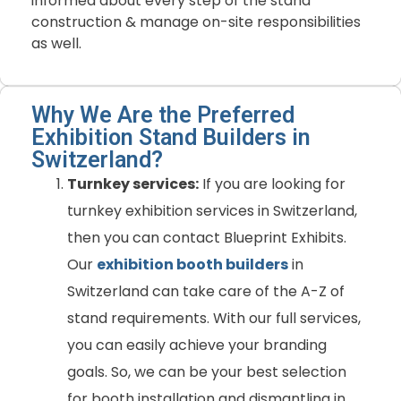
informed about every step of the stand
construction & manage on-site responsibilities
as well.
Why We Are the Preferred
Exhibition Stand Builders in
Switzerland?
Turnkey services:
If you are looking for
turnkey exhibition services in Switzerland,
then you can contact Blueprint Exhibits.
Our
exhibition booth builders
in
Switzerland can take care of the A-Z of
stand requirements. With our full services,
you can easily achieve your branding
goals. So, we can be your best selection
for booth installation and dismantling in