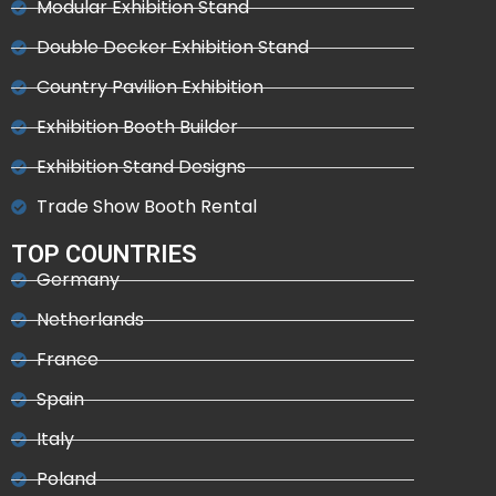
Modular Exhibition Stand
Double Decker Exhibition Stand
Country Pavilion Exhibition
Exhibition Booth Builder
Exhibition Stand Designs
Trade Show Booth Rental
TOP COUNTRIES
Germany
Netherlands
France
Spain
Italy
Poland