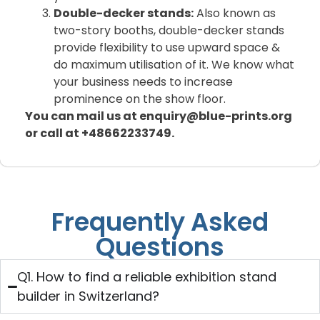
Double-decker stands:
Also known as
two-story booths, double-decker stands
provide flexibility to use upward space &
do maximum utilisation of it. We know what
your business needs to increase
prominence on the show floor.
You can mail us at enquiry@blue-prints.org
or call at +48662233749.
Frequently Asked
Questions
Q1. How to find a reliable exhibition stand
builder in Switzerland?