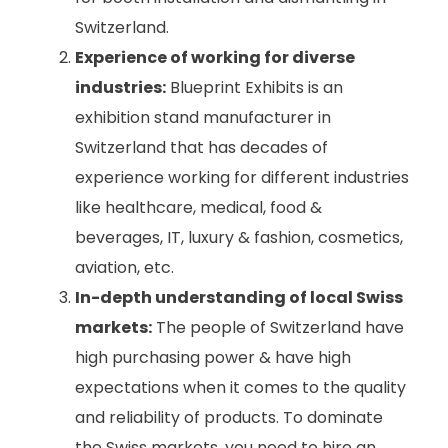
Switzerland.
Experience of working for diverse
industries:
Blueprint Exhibits is an
exhibition stand manufacturer in
Switzerland that has decades of
experience working for different industries
like healthcare, medical, food &
beverages, IT, luxury & fashion, cosmetics,
aviation, etc.
In-depth understanding of local Swiss
markets:
The people of Switzerland have
high purchasing power & have high
expectations when it comes to the quality
and reliability of products. To dominate
the Swiss markets, you need to hire an