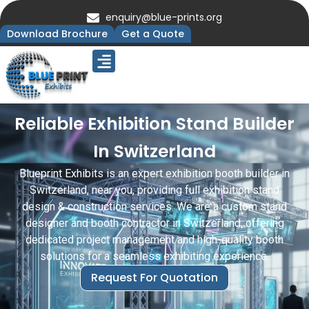
enquiry@blue-prints.org
Download Brochure
Get a Quote
Upcoming Trade Shows
Our Presence
Contact Us
Reliable Exhibition Stand Builder
In Switzerland
Blueprint Exhibits is an expert exhibition booth builder in
Switzerland, near you, providing full exhibition stand
design & construction services. We are a custom stand
designer and booth contractor in Switzerland, offering
dedicated project management and high-quality booth
solutions for a seamless exhibiting experience.
Request For Quotation