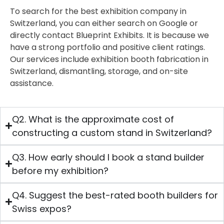
To search for the best exhibition company in
Switzerland, you can either search on Google or
directly contact Blueprint Exhibits. It is because we
have a strong portfolio and positive client ratings.
Our services include exhibition booth fabrication in
Switzerland, dismantling, storage, and on-site
assistance.
Q2. What is the approximate cost of
constructing a custom stand in Switzerland?
Q3. How early should I book a stand builder
before my exhibition?
Q4. Suggest the best-rated booth builders for
Swiss expos?