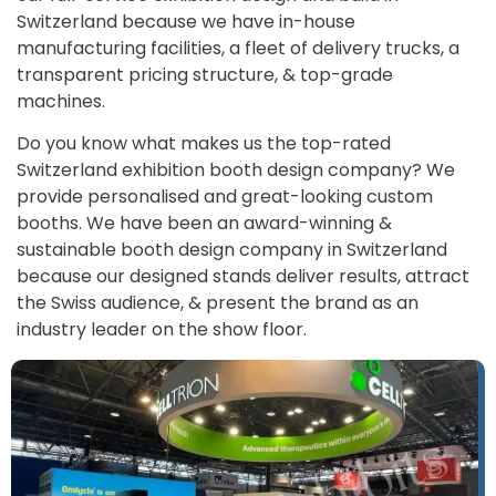
Switzerland because we have in-house
manufacturing facilities, a fleet of delivery trucks, a
transparent pricing structure, & top-grade
machines.
Do you know what makes us the top-rated
Switzerland exhibition booth design company? We
provide personalised and great-looking custom
booths. We have been an award-winning &
sustainable booth design company in Switzerland
because our designed stands deliver results, attract
the Swiss audience, & present the brand as an
industry leader on the show floor.