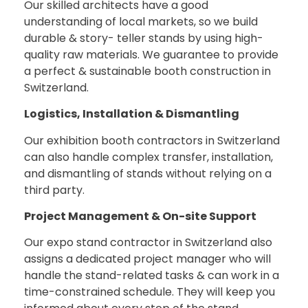
Our skilled architects have a good
understanding of local markets, so we build
durable & story- teller stands by using high-
quality raw materials. We guarantee to provide
a perfect & sustainable booth construction in
Switzerland.
Logistics, Installation & Dismantling
Our exhibition booth contractors in Switzerland
can also handle complex transfer, installation,
and dismantling of stands without relying on a
third party.
Project Management & On-site Support
Our expo stand contractor in Switzerland also
assigns a dedicated project manager who will
handle the stand-related tasks & can work in a
time-constrained schedule. They will keep you