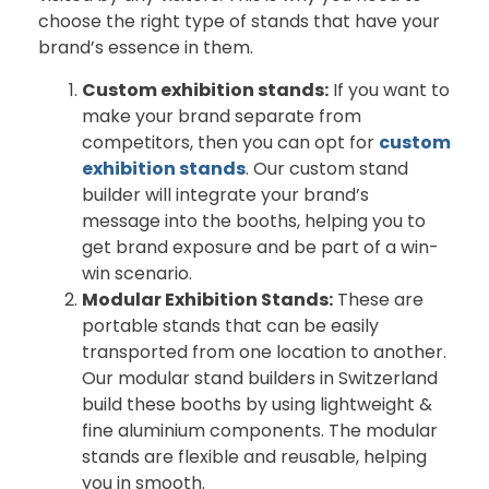
choose the right type of stands that have your
brand’s essence in them.
Custom exhibition stands:
If you want to
make your brand separate from
competitors, then you can opt for
custom
exhibition stands
. Our custom stand
builder will integrate your brand’s
message into the booths, helping you to
get brand exposure and be part of a win-
win scenario.
Modular Exhibition Stands:
These are
portable stands that can be easily
transported from one location to another.
Our modular stand builders in Switzerland
build these booths by using lightweight &
fine aluminium components. The modular
stands are flexible and reusable, helping
you in smooth.