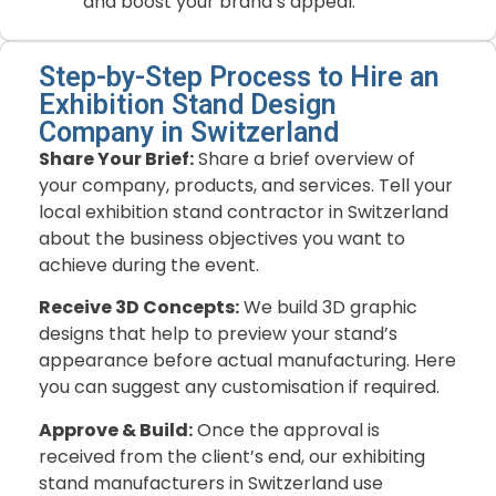
and boost your brand’s appeal.
Step-by-Step Process to Hire an
Exhibition Stand Design
Company in Switzerland
Share Your Brief:
Share a brief overview of
your company, products, and services. Tell your
local exhibition stand contractor in Switzerland
about the business objectives you want to
achieve during the event.
Receive 3D Concepts:
We build 3D graphic
designs that help to preview your stand’s
appearance before actual manufacturing. Here
you can suggest any customisation if required.
Approve & Build:
Once the approval is
received from the client’s end, our exhibiting
stand manufacturers in Switzerland use