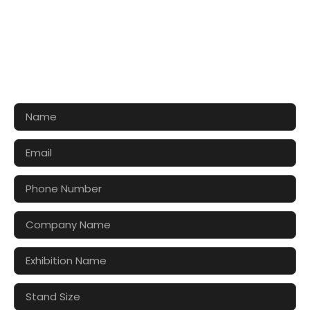
CONTACT US FOR 3D DESIGN
AND QUOTE
Let’s make your exhibition stand more awesome
together!!