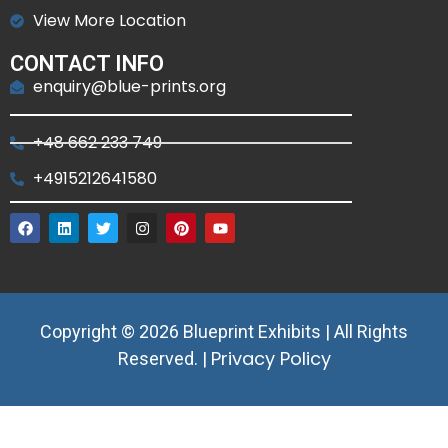
View More Location
CONTACT INFO
enquiry@blue-prints.org
+48 662 233 749
+4915212641580
Copyright © 2026 Blueprint Exhibits | All Rights
Privacy Policy
Reserved. |