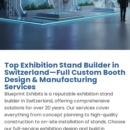
Top Exhibition Stand Builder in
Switzerland—Full Custom Booth
Design & Manufacturing
Services
Blueprint Exhibits is a reputable exhibition stand
builder in Switzerland, offering comprehensive
solutions for over 20 years. Our services cover
everything from concept planning to high-quality
construction to on-site installation of stands. Choose
our full-service exhibition design and build in