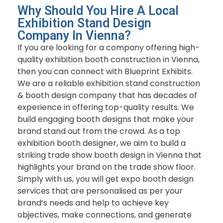
Why Should You Hire A Local
Exhibition Stand Design
Company In Vienna?
If you are looking for a company offering high-
quality exhibition booth construction in Vienna,
then you can connect with Blueprint Exhibits.
We are a reliable exhibition stand construction
& booth design company that has decades of
experience in offering top-quality results. We
build engaging booth designs that make your
brand stand out from the crowd. As a top
exhibition booth designer, we aim to build a
striking trade show booth design in Vienna that
highlights your brand on the trade show floor.
Simply with us, you will get expo booth design
services that are personalised as per your
brand’s needs and help to achieve key
objectives, make connections, and generate