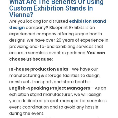
What Are The Benefits Of Using
Custom Exhibition Stands In
Vienna?
Are you looking for a trusted
exhibition stand
design
company? Blueprint Exhibits is an
experienced company offering unique booth
designs. We have over 20 years of experience in
providing end-to-end exhibiting services that
ensure a seamless event experience.
You can
choose us because:
In-house production units
– We have our
manufacturing & storage facilities to design,
construct, transport, and store booths.
English-Speaking Project Managers
— As an
exhibition stand manufacturer, we will assign
you a dedicated project manager for seamless
event coordination and to avoid any hassle
during the event.