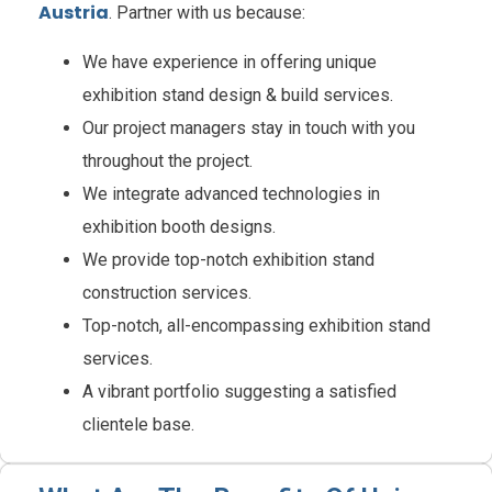
Austria
. Partner with us because:
We have experience in offering unique
exhibition stand design & build services.
Our project managers stay in touch with you
throughout the project.
We integrate advanced technologies in
exhibition booth designs.
We provide top-notch exhibition stand
construction services.
Top-notch, all-encompassing exhibition stand
services.
A vibrant portfolio suggesting a satisfied
clientele base.