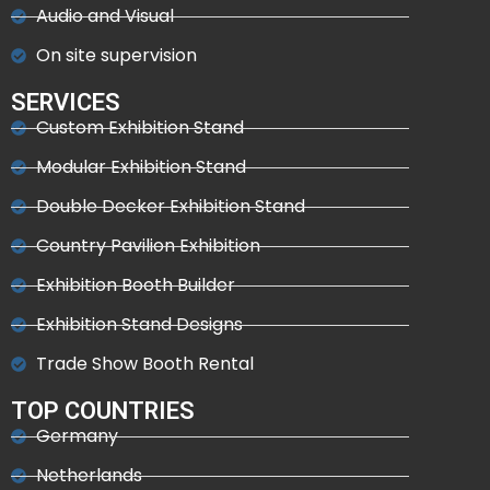
Audio and Visual
On site supervision
SERVICES
Custom Exhibition Stand
Modular Exhibition Stand
Double Decker Exhibition Stand
Country Pavilion Exhibition
Exhibition Booth Builder
Exhibition Stand Designs
Trade Show Booth Rental
TOP COUNTRIES
Germany
Netherlands