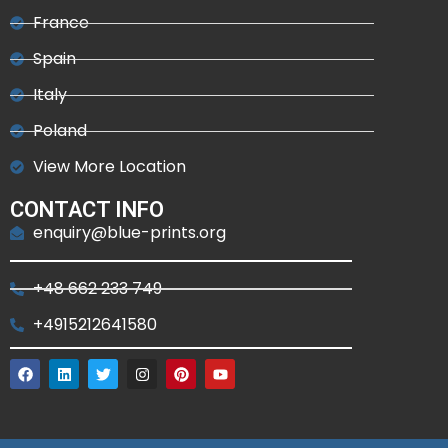
France
Spain
Italy
Poland
View More Location
CONTACT INFO
enquiry@blue-prints.org
+48 662 233 749
+4915212641580