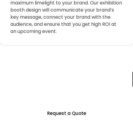
maximum limelight to your brand. Our exhibition
booth design will communicate your brand’s
key message, connect your brand with the
audience, and ensure that you get high ROI at
an upcoming event.
Just For You
Partner With Us To Unlock Countless
Business Opportunities
Request a Quote