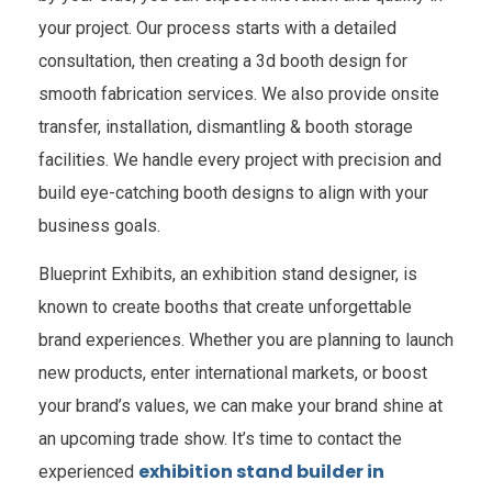
your project. Our process starts with a detailed
consultation, then creating a 3d booth design for
smooth fabrication services. We also provide onsite
transfer, installation, dismantling & booth storage
facilities. We handle every project with precision and
build eye-catching booth designs to align with your
business goals.
Blueprint Exhibits, an exhibition stand designer, is
known to create booths that create unforgettable
brand experiences. Whether you are planning to launch
new products, enter international markets, or boost
your brand’s values, we can make your brand shine at
an upcoming trade show. It’s time to contact the
exhibition stand builder in
experienced