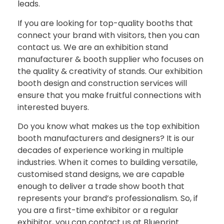
leads.
If you are looking for top-quality booths that
connect your brand with visitors, then you can
contact us. We are an exhibition stand
manufacturer & booth supplier who focuses on
the quality & creativity of stands. Our exhibition
booth design and construction services will
ensure that you make fruitful connections with
interested buyers.
Do you know what makes us the top exhibition
booth manufacturers and designers? It is our
decades of experience working in multiple
industries. When it comes to building versatile,
customised stand designs, we are capable
enough to deliver a trade show booth that
represents your brand’s professionalism. So, if
you are a first-time exhibitor or a regular
exhibitor, you can contact us at Blueprint