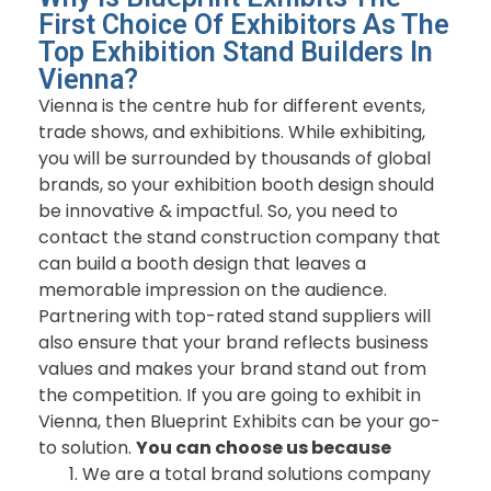
First Choice Of Exhibitors As The
Top Exhibition Stand Builders In
Vienna?
Vienna is the centre hub for different events,
trade shows, and exhibitions. While exhibiting,
you will be surrounded by thousands of global
brands, so your exhibition booth design should
be innovative & impactful. So, you need to
contact the stand construction company that
can build a booth design that leaves a
memorable impression on the audience.
Partnering with top-rated stand suppliers will
also ensure that your brand reflects business
values and makes your brand stand out from
the competition. If you are going to exhibit in
Vienna, then Blueprint Exhibits can be your go-
to solution.
You can choose us because
We are a total brand solutions company