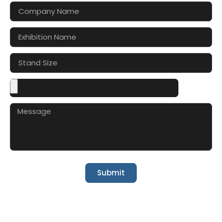
Submit