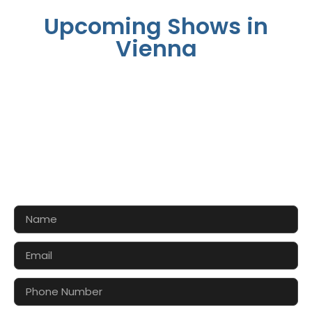
Upcoming Shows in
Vienna
CONTACT US FOR 3D DESIGN
AND QUOTE
Let’s make your exhibition stand more awesome
together!!