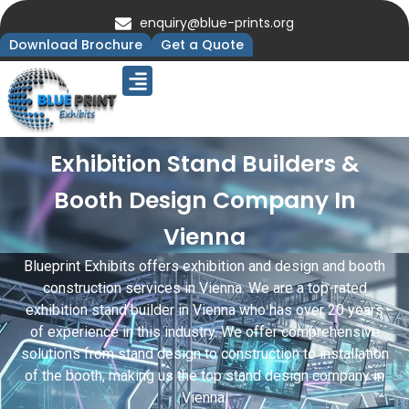
enquiry@blue-prints.org
Download Brochure
Get a Quote
Upcoming Trade Shows
Our Presence
Contact Us
Exhibition Stand Builders &
Booth Design Company In
Vienna
Blueprint Exhibits offers exhibition and design and booth
construction services in Vienna. We are a top-rated
exhibition stand builder in Vienna who has over 20 years
of experience in this industry. We offer comprehensive
solutions from stand design to construction to installation
of the booth, making us the top stand design company in
Vienna.