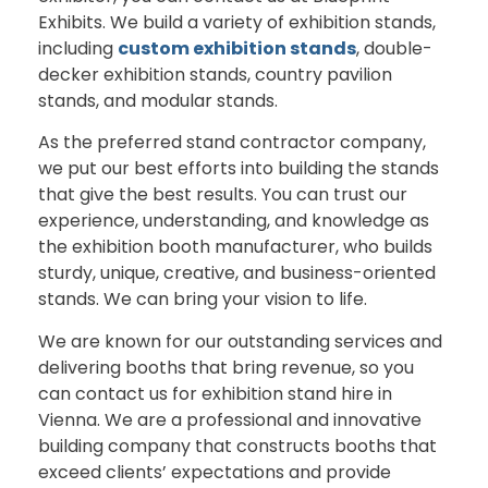
Exhibits. We build a variety of exhibition stands,
including
custom exhibition stands
, double-
decker exhibition stands, country pavilion
stands, and modular stands.
As the preferred stand contractor company,
we put our best efforts into building the stands
that give the best results. You can trust our
experience, understanding, and knowledge as
the exhibition booth manufacturer, who builds
sturdy, unique, creative, and business-oriented
stands. We can bring your vision to life.
We are known for our outstanding services and
delivering booths that bring revenue, so you
can contact us for exhibition stand hire in
Vienna. We are a professional and innovative
building company that constructs booths that
exceed clients’ expectations and provide