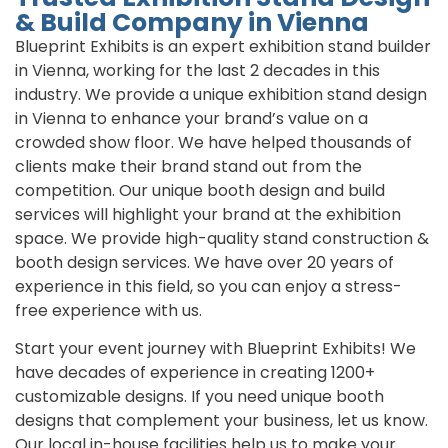
& Build Company in Vienna
Blueprint Exhibits is an expert exhibition stand builder
in Vienna, working for the last 2 decades in this
industry. We provide a unique exhibition stand design
in Vienna to enhance your brand’s value on a
crowded show floor. We have helped thousands of
clients make their brand stand out from the
competition. Our unique booth design and build
services will highlight your brand at the exhibition
space. We provide high-quality stand construction &
booth design services. We have over 20 years of
experience in this field, so you can enjoy a stress-
free experience with us.
Start your event journey with Blueprint Exhibits! We
have decades of experience in creating 1200+
customizable designs. If you need unique booth
designs that complement your business, let us know.
Our local in-house facilities help us to make your