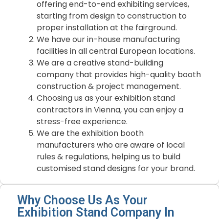
offering end-to-end exhibiting services,
starting from design to construction to
proper installation at the fairground.
We have our in-house manufacturing
facilities in all central European locations.
We are a creative stand-building
company that provides high-quality booth
construction & project management.
Choosing us as your exhibition stand
contractors in Vienna, you can enjoy a
stress-free experience.
We are the exhibition booth
manufacturers who are aware of local
rules & regulations, helping us to build
customised stand designs for your brand.
Why Choose Us As Your
Exhibition Stand Company In