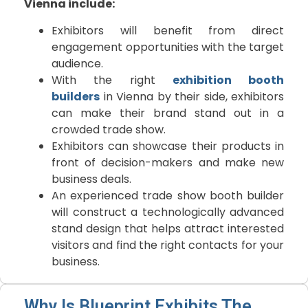
Vienna include:
Exhibitors will benefit from direct
engagement opportunities with the target
audience.
With the right
exhibition booth
builders
in Vienna by their side, exhibitors
can make their brand stand out in a
crowded trade show.
Exhibitors can showcase their products in
front of decision-makers and make new
business deals.
An experienced trade show booth builder
will construct a technologically advanced
stand design that helps attract interested
visitors and find the right contacts for your
business.
Why Is Blueprint Exhibits The