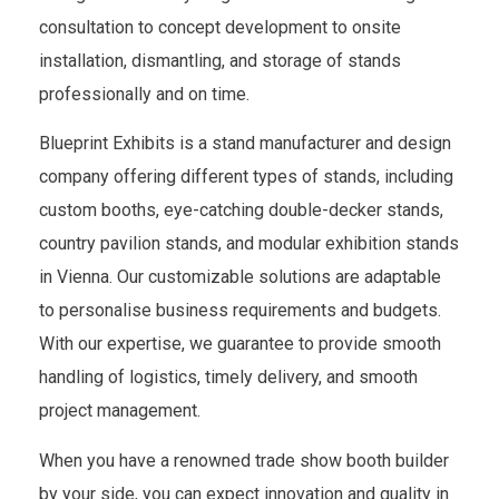
consultation to concept development to onsite
installation, dismantling, and storage of stands
professionally and on time.
Blueprint Exhibits is a stand manufacturer and design
company offering different types of stands, including
custom booths, eye-catching double-decker stands,
country pavilion stands, and modular exhibition stands
in Vienna. Our customizable solutions are adaptable
to personalise business requirements and budgets.
With our expertise, we guarantee to provide smooth
handling of logistics, timely delivery, and smooth
project management.
When you have a renowned trade show booth builder
by your side, you can expect innovation and quality in