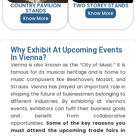
COUNTRY PAVILION
TWO STOREY STANDS
STANDS
Know More
Know More
Why Exhibit At Upcoming Events
In Vienna?
Vienna is also known as the “City of Music.” It is
famous for its musical heritage and is home to
music composers like Beethoven, Mozart, and
Strauss. Vienna has played an important role in
shaping the future of businessmen belonging to
different industries. By exhibiting at Vienna’s
events, exhibitors can fulfil their business goals
and benefit from collaborative
opportunities.
Some of the key reasons you
must attend the upcoming trade fairs in