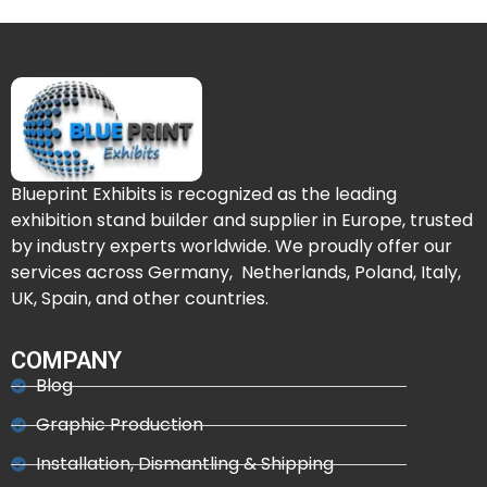
Blueprint Exhibits is recognized as the leading
exhibition stand builder and supplier in Europe, trusted
by industry experts worldwide. We proudly offer our
services across Germany, Netherlands, Poland, Italy,
UK, Spain, and other countries.
COMPANY
Blog
Graphic Production
Installation, Dismantling & Shipping