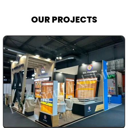
OUR PROJECTS