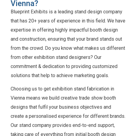
Vienna?
Blueprint Exhibits is a leading stand design company
that has 20+ years of experience in this field. We have
expertise in offering highly impactful booth design
and construction, ensuring that your brand stands out
from the crowd. Do you know what makes us different
from other exhibition stand designers? Our
commitment & dedication to providing customized
solutions that help to achieve marketing goals.
Choosing us to get exhibition stand fabrication in
Vienna means we build creative trade show booth
designs that fulfil your business objectives and
create a personalised experience for different brands.
Our stand company provides end-to-end support,
taking care of everything from initial booth design