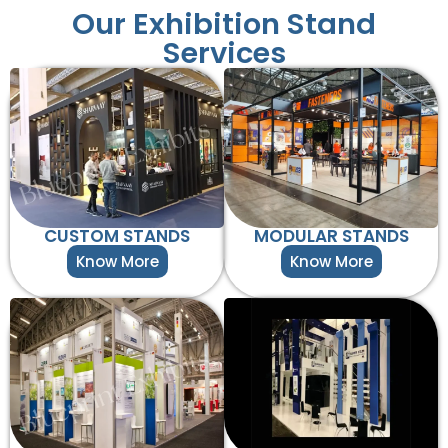
Our Exhibition Stand
Services
CUSTOM STANDS
MODULAR STANDS
Know More
Know More