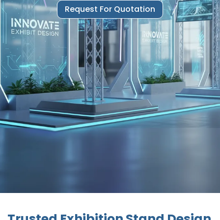
Request For Quotation
Trusted Exhibition Stand Design