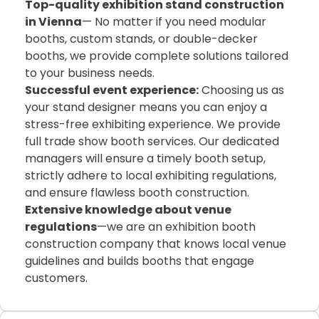
Top-quality exhibition stand construction
in Vienna
— No matter if you need modular
booths, custom stands, or double-decker
booths, we provide complete solutions tailored
to your business needs.
Successful event experience:
Choosing us as
your stand designer means you can enjoy a
stress-free exhibiting experience. We provide
full trade show booth services. Our dedicated
managers will ensure a timely booth setup,
strictly adhere to local exhibiting regulations,
and ensure flawless booth construction.
Extensive knowledge about venue
regulations
—we are an exhibition booth
construction company that knows local venue
guidelines and builds booths that engage
customers.