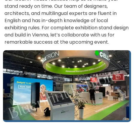
stand ready on time. Our team of designers,
architects, and multilingual experts are fluent in
English and has in-depth knowledge of local
exhibiting rules. For complete exhibition stand design
and build in Vienna, let’s collaborate with us for
remarkable success at the upcoming event.