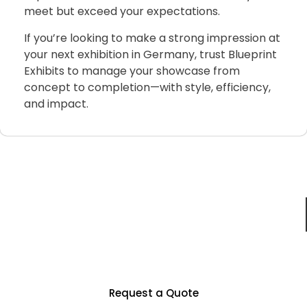
meet
but
exceed
your
expectations.
If
you’re
looking
to
make
a
strong
impression
at
your
next
exhibition
in
Germany,
trust
Blueprint
Exhibits
to
manage
your
showcase
from
concept
to
completion—
with
style,
efficiency,
and
impact.
Just For You
Partner With Us To Unlock Countless
Business Opportunities
Request a Quote