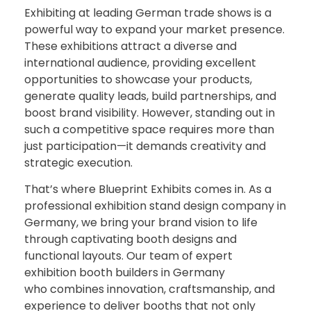
Exhibiting
at
leading
German
trade
shows
is
a
powerful
way
to
expand
your
market
presence.
These
exhibitions
attract
a
diverse
and
international
audience,
providing
excellent
opportunities
to
showcase
your
products,
generate
quality
leads,
build
partnerships,
and
boost
brand
visibility.
However,
standing
out
in
such
a
competitive
space
requires
more
than
just
participation—
it
demands
creativity
and
strategic
execution.
That’s
where
Blueprint
Exhibits
comes
in.
As
a
professional exhibition
stand
design
company in
Germany
,
we
bring
your
brand
vision
to
life
through
captivating
booth
designs
and
functional
layouts.
Our
team
of
expert
exhibition booth builders in Germany
who
combines
innovation,
craftsmanship,
and
experience
to
deliver
booths
that
not
only