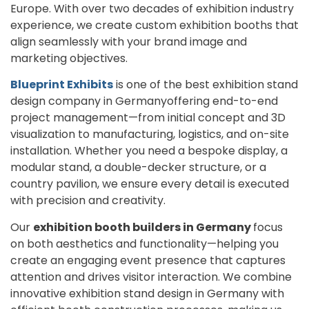
Europe. With over two decades of exhibition industry
experience, we create custom exhibition booths that
align seamlessly with your brand image and
marketing objectives.
Blueprint Exhibits
is one of the best exhibition stand
design company in Germanyoffering end-to-end
project management—from initial concept and 3D
visualization to manufacturing, logistics, and on-site
installation. Whether you need a bespoke display, a
modular stand, a double-decker structure, or a
country pavilion, we ensure every detail is executed
with precision and creativity.
Our
exhibition booth builders in Germany
focus
on both aesthetics and functionality—helping you
create an engaging event presence that captures
attention and drives visitor interaction. We combine
innovative exhibition stand design in Germany with