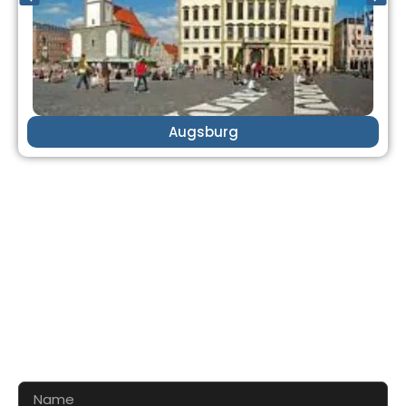
Augsburg
CONTACT US FOR 3D DESIGN
AND QUOTE
Let’s make your exhibition stand more awesome
together!!