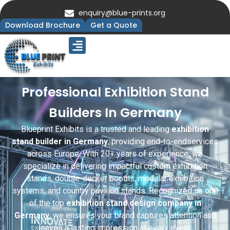
enquiry@blue-prints.org
Download Brochure
Get a Quote
Upcoming Trade Shows
Our Presence
Contact Us
Professional Exhibition Stand
Builders In Germany
Blueprint Exhibits is a trusted and leading
exhibition
stand builder in Germany
, providing end-to-endservices
across Europe. With 20+ years of experience, we
specialize in delivering impactful custom exhibition
stands, double-decker booths, modular exhibition
systems, and country pavilion stands. Recognized as one
of the top
exhibition stand design company in
Germany
, we ensures your brand captures attention and
leaves a lasting impression at every event.