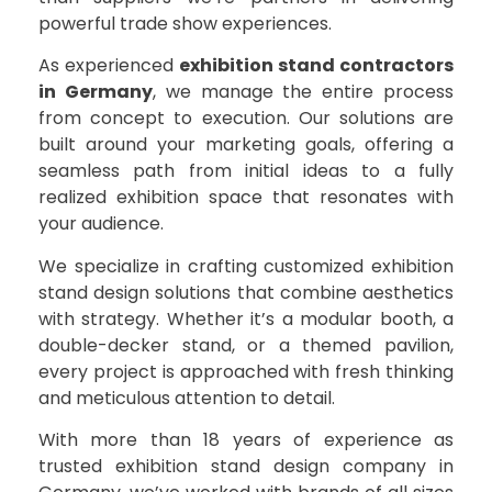
powerful trade show experiences.
As experienced
exhibition stand contractors
in Germany
, we manage the entire process
from concept to execution. Our solutions are
built around your marketing goals, offering a
seamless path from initial ideas to a fully
realized exhibition space that resonates with
your audience.
We specialize in crafting customized exhibition
stand design solutions that combine aesthetics
with strategy. Whether it’s a modular booth, a
double-decker stand, or a themed pavilion,
every project is approached with fresh thinking
and meticulous attention to detail.
With more than 18 years of experience as
trusted exhibition stand design company in