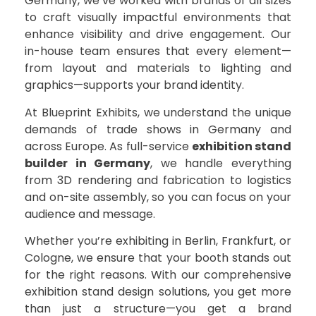
Germany, we’ve worked with brands of all sizes
to craft visually impactful environments that
enhance visibility and drive engagement. Our
in-house team ensures that every element—
from layout and materials to lighting and
graphics—supports your brand identity.
At Blueprint Exhibits, we understand the unique
demands of trade shows in Germany and
across Europe. As full-service
exhibition stand
builder in Germany
, we handle everything
from 3D rendering and fabrication to logistics
and on-site assembly, so you can focus on your
audience and message.
Whether you’re exhibiting in Berlin, Frankfurt, or
Cologne, we ensure that your booth stands out
for the right reasons. With our comprehensive
exhibition stand design solutions, you get more
than just a structure—you get a brand