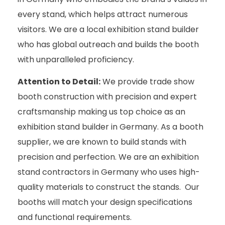
every stand, which helps attract numerous
visitors. We are a local exhibition stand builder
who has global outreach and builds the booth
with unparalleled proficiency.
Attention to Detail:
We provide trade show
booth construction with precision and expert
craftsmanship making us top choice as an
exhibition stand builder in Germany. As a booth
supplier, we are known to build stands with
precision and perfection. We are an exhibition
stand contractors in Germany who uses high-
quality materials to construct the stands. Our
booths will match your design specifications
and functional requirements.