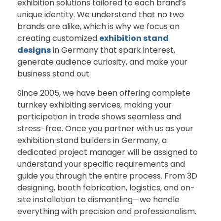
exhibition
solutions
tailored
to
each
brand’s
unique
identity.
We
understand
that
no
two
brands
are
alike,
which
is
why
we
focus
on
creating
customized
exhibition
stand
designs
in Germany
that
spark
interest,
generate
audience
curiosity,
and
make
your
business
stand
out.
Since
2005,
we
have
been
offering
complete
turnkey
exhibiting
services
,
making
your
participation
in
trade
shows
seamless
and
stress-
free.
Once
you
partner
with
us
as
your
exhibition stand builders in Germany
,
a
dedicated
project
manager
will
be
assigned
to
understand
your
specific
requirements
and
guide
you
through
the
entire
process.
From
3D
designing,
booth
fabrication,
logistics,
and
on-
site
installation
to
dismantling—
we
handle
everything
with
precision
and
professionalism.