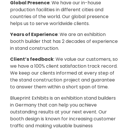
Global Presence
: We have our in-house
production facilities in different cities and
countries of the world. Our global presence
helps us to serve worldwide clients.
Years of Experience
: We are an exhibition
booth builder that has 2 decades of experience
in stand construction.
Client’s feedback
: We value our customers, so
we have a 100% client satisfaction track record.
We keep our clients informed at every step of
the stand construction project and guarantee
to answer them within a short span of time.
Blueprint Exhibits is an exhibition stand builders
in Germany that can help you achieve
outstanding results at your next event. Our
booth design is known for increasing customer
traffic and making valuable business