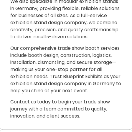
We also specialize in modular exhibition stands
in Germany, providing flexible, reliable solutions
for businesses of all sizes. As a full-service
exhibition stand design company, we combine
creativity, precision, and quality craftsmanship
to deliver results-driven solutions.
Our comprehensive trade show booth services
include booth design, construction, logistics,
installation, dismantling, and secure storage—
making us your one-stop partner for all
exhibition needs. Trust Blueprint Exhibits as your
exhibition stand design company in Germany to
help you shine at your next event.
Contact us today to begin your trade show
journey with a team committed to quality,
innovation, and client success.