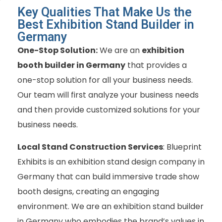
Key Qualities That Make Us the
Best Exhibition Stand Builder in
Germany
One-Stop Solution:
We are an
exhibition
booth builder in Germany
that provides a
one-stop solution for all your business needs.
Our team will first analyze your business needs
and then provide customized solutions for your
business needs.
Local Stand Construction Services
: Blueprint
Exhibits is
an exhibition stand design company in
Germany
that can build immersive trade show
booth designs, creating an engaging
environment. We are an exhibition stand builder
in Germany who embodies the brand’s values in