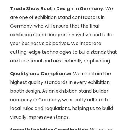
Trade Show Booth Design in Germany:
We
are one of exhibition stand contractors in
Germany, who will ensure that the final
exhibition stand design is innovative and fulfils
your business’s objectives. We integrate
cutting-edge technologies to build stands that
are functional and aesthetically captivating.
Quality and Compliance
: We maintain the
highest quality standards in every exhibition
booth design. As an exhibition stand builder
company in Germany, we strictly adhere to
local rules and regulations, helping us to build
visually impressive stands.
Smooth Logistics Coordination
: We are an