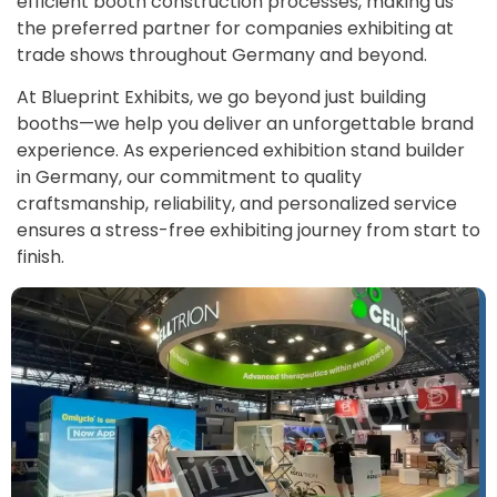
efficient booth construction processes, making us
the preferred partner for companies exhibiting at
trade shows throughout Germany and beyond.
At Blueprint Exhibits, we go beyond just building
booths—we help you deliver an unforgettable brand
experience. As experienced exhibition stand builder
in Germany, our commitment to quality
craftsmanship, reliability, and personalized service
ensures a stress-free exhibiting journey from start to
finish.