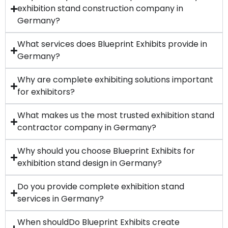
exhibition stand construction company in
Germany?
What services does Blueprint Exhibits provide in
Germany?
Why are complete exhibiting solutions important
for exhibitors?
What makes us the most trusted exhibition stand
contractor company in Germany?
Why should you choose Blueprint Exhibits for
exhibition stand design in Germany?
Do you provide complete exhibition stand
services in Germany?
When shouldDo Blueprint Exhibits create