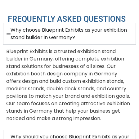
FREQUENTLY ASKED QUESTIONS
Why choose Blueprint Exhibits as your exhibition
stand builder in Germany?
Blueprint Exhibits is a trusted exhibition stand
builder in Germany, offering complete exhibition
stand solutions for businesses of all sizes. Our
exhibition booth design company in Germany
offers design and build custom exhibition stands,
modular stands, double deck stands, and country
pavilions to match your brand and exhibition goals.
Our team focuses on creating attractive exhibition
stands in Germany that help your business get
noticed and make a strong impression.
Why should you choose Blueprint Exhibits as your