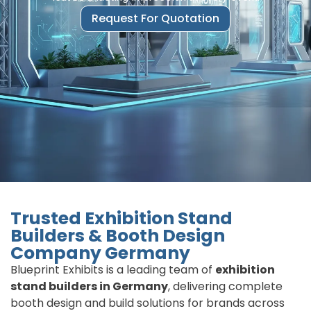
Request For Quotation
Trusted Exhibition Stand
Builders & Booth Design
Company Germany
Blueprint Exhibits is a leading team of
exhibition
stand builders in Germany
, delivering complete
booth design and build solutions for brands across