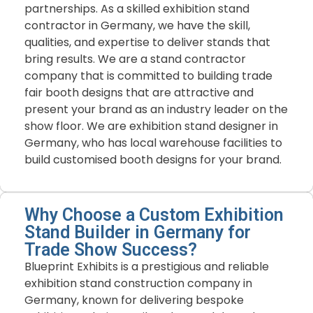
partnerships. As a skilled exhibition stand
contractor in Germany, we have the skill,
qualities, and expertise to deliver stands that
bring results. We are a stand contractor
company that is committed to building trade
fair booth designs that are attractive and
present your brand as an industry leader on the
show floor. We are exhibition stand designer in
Germany, who has local warehouse facilities to
build customised booth designs for your brand.
Why Choose a Custom Exhibition
Stand Builder in Germany for
Trade Show Success?
Blueprint
Exhibits
is
a
prestigious
and
reliable
exhibition
stand
construction
company
in
Germany,
known
for
delivering
bespoke