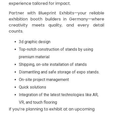
experience tailored for impact.
Partner with Blueprint Exhibits—your reliable
exhibition booth builders in Germany—where
creativity meets quality, and every detail
counts.
3d graphic design
Top-notch construction of stands by using
premium material
Shipping, on-site installation of stands
Dismantling and safe storage of expo stands.
On-site project management
Quick solutions
Integration of the latest technologies like AR,
VR, and touch flooring
If you’re planning to exhibit at an upcoming