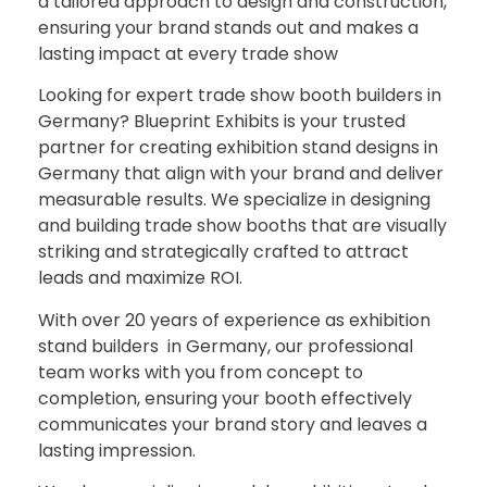
a tailored approach to design and construction,
ensuring your brand stands out and makes a
lasting impact at every trade show
Looking for expert trade show booth builders in
Germany? Blueprint Exhibits is your trusted
partner for creating exhibition stand designs in
Germany that align with your brand and deliver
measurable results. We specialize in designing
and building trade show booths that are visually
striking and strategically crafted to attract
leads and maximize ROI.
With over 20 years of experience as exhibition
stand builders in Germany, our professional
team works with you from concept to
completion, ensuring your booth effectively
communicates your brand story and leaves a
lasting impression.