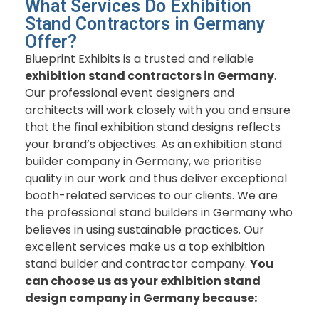
What Services Do Exhibition
Stand Contractors in Germany
Offer?
Blueprint Exhibits is a trusted and reliable
exhibition stand contractors in Germany
.
Our professional event designers and
architects will work closely with you and ensure
that the final exhibition stand designs reflects
your brand’s objectives. As
an
exhibition stand
builder company in Germany,
we prioritise
quality in our work and thus deliver exceptional
booth-related services to our clients. We are
the professional stand builders in Germany who
believes in using sustainable practices. Our
excellent services make us a top exhibition
stand builder and contractor company.
You
can choose us as your exhibition stand
design company in Germany because: