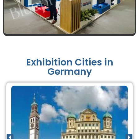
Exhibition Cities in
Germany