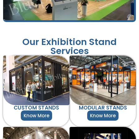
Our Exhibition Stand
Services
CUSTOM STANDS
MODULAR STANDS
Know More
Know More