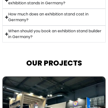
exhibition stands in Germany?
How much does an exhibition stand cost in
Germany?
When should you book an exhibition stand builder
in Germany?
OUR PROJECTS