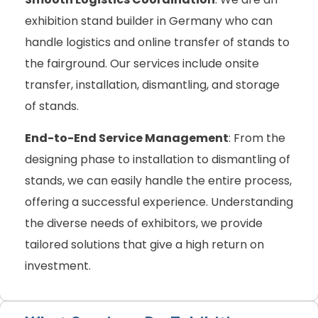
exhibition stand builder in Germany who can
handle logistics and online transfer of stands to
the fairground. Our services include onsite
transfer, installation, dismantling, and storage
of stands.
End-to-End Service Management
: From the
designing phase to installation to dismantling of
stands, we can easily handle the entire process,
offering a successful experience. Understanding
the diverse needs of exhibitors, we provide
tailored solutions that give a high return on
investment.