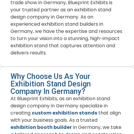
trade show in Germany, Blueprint Exhibits is
your trusted partner as an exhibition stand
design company in Germany. As an
experienced exhibition stand builders in
Germany, we have the expertise and resources
to turn your vision into a stunning, high-impact
exhibition stand that captures attention and
delivers results.
Why Choose Us As Your
Exhibition Stand Design
Company In Germany?
At Blueprint Exhibits, as an exhibition stand
design company in Germany specialize in
creating
custom exhibition stands
that align
with your business goals. As a trusted
exhibition booth builder
in Germany, we take