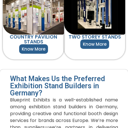
COUNTRY PAVILION
TWO STOREY STANDS
STANDS
Know More
Know More
What Makes Us the Preferred
Exhibition Stand Builders in
Germany?
Blueprint Exhibits is a well-established name
among exhibition stand builders in Germany,
providing creative and functional booth design
services for brands across Europe. We’re more
than suppliers—we’re partners in delivering