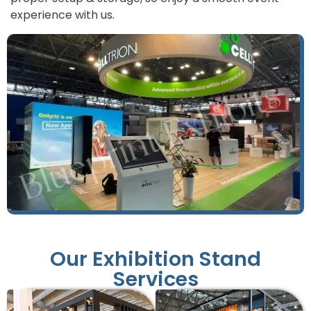
experience with us.
Our Exhibition Stand
Services