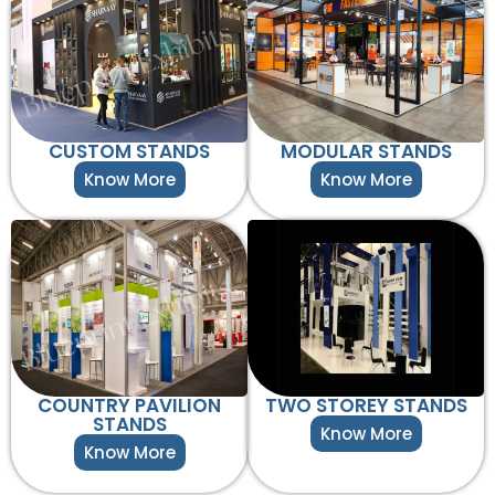
CUSTOM STANDS
MODULAR STANDS
Know More
Know More
COUNTRY PAVILION
TWO STOREY STANDS
STANDS
Know More
Know More