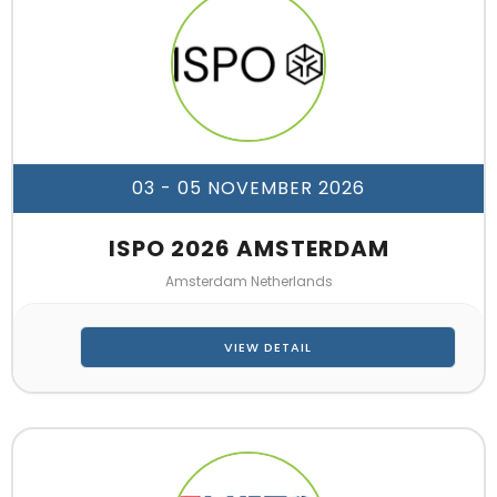
03 - 05 NOVEMBER 2026
ISPO 2026 AMSTERDAM
Amsterdam Netherlands
VIEW DETAIL