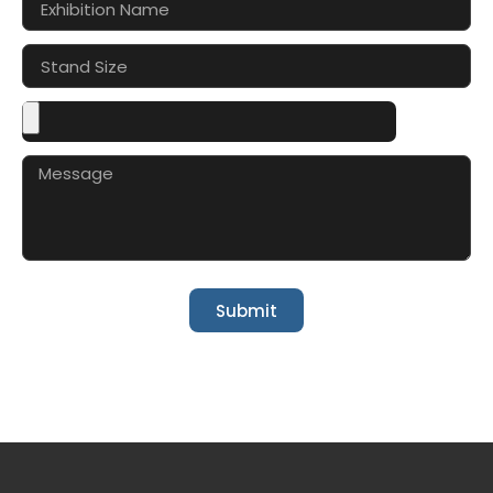
Submit