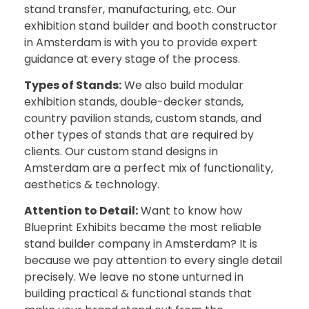
stand transfer, manufacturing, etc. Our
exhibition stand builder and booth constructor
in Amsterdam is with you to provide expert
guidance at every stage of the process.
Types of Stands:
We also build modular
exhibition stands, double-decker stands,
country pavilion stands, custom stands, and
other types of stands that are required by
clients. Our custom stand designs in
Amsterdam are a perfect mix of functionality,
aesthetics & technology.
Attention to Detail:
Want to know how
Blueprint Exhibits became the most reliable
stand builder company in Amsterdam? It is
because we pay attention to every single detail
precisely. We leave no stone unturned in
building practical & functional stands that