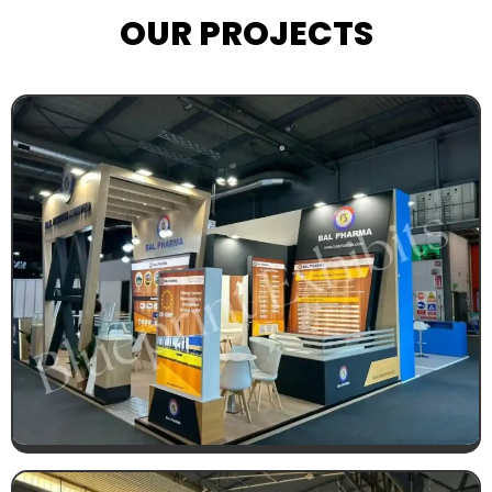
OUR PROJECTS