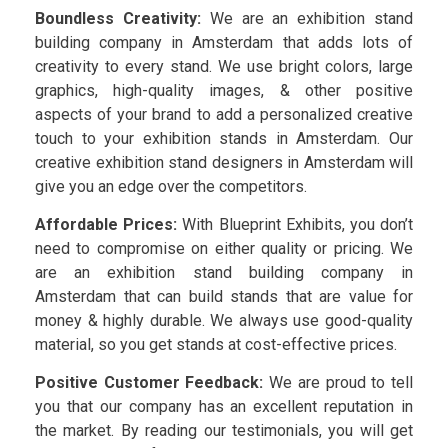
Boundless Creativity:
We are an exhibition stand
building company in Amsterdam that adds lots of
creativity to every stand. We use bright colors, large
graphics, high-quality images, & other positive
aspects of your brand to add a personalized creative
touch to your exhibition stands in Amsterdam. Our
creative exhibition stand designers in Amsterdam will
give you an edge over the competitors.
Affordable Prices:
With Blueprint Exhibits, you don’t
need to compromise on either quality or pricing. We
are an exhibition stand building company in
Amsterdam that can build stands that are value for
money & highly durable. We always use good-quality
material, so you get stands at cost-effective prices.
Positive Customer Feedback:
We are proud to tell
you that our company has an excellent reputation in
the market. By reading our testimonials, you will get