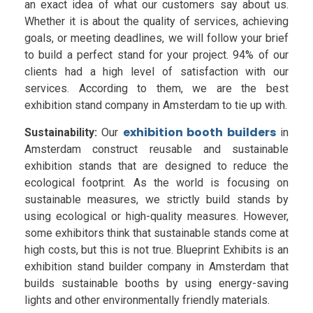
an exact idea of what our customers say about us.
Whether it is about the quality of services, achieving
goals, or meeting deadlines, we will follow your brief
to build a perfect stand for your project. 94% of our
clients had a high level of satisfaction with our
services. According to them, we are the best
exhibition stand company in Amsterdam to tie up with.
exhibition booth builders
Sustainability:
Our
in
Amsterdam construct reusable and sustainable
exhibition stands that are designed to reduce the
ecological footprint. As the world is focusing on
sustainable measures, we strictly build stands by
using ecological or high-quality measures. However,
some exhibitors think that sustainable stands come at
high costs, but this is not true. Blueprint Exhibits is an
exhibition stand builder company in Amsterdam that
builds sustainable booths by using energy-saving
lights and other environmentally friendly materials.