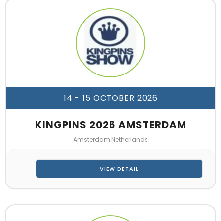
14 - 15 OCTOBER 2026
KINGPINS 2026 AMSTERDAM
Amsterdam Netherlands
VIEW DETAIL