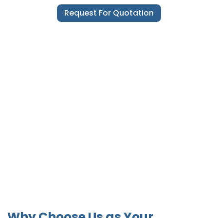
Request For Quotation
Why Choose Us as Your