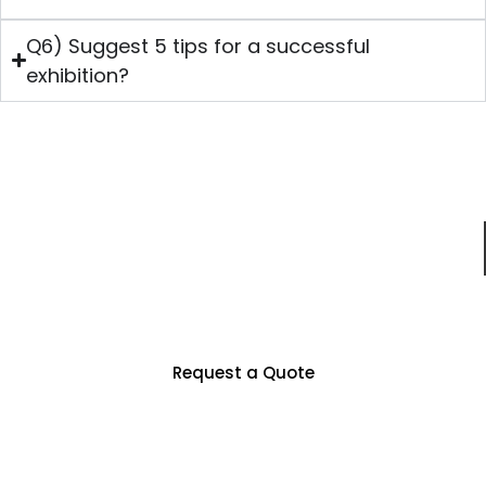
Q6) Suggest 5 tips for a successful
exhibition?
Just For You
Partner With Us To Unlock Countless
Business Opportunities
Request a Quote