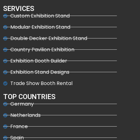
SERVICES
Custom Exhibition Stand
Modular Exhibition Stand
Double Decker Exhibition Stand
Country Pavilion Exhibition
Exhibition Booth Builder
Exhibition Stand Designs
Trade Show Booth Rental
TOP COUNTRIES
Germany
Netherlands
France
Spain