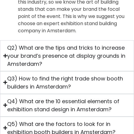
this industry, so we know the art of building
stands that can make your brand the focal
point of the event. This is why we suggest you
choose an expert exhibition stand building
company in Amsterdam.
Q2) What are the tips and tricks to increase
your brand’s presence at display grounds in
Amsterdam?
Q3) How to find the right trade show booth
builders in Amsterdam?
Q4) What are the 10 essential elements of
exhibition stand design in Amsterdam?
Q5) What are the factors to look for in
exhibition booth builders in Amsterdam?