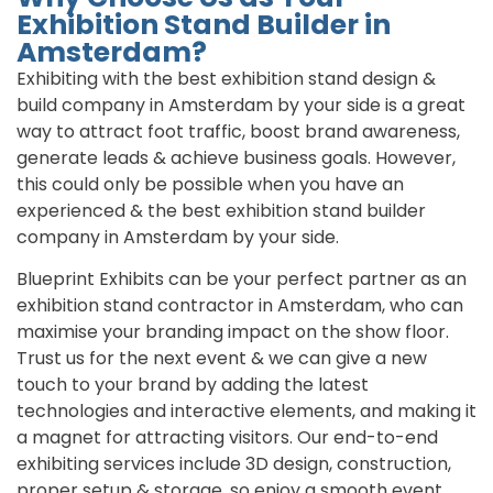
Exhibition Stand Builder in
Amsterdam?
Exhibiting with the best exhibition stand design &
build company in Amsterdam by your side is a great
way to attract foot traffic, boost brand awareness,
generate leads & achieve business goals. However,
this could only be possible when you have an
experienced & the best exhibition stand builder
company in Amsterdam by your side.
Blueprint Exhibits can be your perfect partner as an
exhibition stand contractor in Amsterdam, who can
maximise your branding impact on the show floor.
Trust us for the next event & we can give a new
touch to your brand by adding the latest
technologies and interactive elements, and making it
a magnet for attracting visitors. Our end-to-end
exhibiting services include 3D design, construction,
proper setup & storage, so enjoy a smooth event