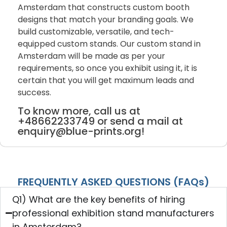
Amsterdam that constructs custom booth
designs that match your branding goals. We
build customizable, versatile, and tech-
equipped custom stands. Our custom stand in
Amsterdam will be made as per your
requirements, so once you exhibit using it, it is
certain that you will get maximum leads and
success.
To know more, call us at
+48662233749 or send a mail at
enquiry@blue-prints.org!
FREQUENTLY ASKED QUESTIONS (FAQs)
Q1) What are the key benefits of hiring
professional exhibition stand manufacturers
in Amsterdam?