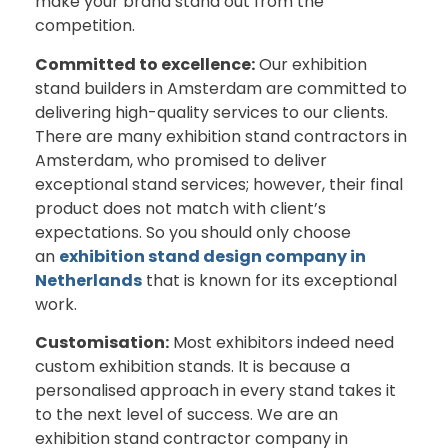
make your brand stand out from the
competition.
Committed to excellence:
Our exhibition
stand builders in Amsterdam are committed to
delivering high-quality services to our clients.
There are many exhibition stand contractors in
Amsterdam, who promised to deliver
exceptional stand services; however, their final
product does not match with client’s
expectations. So you should only choose
an
exhibition stand design company in
Netherlands
that is known for its exceptional
work.
Customisation:
Most exhibitors indeed need
custom exhibition stands. It is because a
personalised approach in every stand takes it
to the next level of success. We are an
exhibition stand contractor company in