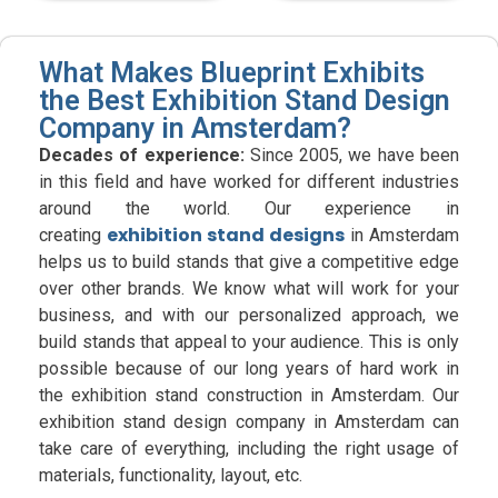
What Makes Blueprint Exhibits
the Best Exhibition Stand Design
Company in Amsterdam?
Decades of experience:
Since 2005, we have been
in this field and have worked for different industries
around the world. Our experience in
exhibition stand designs
creating
in Amsterdam
helps us to build stands that give a competitive edge
over other brands. We know what will work for your
business, and with our personalized approach, we
build stands that appeal to your audience. This is only
possible because of our long years of hard work in
the exhibition stand construction in Amsterdam. Our
exhibition stand design company in Amsterdam can
take care of everything, including the right usage of
materials, functionality, layout, etc.