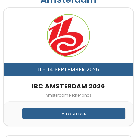
11 - 14 SEPTEMBER 2026
IBC AMSTERDAM 2026
Amsterdam Netherlands
VIEW DETAIL