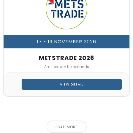
17 - 19 NOVEMBER 2026
METSTRADE 2026
Amsterdam Netherlands
VIEW DETAIL
LOAD MORE