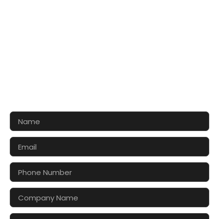
CONTACT US FOR 3D DESIGN
AND QUOTE
Let’s make your exhibition stand more awesome
together!!