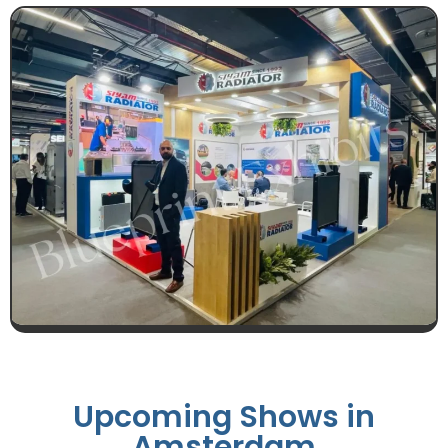
Upcoming Shows in
Amsterdam