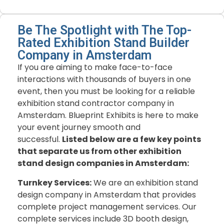
Be The Spotlight with The Top-
Rated Exhibition Stand Builder
Company in Amsterdam
If you are aiming to make face-to-face
interactions with thousands of buyers in one
event, then you must be looking for a reliable
exhibition stand contractor company in
Amsterdam. Blueprint Exhibits is here to make
your event journey smooth and
successful.
Listed below are a few key points
that separate us from other exhibition
stand design companies in Amsterdam:
Turnkey Services:
We are an exhibition stand
design company in Amsterdam that provides
complete project management services. Our
complete services include 3D booth design,