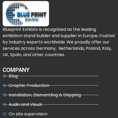
Blueprint Exhibits is recognized as the leading
exhibition stand builder and supplier in Europe, trusted
by industry experts worldwide. We proudly offer our
services across Germany, Netherlands, Poland, Italy,
UK, Spain, and other countries.
COMPANY
Blog
Graphic Production
Installation, Dismantling & Shipping
Audio and Visual
On site supervision