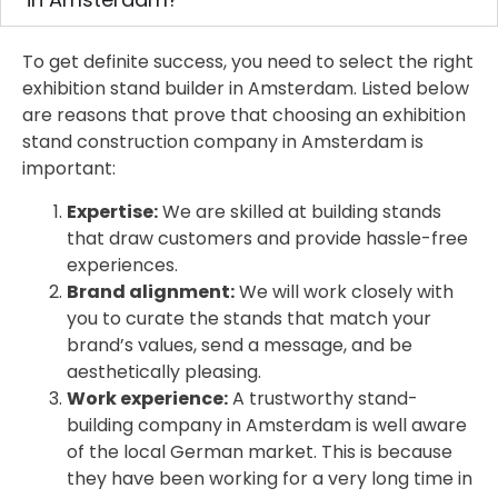
To get definite success, you need to select the right
exhibition stand builder in Amsterdam. Listed below
are reasons that prove that choosing an exhibition
stand construction company in Amsterdam is
important:
Expertise:
We are skilled at building stands
that draw customers and provide hassle-free
experiences.
Brand alignment:
We will work closely with
you to curate the stands that match your
brand’s values, send a message, and be
aesthetically pleasing.
Work experience:
A trustworthy stand-
building company in Amsterdam is well aware
of the local German market. This is because
they have been working for a very long time in