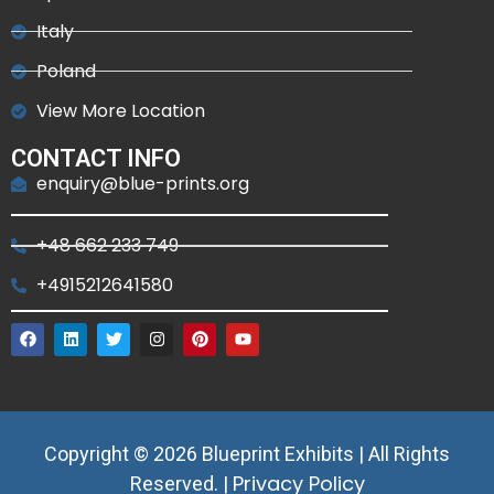
Italy
Poland
View More Location
CONTACT INFO
enquiry@blue-prints.org
+48 662 233 749
+4915212641580
Copyright © 2026 Blueprint Exhibits | All Rights
Privacy Policy
Reserved. |