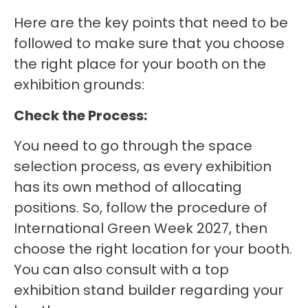
Here are the key points that need to be
followed to make sure that you choose
the right place for your booth on the
exhibition grounds:
Check the Process:
You need to go through the space
selection process, as every exhibition
has its own method of allocating
positions. So, follow the procedure of
International Green Week 2027, then
choose the right location for your booth.
You can also consult with a top
exhibition stand builder regarding your