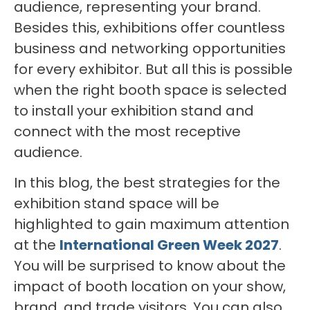
audience, representing your brand.
Besides this, exhibitions offer countless
business and networking opportunities
for every exhibitor. But all this is possible
when the right booth space is selected
to install your exhibition stand and
connect with the most receptive
audience.
In this blog, the best strategies for the
exhibition stand space will be
highlighted to gain maximum attention
at the
International Green Week 2027
.
You will be surprised to know about the
impact of booth location on your show,
brand, and trade visitors. You can also