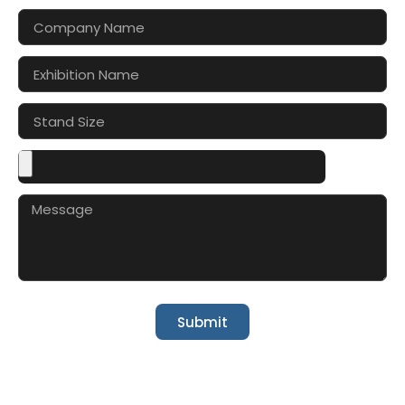
Submit