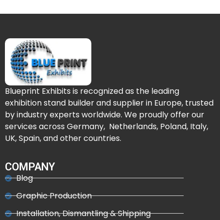
Blueprint Exhibits is recognized as the leading
exhibition stand builder and supplier in Europe, trusted
by industry experts worldwide. We proudly offer our
services across Germany, Netherlands, Poland, Italy,
UK, Spain, and other countries.
COMPANY
Blog
Graphic Production
Installation, Dismantling & Shipping