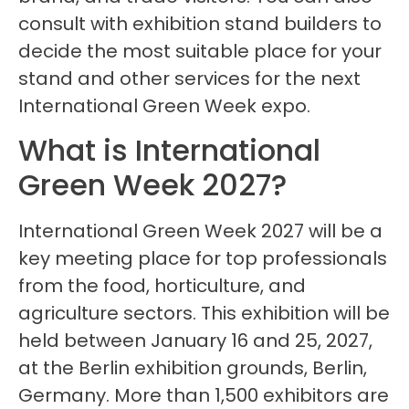
consult with exhibition stand builders to
decide the most suitable place for your
stand and other services for the next
International Green Week expo.
What is International
Green Week 2027?
International Green Week 2027 will be a
key meeting place for top professionals
from the food, horticulture, and
agriculture sectors. This exhibition will be
held between January 16 and 25, 2027,
at the Berlin exhibition grounds, Berlin,
Germany. More than 1,500 exhibitors are