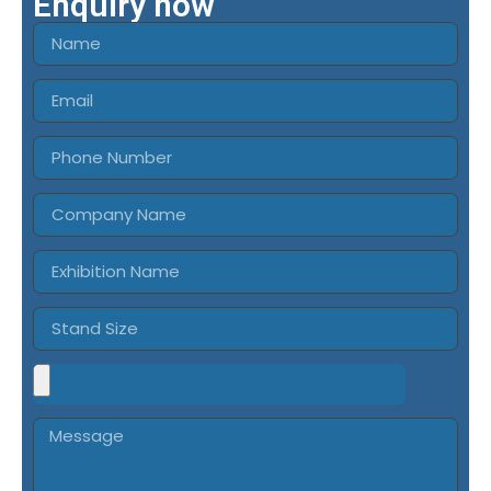
Enquiry now