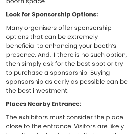
booth space.
Look for Sponsorship Options:
Many organisers offer sponsorship
options that can be extremely
beneficial to enhancing your booth’s
presence. And, if there is no such option,
then simply ask for the best spot or try
to purchase a sponsorship. Buying
sponsorship as early as possible can be
the best investment.
Places Nearby Entrance:
The exhibitors must consider the place
close to the entrance. Visitors are likely