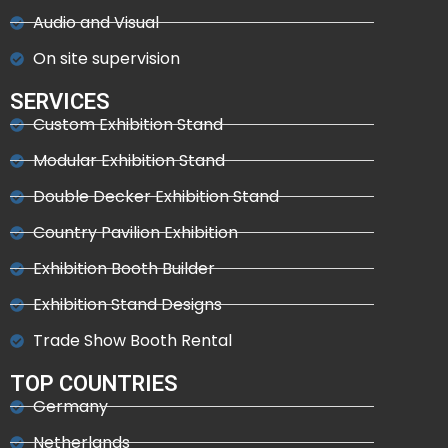
Audio and Visual
On site supervision
SERVICES
Custom Exhibition Stand
Modular Exhibition Stand
Double Decker Exhibition Stand
Country Pavilion Exhibition
Exhibition Booth Builder
Exhibition Stand Designs
Trade Show Booth Rental
TOP COUNTRIES
Germany
Netherlands