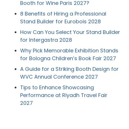
Booth for Wine Paris 2027?
8 Benefits of Hiring a Professional
Stand Builder for Eurobois 2028
How Can You Select Your Stand Builder
for Intergastra 2028
Why Pick Memorable Exhibition Stands
for Bologna Children’s Book Fair 2027
A Guide for a Striking Booth Design for
WVC Annual Conference 2027
Tips to Enhance Showcasing
Performance at Riyadh Travel Fair
2027