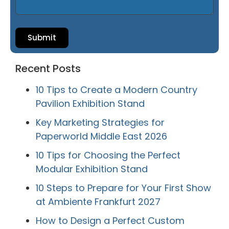
Submit
Recent Posts
10 Tips to Create a Modern Country
Pavilion Exhibition Stand
Key Marketing Strategies for
Paperworld Middle East 2026
10 Tips for Choosing the Perfect
Modular Exhibition Stand
10 Steps to Prepare for Your First Show
at Ambiente Frankfurt 2027
How to Design a Perfect Custom