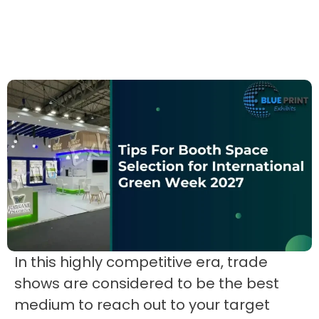
In this highly competitive era, trade
shows are considered to be the best
medium to reach out to your target