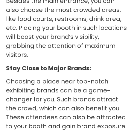
Besides the main entrance, you can
also choose the most crowded areas,
like food courts, restrooms, drink area,
etc. Placing your booth in such locations
will boost your brand’s visibility,
grabbing the attention of maximum
visitors.
Stay Close to Major Brands:
Choosing a place near top-notch
exhibiting brands can be a game-
changer for you. Such brands attract
the crowd, which can also benefit you.
These attendees can also be attracted
to your booth and gain brand exposure.