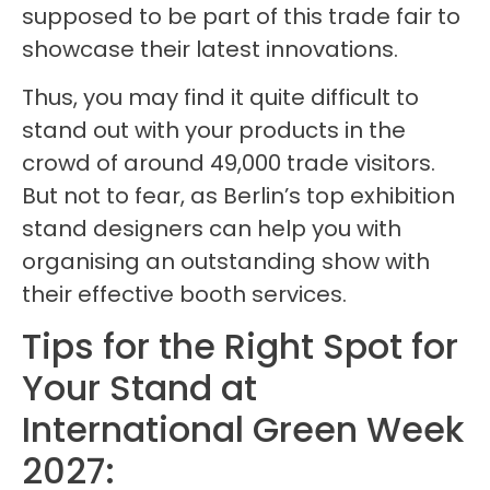
supposed to be part of this trade fair to
showcase their latest innovations.
Thus, you may find it quite difficult to
stand out with your products in the
crowd of around 49,000 trade visitors.
But not to fear, as Berlin’s top exhibition
stand designers can help you with
organising an outstanding show with
their effective booth services.
Tips for the Right Spot for
Your Stand at
International Green Week
2027: