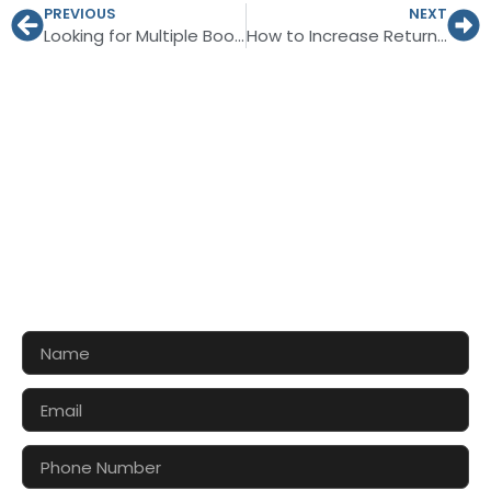
PREVIOUS
NEXT
Looking for Multiple Booth Styles for Linc Leipzig 2027
How to Increase Return on Investment at SIMEC 2026?
CONTACT US FOR 3D DESIGN
AND QUOTE
Let’s make your exhibition stand more awesome
together!!