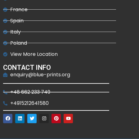
France
Spain
Italy
Poland
View More Location
CONTACT INFO
enquiry@blue-prints.org
+48 662 233 749
+4915212641580