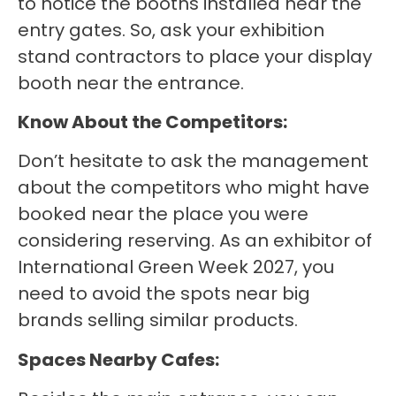
to notice the booths installed near the
entry gates. So, ask your exhibition
stand contractors to place your display
booth near the entrance.
Know About the Competitors:
Don’t hesitate to ask the management
about the competitors who might have
booked near the place you were
considering reserving. As an exhibitor of
International Green Week 2027, you
need to avoid the spots near big
brands selling similar products.
Spaces Nearby Cafes: