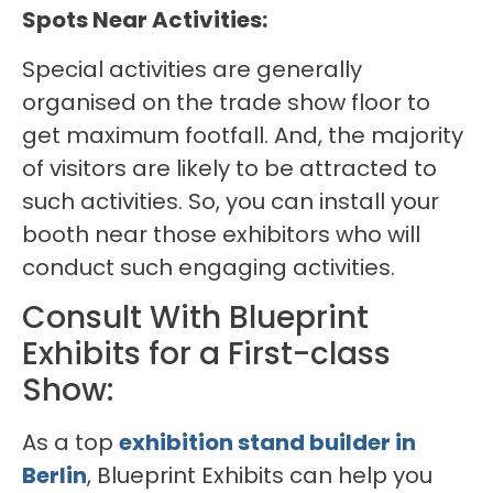
Spots Near Activities:
Special activities are generally
organised on the trade show floor to
get maximum footfall. And, the majority
of visitors are likely to be attracted to
such activities. So, you can install your
booth near those exhibitors who will
conduct such engaging activities.
Consult With Blueprint
Exhibits for a First-class
Show:
As a top
exhibition stand builder in
Berlin
, Blueprint Exhibits can help you