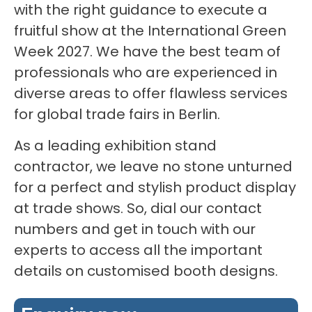
with the right guidance to execute a
fruitful show at the International Green
Week 2027. We have the best team of
professionals who are experienced in
diverse areas to offer flawless services
for global trade fairs in Berlin.
As a leading exhibition stand
contractor, we leave no stone unturned
for a perfect and stylish product display
at trade shows. So, dial our contact
numbers and get in touch with our
experts to access all the important
details on customised booth designs.