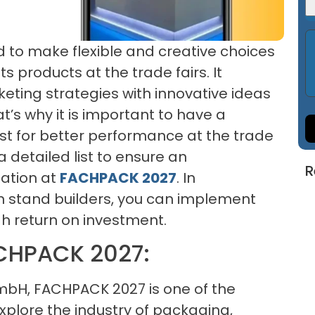
ed to make flexible and creative choices
s products at the trade fairs. It
keting strategies with innovative ideas
’s why it is important to have a
st for better performance at the trade
 a detailed list to ensure an
R
pation at
FACHPACK 2027
. In
on stand builders, you can implement
gh return on investment.
CHPACK 2027:
H, FACHPACK 2027 is one of the
xplore the industry of packaging,