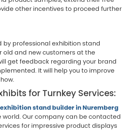
provide other incentives to proceed further
d by professional exhibition stand
ur old and new customers at the
will get feedback regarding your brand
plemented. It will help you to improve
show.
xhibits for Turnkey Services:
exhibition stand builder in Nuremberg
the world. Our company can be contacted
ervices for impressive product displays