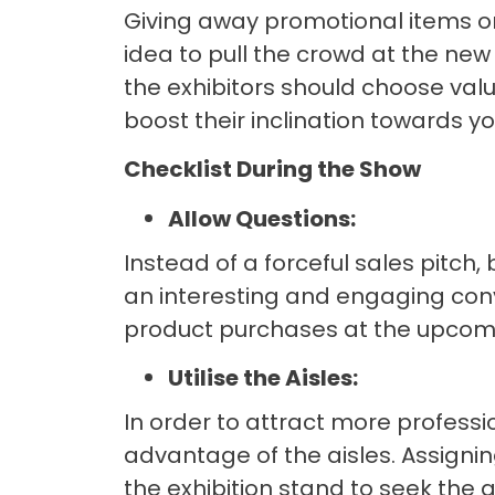
Giving away promotional items or
idea to pull the crowd at the new
the exhibitors should choose valu
boost their inclination towards y
Checklist During the Show
Allow Questions:
Instead of a forceful sales pitch,
an interesting and engaging conver
product purchases at the upcomi
Utilise the Aisles:
In order to attract more professi
advantage of the aisles. Assignin
the exhibition stand to seek the a