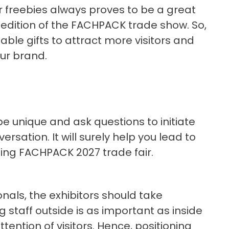
 freebies always proves to be a great
 edition of the FACHPACK trade show. So,
able gifts to attract more visitors and
our brand.
 be unique and ask questions to initiate
sation. It will surely help you lead to
ng FACHPACK 2027 trade fair.
onals, the exhibitors should take
g staff outside is as important as inside
ttention of visitors. Hence, positioning