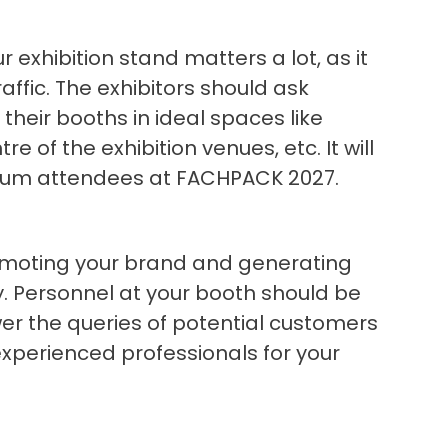
 exhibition stand matters a lot, as it
ffic. The exhibitors should ask
 their booths in ideal spaces like
re of the exhibition venues, etc. It will
mum attendees at FACHPACK 2027.
promoting your brand and generating
. Personnel at your booth should be
er the queries of potential customers
g experienced professionals for your