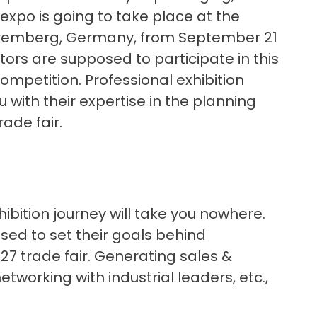
expo is going to take place at the
uremberg, Germany, from September 21
itors are supposed to participate in this
mpetition. Professional exhibition
 with their expertise in the planning
ade fair.
ibition journey will take you nowhere.
ised to set their goals behind
27 trade fair. Generating sales &
etworking with industrial leaders, etc.,