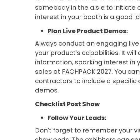
somebody in the aisle to initiat
interest in your booth is a good i
Plan Live Product Demos:
Always conduct an engaging live
your product’s capabilities. It will
information, sparking interest i
sales at FACHPACK 2027. You can 
contractors to include a specific
demos.
Checklist Post Show
Follow Your Leads:
Don’t forget to remember your vis
show ends. The exhibitors can se