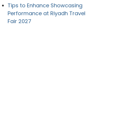
Tips to Enhance Showcasing
Performance at Riyadh Travel
Fair 2027