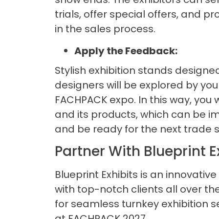
trials, offer special offers, and 
in the sales process.
Apply the Feedback:
Stylish exhibition stands designe
designers will be explored by yo
FACHPACK expo. In this way, you 
and its products, which can be im
and be ready for the next trade 
Partner With Blueprint E
Blueprint Exhibits is an innovative
with top-notch clients all over 
for seamless turnkey exhibition s
at FACHPACK 2027.