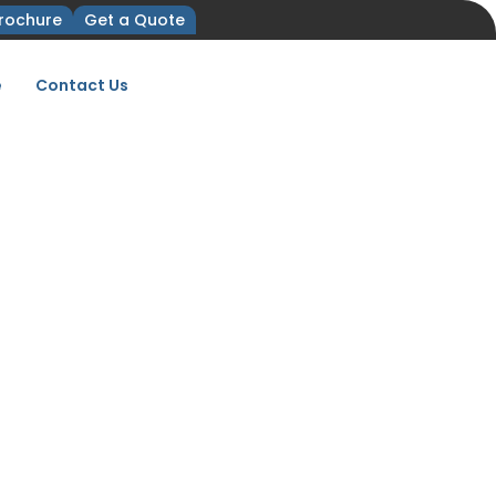
rochure
Get a Quote
e
Contact Us
ist for FACHPACK
HPACK 2027