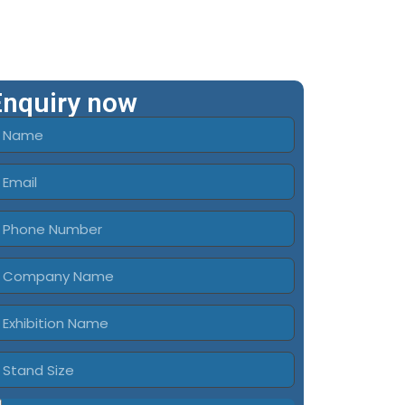
Enquiry now