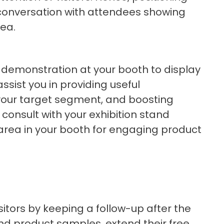
e conversation with attendees showing
dea.
 demonstration at your booth to display
 assist you in providing useful
n your target segment, and boosting
consult with your exhibition stand
 area in your booth for engaging product
itors by keeping a follow-up after the
nd product samples, extend their free