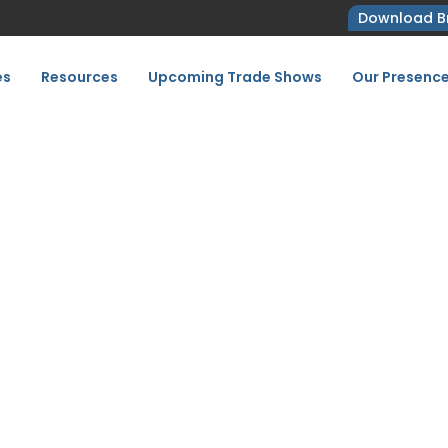
Download B
es
Resources
Upcoming Trade Shows
Our Presenc
 Your Trade Fair Checkl
2027
Exhibit Better: Your Trade Fair Checklist for FAC