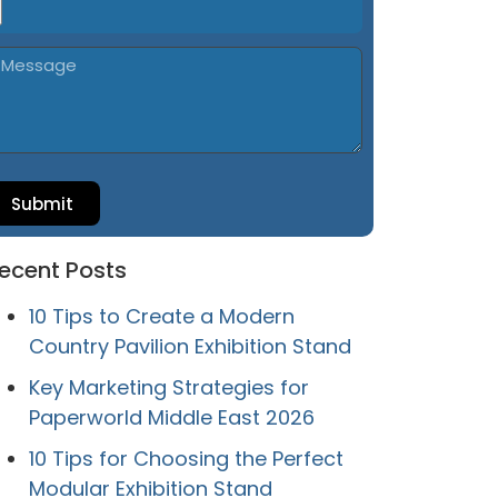
Submit
ecent Posts
10 Tips to Create a Modern
Country Pavilion Exhibition Stand
Key Marketing Strategies for
Paperworld Middle East 2026
10 Tips for Choosing the Perfect
Modular Exhibition Stand