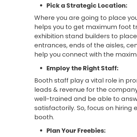
Pick a Strategic Location:
Where you are going to place your
helps you to get maximum foot tra
exhibition stand builders to place
entrances, ends of the aisles, cent
help you connect with the maxi
Employ the Right Staff:
Booth staff play a vital role in 
leads & revenue for the company
well-trained and be able to answ
satisfactorily. So, focus on hirin
booth.
Plan Your Freebies: