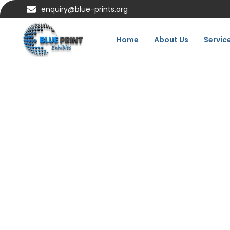
enquiry@blue-prints.org
Home
About Us
Servic
Exhibit Better:
Home