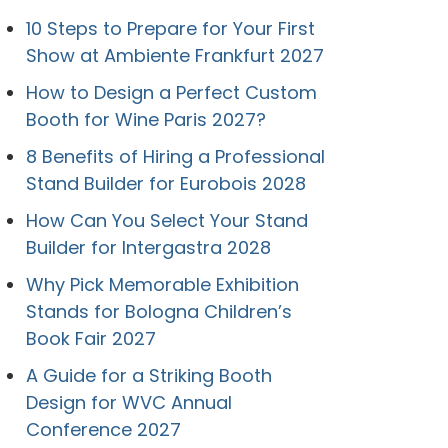
10 Steps to Prepare for Your First
Show at Ambiente Frankfurt 2027
How to Design a Perfect Custom
Booth for Wine Paris 2027?
8 Benefits of Hiring a Professional
Stand Builder for Eurobois 2028
How Can You Select Your Stand
Builder for Intergastra 2028
Why Pick Memorable Exhibition
Stands for Bologna Children’s
Book Fair 2027
A Guide for a Striking Booth
Design for WVC Annual
Conference 2027