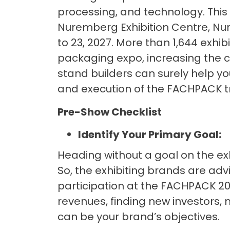
processing, and technology. This 
Nuremberg Exhibition Centre, N
to 23, 2027. More than 1,644 exhib
packaging expo, increasing the co
stand builders can surely help you
and execution of the FACHPACK tr
Pre-Show Checklist
Identify Your Primary Goal:
Heading without a goal on the exh
So, the exhibiting brands are adv
participation at the FACHPACK 20
revenues, finding new investors, n
can be your brand’s objectives.