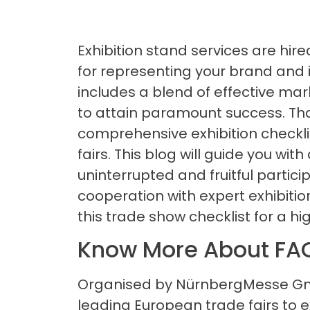
Exhibition stand services are hir
for representing your brand and it
includes a blend of effective mar
to attain paramount success. That
comprehensive exhibition checkli
fairs. This blog will guide you with
uninterrupted and fruitful partici
cooperation with expert exhibiti
this trade show checklist for a hi
Know More About FA
Organised by NürnbergMesse Gmb
leading European trade fairs to e