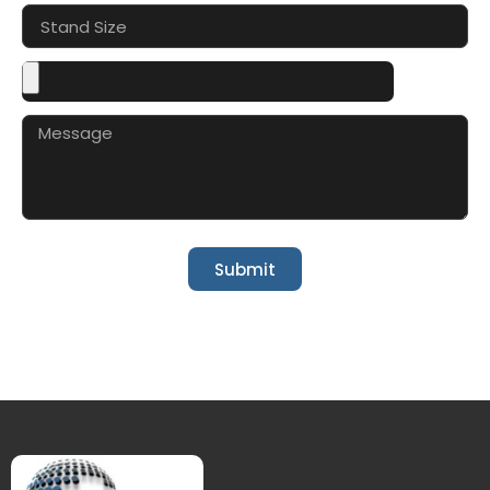
Submit