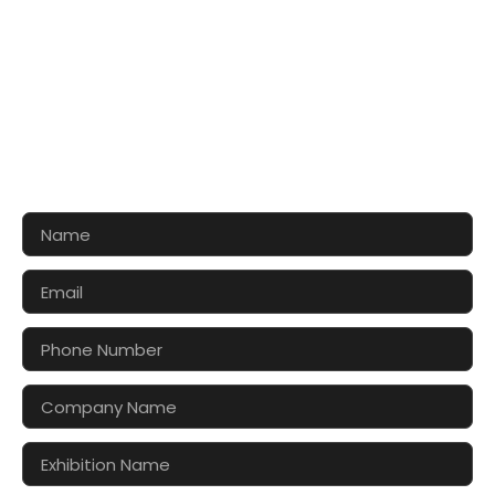
CONTACT US FOR 3D DESIGN
AND QUOTE
Let’s make your exhibition stand more awesome
together!!