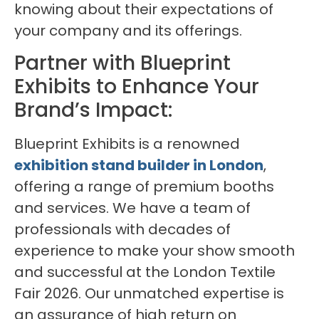
knowing about their expectations of
your company and its offerings.
Partner with Blueprint
Exhibits to Enhance Your
Brand’s Impact:
Blueprint Exhibits is a renowned
exhibition stand builder in London
,
offering a range of premium booths
and services. We have a team of
professionals with decades of
experience to make your show smooth
and successful at the London Textile
Fair 2026. Our unmatched expertise is
an assurance of high return on