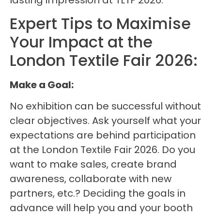
lasting impression at TLTF 2026.
Expert Tips to Maximise
Your Impact at the
London Textile Fair 2026:
Make a Goal:
No exhibition can be successful without
clear objectives. Ask yourself what your
expectations are behind participation
at the London Textile Fair 2026. Do you
want to make sales, create brand
awareness, collaborate with new
partners, etc.? Deciding the goals in
advance will help you and your booth