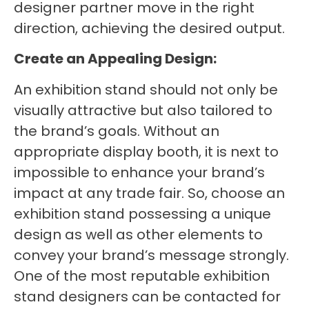
designer partner move in the right
direction, achieving the desired output.
Create an Appealing Design:
An exhibition stand should not only be
visually attractive but also tailored to
the brand’s goals. Without an
appropriate display booth, it is next to
impossible to enhance your brand’s
impact at any trade fair. So, choose an
exhibition stand possessing a unique
design as well as other elements to
convey your brand’s message strongly.
One of the most reputable exhibition
stand designers can be contacted for