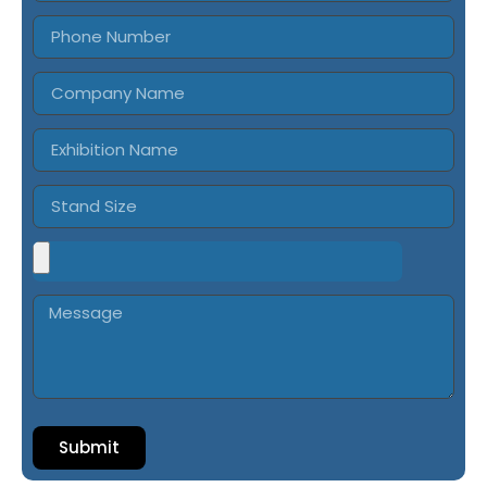
Submit