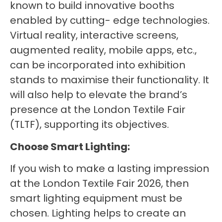
known to build innovative booths
enabled by cutting- edge technologies.
Virtual reality, interactive screens,
augmented reality, mobile apps, etc.,
can be incorporated into exhibition
stands to maximise their functionality. It
will also help to elevate the brand’s
presence at the London Textile Fair
(TLTF), supporting its objectives.
Choose Smart Lighting:
If you wish to make a lasting impression
at the London Textile Fair 2026, then
smart lighting equipment must be
chosen. Lighting helps to create an