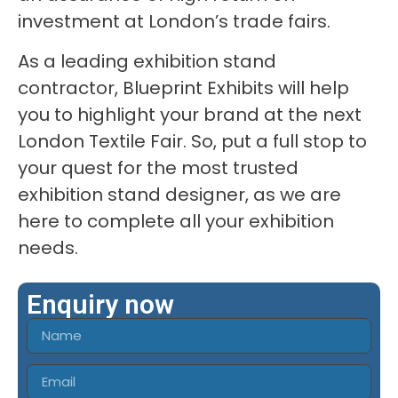
investment at London’s trade fairs.
As a leading exhibition stand
contractor, Blueprint Exhibits will help
you to highlight your brand at the next
London Textile Fair. So, put a full stop to
your quest for the most trusted
exhibition stand designer, as we are
here to complete all your exhibition
needs.
Enquiry now