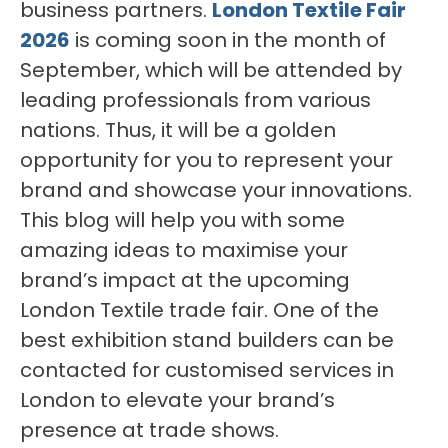
business partners.
London Textile Fair
2026
is coming soon in the month of
September, which will be attended by
leading professionals from various
nations. Thus, it will be a golden
opportunity for you to represent your
brand and showcase your innovations.
This blog will help you with some
amazing ideas to maximise your
brand’s impact at the upcoming
London Textile trade fair. One of the
best exhibition stand builders can be
contacted for customised services in
London to elevate your brand’s
presence at trade shows.