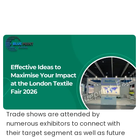
Trade shows are attended by
numerous exhibitors to connect with
their target segment as well as future