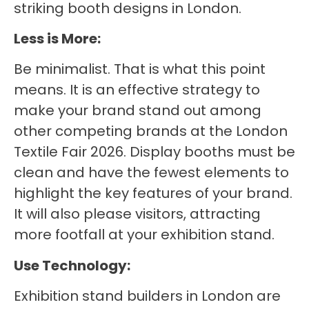
striking booth designs in London.
Less is More:
Be minimalist. That is what this point
means. It is an effective strategy to
make your brand stand out among
other competing brands at the London
Textile Fair 2026. Display booths must be
clean and have the fewest elements to
highlight the key features of your brand.
It will also please visitors, attracting
more footfall at your exhibition stand.
Use Technology:
Exhibition stand builders in London are