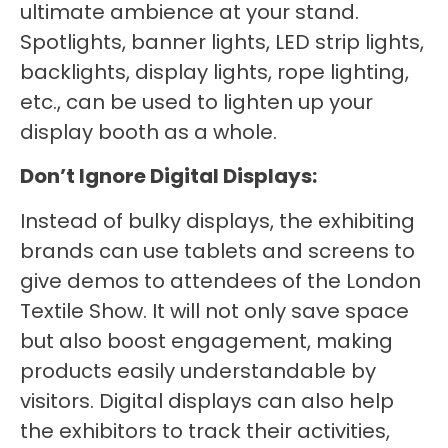
ultimate ambience at your stand.
Spotlights, banner lights, LED strip lights,
backlights, display lights, rope lighting,
etc., can be used to lighten up your
display booth as a whole.
Don’t Ignore Digital Displays:
Instead of bulky displays, the exhibiting
brands can use tablets and screens to
give demos to attendees of the London
Textile Show. It will not only save space
but also boost engagement, making
products easily understandable by
visitors. Digital displays can also help
the exhibitors to track their activities,