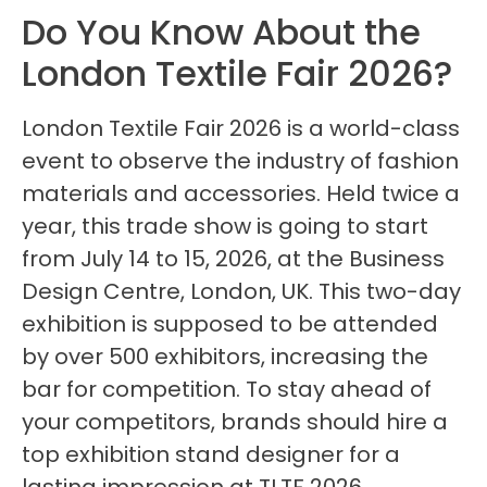
Do You Know About the
London Textile Fair 2026?
London Textile Fair 2026 is a world-class
event to observe the industry of fashion
materials and accessories. Held twice a
year, this trade show is going to start
from July 14 to 15, 2026, at the Business
Design Centre, London, UK. This two-day
exhibition is supposed to be attended
by over 500 exhibitors, increasing the
bar for competition. To stay ahead of
your competitors, brands should hire a
top exhibition stand designer for a