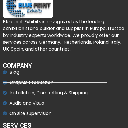
Blueprint Exhibits is recognized as the leading
exhibition stand builder and supplier in Europe, trusted
by industry experts worldwide. We proudly offer our
services across Germany, Netherlands, Poland, Italy,
UK, Spain, and other countries.
COMPANY
Blog
Graphic Production
Installation, Dismantling & Shipping
Audio and Visual
On site supervision
SERVICES