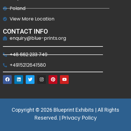
Poland
View More Location
CONTACT INFO
enquiry@blue-prints.org
+48 662 233 749
+4915212641580
Copyright © 2026 Blueprint Exhibits | All Rights
Privacy Policy
Reserved. |