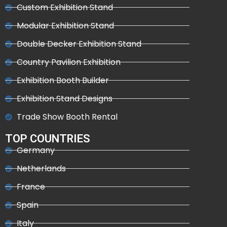
Custom Exhibition Stand
Modular Exhibition Stand
Double Decker Exhibition Stand
Country Pavilion Exhibition
Exhibition Booth Builder
Exhibition Stand Designs
Trade Show Booth Rental
TOP COUNTRIES
Germany
Netherlands
France
Spain
Italy