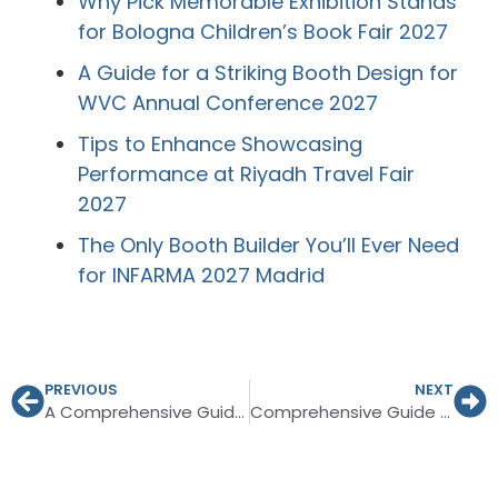
Why Pick Memorable Exhibition Stands
for Bologna Children’s Book Fair 2027
A Guide for a Striking Booth Design for
WVC Annual Conference 2027
Tips to Enhance Showcasing
Performance at Riyadh Travel Fair
2027
The Only Booth Builder You’ll Ever Need
for INFARMA 2027 Madrid
PREVIOUS
NEXT
A Comprehensive Guide to Exhibition Booth Design Germany
Comprehensive Guide to Planning for INTERGIFT Madrid 2027