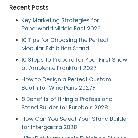
Recent Posts
Key Marketing Strategies for
Paperworld Middle East 2026
10 Tips for Choosing the Perfect
Modular Exhibition Stand
10 Steps to Prepare for Your First Show
at Ambiente Frankfurt 2027
How to Design a Perfect Custom
Booth for Wine Paris 2027?
8 Benefits of Hiring a Professional
Stand Builder for Eurobois 2028
How Can You Select Your Stand Builder
for Intergastra 2028