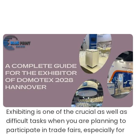
Exhibiting is one of the crucial as well as
difficult tasks when you are planning to
participate in trade fairs, especially for