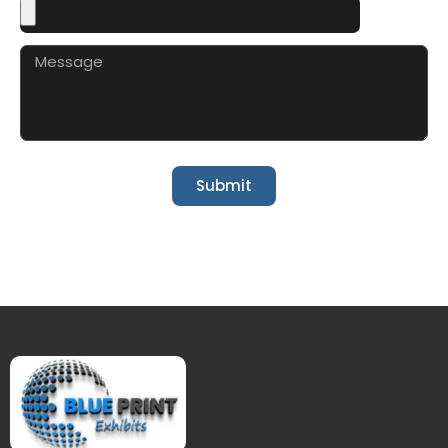
Submit