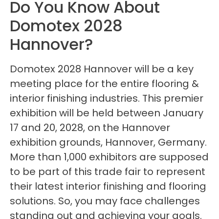
Do You Know About
Domotex 2028
Hannover?
Domotex 2028 Hannover will be a key
meeting place for the entire flooring &
interior finishing industries. This premier
exhibition will be held between January
17 and 20, 2028, on the Hannover
exhibition grounds, Hannover, Germany.
More than 1,000 exhibitors are supposed
to be part of this trade fair to represent
their latest interior finishing and flooring
solutions. So, you may face challenges
standing out and achieving your goals.