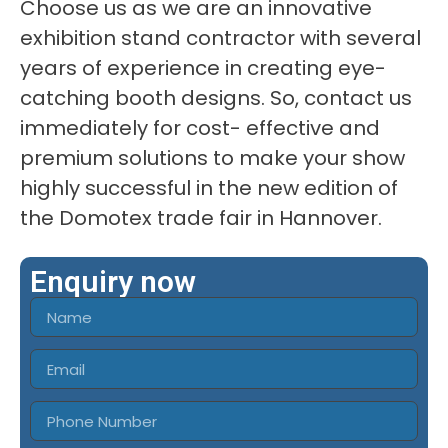
Choose us as we are an innovative
exhibition stand contractor with several
years of experience in creating eye-
catching booth designs. So, contact us
immediately for cost- effective and
premium solutions to make your show
highly successful in the new edition of
the Domotex trade fair in Hannover.
Enquiry now