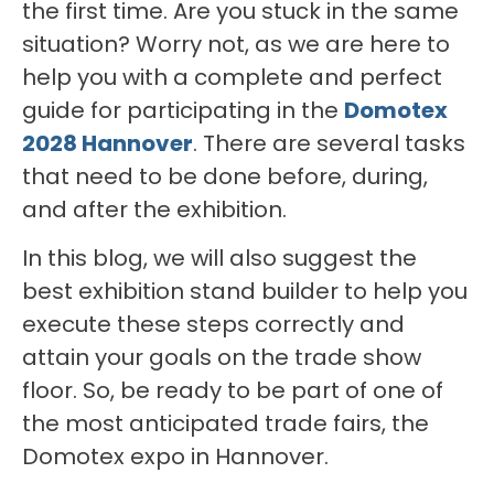
the first time. Are you stuck in the same
situation? Worry not, as we are here to
help you with a complete and perfect
guide for participating in the
Domotex
2028 Hannover
. There are several tasks
that need to be done before, during,
and after the exhibition.
In this blog, we will also suggest the
best exhibition stand builder to help you
execute these steps correctly and
attain your goals on the trade show
floor. So, be ready to be part of one of
the most anticipated trade fairs, the
Domotex expo in Hannover.