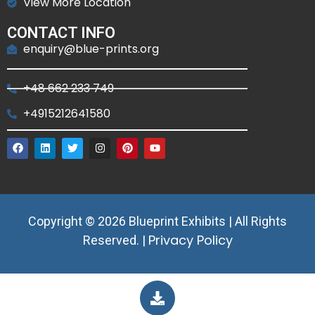
View More Location
CONTACT INFO
enquiry@blue-prints.org
+48 662 233 749
+4915212641580
Copyright © 2026 Blueprint Exhibits | All Rights
Privacy Policy
Reserved. |