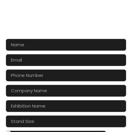
CONTACT US FOR 3D DESIGN
AND QUOTE
Let’s make your exhibition stand more awesome
together!!