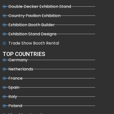
Double Decker Exhibition Stand
Country Pavilion Exhibition
Exhibition Booth Builder
Exhibition Stand Designs
Trade Show Booth Rental
TOP COUNTRIES
Germany
Netherlands
France
Spain
Italy
Poland