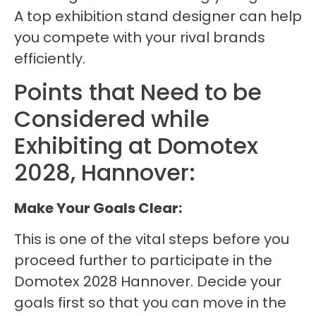
A top exhibition stand designer can help
you compete with your rival brands
efficiently.
Points that Need to be
Considered while
Exhibiting at Domotex
2028, Hannover:
Make Your Goals Clear:
This is one of the vital steps before you
proceed further to participate in the
Domotex 2028 Hannover. Decide your
goals first so that you can move in the