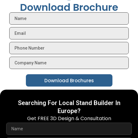
Download Brochure
Download Brochures
Searching For Local Stand Builder In
Europe?
Get FREE 3D Design & Consultation