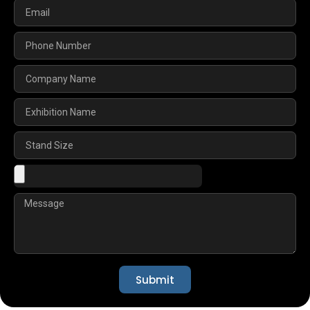
Submit