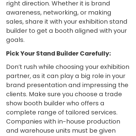
right direction. Whether it is brand
awareness, networking, or making
sales, share it with your exhibition stand
builder to get a booth aligned with your
goals.
Pick Your Stand Builder Carefully:
Don’t rush while choosing your exhibition
partner, as it can play a big role in your
brand presentation and impressing the
clients. Make sure you choose a trade
show booth builder who offers a
complete range of tailored services.
Companies with in-house production
and warehouse units must be given