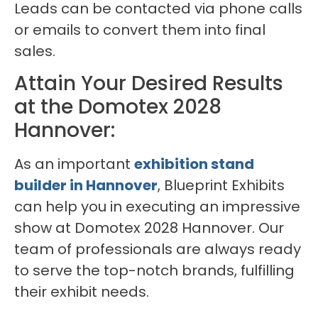
Leads can be contacted via phone calls
or emails to convert them into final
sales.
Attain Your Desired Results
at the Domotex 2028
Hannover:
As an important
exhibition stand
builder in Hannover
, Blueprint Exhibits
can help you in executing an impressive
show at Domotex 2028 Hannover. Our
team of professionals are always ready
to serve the top-notch brands, fulfilling
their exhibit needs.