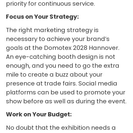
priority for continuous service.
Focus on Your Strategy:
The right marketing strategy is
necessary to achieve your brand’s
goals at the Domotex 2028 Hannover.
An eye-catching booth design is not
enough, and you need to go the extra
mile to create a buzz about your
presence at trade fairs. Social media
platforms can be used to promote your
show before as well as during the event.
Work on Your Budget:
No doubt that the exhibition needs a