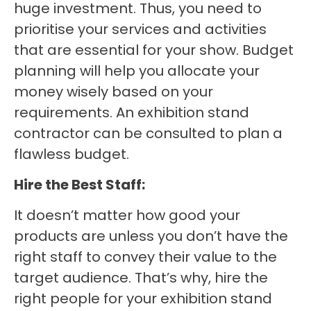
huge investment. Thus, you need to
prioritise your services and activities
that are essential for your show. Budget
planning will help you allocate your
money wisely based on your
requirements. An exhibition stand
contractor can be consulted to plan a
flawless budget.
Hire the Best Staff:
It doesn’t matter how good your
products are unless you don’t have the
right staff to convey their value to the
target audience. That’s why, hire the
right people for your exhibition stand