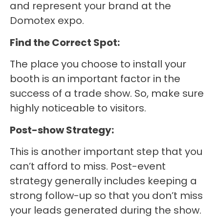
and represent your brand at the
Domotex expo.
Find the Correct Spot:
The place you choose to install your
booth is an important factor in the
success of a trade show. So, make sure
highly noticeable to visitors.
Post-show Strategy:
This is another important step that you
can’t afford to miss. Post-event
strategy generally includes keeping a
strong follow-up so that you don’t miss
your leads generated during the show.