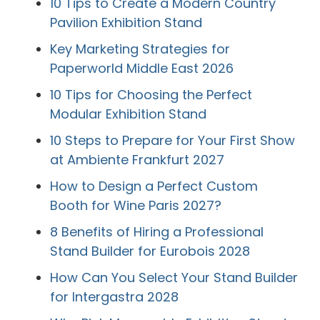
10 Tips to Create a Modern Country
Pavilion Exhibition Stand
Key Marketing Strategies for
Paperworld Middle East 2026
10 Tips for Choosing the Perfect
Modular Exhibition Stand
10 Steps to Prepare for Your First Show
at Ambiente Frankfurt 2027
How to Design a Perfect Custom
Booth for Wine Paris 2027?
8 Benefits of Hiring a Professional
Stand Builder for Eurobois 2028
How Can You Select Your Stand Builder
for Intergastra 2028