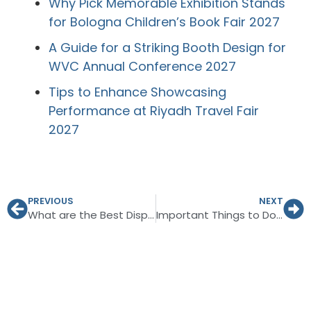
Why Pick Memorable Exhibition Stands
for Bologna Children’s Book Fair 2027
A Guide for a Striking Booth Design for
WVC Annual Conference 2027
Tips to Enhance Showcasing
Performance at Riyadh Travel Fair
2027
PREVIOUS
NEXT
What are the Best Display Ideas for the LAMMA Show 2027?
Important Things to Do for Exhibiting in the World of Coffee 2026