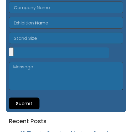
Submit
Recent Posts