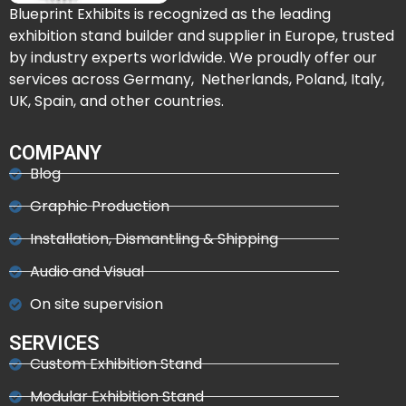
Blueprint Exhibits is recognized as the leading
exhibition stand builder and supplier in Europe, trusted
by industry experts worldwide. We proudly offer our
services across Germany, Netherlands, Poland, Italy,
UK, Spain, and other countries.
COMPANY
Blog
Graphic Production
Installation, Dismantling & Shipping
Audio and Visual
On site supervision
SERVICES
Custom Exhibition Stand
Modular Exhibition Stand