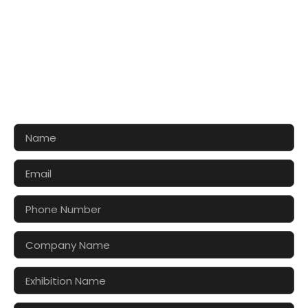
CONTACT US FOR 3D DESIGN
AND QUOTE
Let’s make your exhibition stand more awesome
together!!