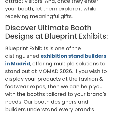
attract visitors. And, once they enter
your booth, let them explore it while
receiving meaningful gifts.
Discover Ultimate Booth
Designs at Blueprint Exhibits:
Blueprint Exhibits is one of the
distinguished
exhibition stand builders
in Madrid
, offering multiple solutions to
stand out at MOMAD 2026. If you wish to
display your products at the fashion &
footwear expos, then we can help you
with the booths tailored to your brand’s
needs. Our booth designers and
builders understand every brand’s