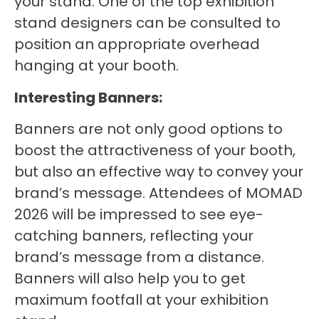
your stand. One of the top exhibition
stand designers can be consulted to
position an appropriate overhead
hanging at your booth.
Interesting Banners:
Banners are not only good options to
boost the attractiveness of your booth,
but also an effective way to convey your
brand’s message. Attendees of MOMAD
2026 will be impressed to see eye-
catching banners, reflecting your
brand’s message from a distance.
Banners will also help you to get
maximum footfall at your exhibition