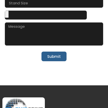
Submit