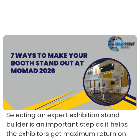
Selecting an expert exhibition stand
builder is an important step as it helps
the exhibitors get maximum return on