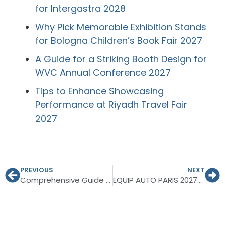
for Intergastra 2028
Why Pick Memorable Exhibition Stands
for Bologna Children’s Book Fair 2027
A Guide for a Striking Booth Design for
WVC Annual Conference 2027
Tips to Enhance Showcasing
Performance at Riyadh Travel Fair
2027
PREVIOUS
NEXT
Comprehensive Guide to Planning for INTERGIFT Madrid 2027
EQUIP AUTO PARIS 2027—Ultimate Guide for Exhibitors