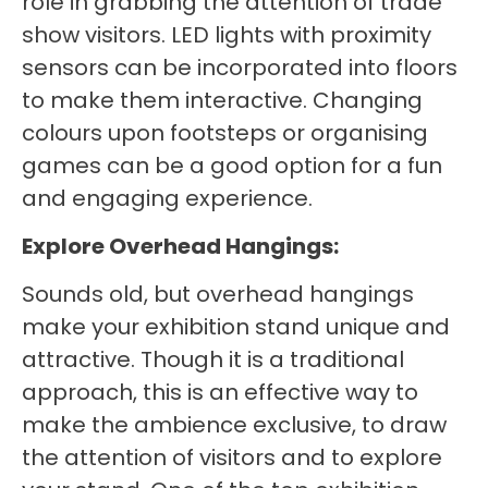
role in grabbing the attention of trade
show visitors. LED lights with proximity
sensors can be incorporated into floors
to make them interactive. Changing
colours upon footsteps or organising
games can be a good option for a fun
and engaging experience.
Explore Overhead Hangings:
Sounds old, but overhead hangings
make your exhibition stand unique and
attractive. Though it is a traditional
approach, this is an effective way to
make the ambience exclusive, to draw
the attention of visitors and to explore