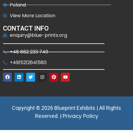
Poland
View More Location
CONTACT INFO
enquiry@blue-prints.org
+48 662 233 749
+4915212641580
Copyright © 2026 Blueprint Exhibits | All Rights
Privacy Policy
Reserved. |