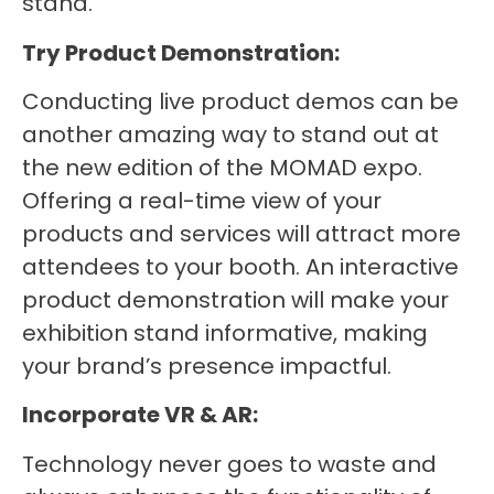
stand.
Try Product Demonstration:
Conducting live product demos can be
another amazing way to stand out at
the new edition of the MOMAD expo.
Offering a real-time view of your
products and services will attract more
attendees to your booth. An interactive
product demonstration will make your
exhibition stand informative, making
your brand’s presence impactful.
Incorporate VR & AR:
Technology never goes to waste and