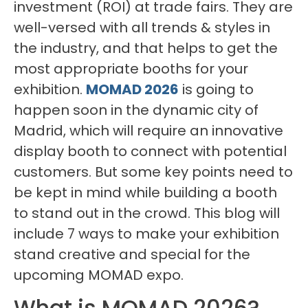
investment (ROI) at trade fairs. They are
well-versed with all trends & styles in
the industry, and that helps to get the
most appropriate booths for your
exhibition.
MOMAD 2026
is going to
happen soon in the dynamic city of
Madrid, which will require an innovative
display booth to connect with potential
customers. But some key points need to
be kept in mind while building a booth
to stand out in the crowd. This blog will
include 7 ways to make your exhibition
stand creative and special for the
upcoming MOMAD expo.
What is MOMAD 2026?