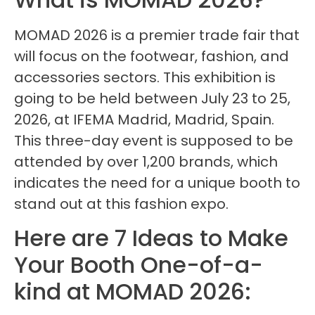
MOMAD 2026 is a premier trade fair that
will focus on the footwear, fashion, and
accessories sectors. This exhibition is
going to be held between July 23 to 25,
2026, at IFEMA Madrid, Madrid, Spain.
This three-day event is supposed to be
attended by over 1,200 brands, which
indicates the need for a unique booth to
stand out at this fashion expo.
Here are 7 Ideas to Make
Your Booth One-of-a-
kind at MOMAD 2026: