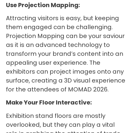
Use Projection Mapping:
Attracting visitors is easy, but keeping
them engaged can be challenging.
Projection Mapping can be your saviour
as it is an advanced technology to
transform your brand’s content into an
appealing user experience. The
exhibitors can project images onto any
surface, creating a 3D visual experience
for the attendees of MOMAD 2026.
Make Your Floor Interactive:
Exhibition stand floors are mostly
overlooked, but they can play a vital