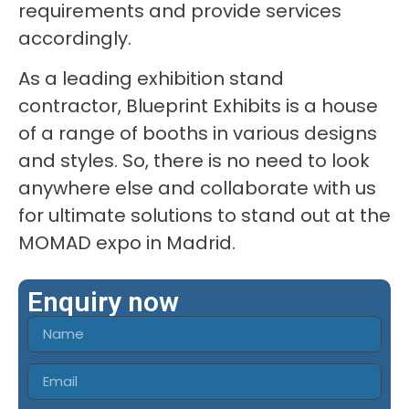
requirements and provide services
accordingly.
As a leading exhibition stand
contractor, Blueprint Exhibits is a house
of a range of booths in various designs
and styles. So, there is no need to look
anywhere else and collaborate with us
for ultimate solutions to stand out at the
MOMAD expo in Madrid.
Enquiry now