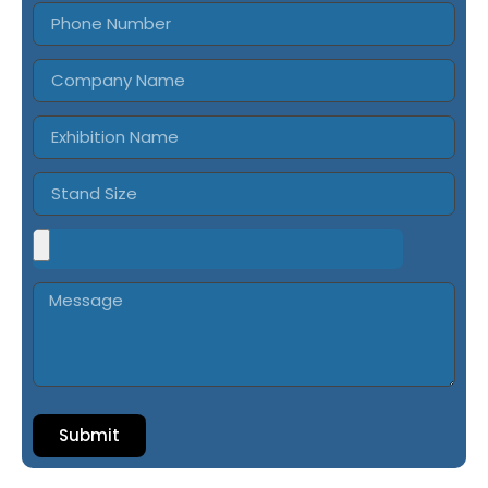
Submit