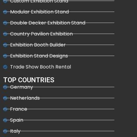
Custom Exhibition Stand
Modular Exhibition Stand
Double Decker Exhibition Stand
Country Pavilion Exhibition
Exhibition Booth Builder
Exhibition Stand Designs
Trade Show Booth Rental
TOP COUNTRIES
Germany
Netherlands
France
Spain
Italy