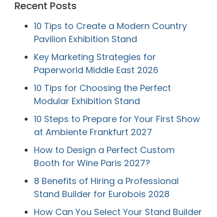
Recent Posts
10 Tips to Create a Modern Country
Pavilion Exhibition Stand
Key Marketing Strategies for
Paperworld Middle East 2026
10 Tips for Choosing the Perfect
Modular Exhibition Stand
10 Steps to Prepare for Your First Show
at Ambiente Frankfurt 2027
How to Design a Perfect Custom
Booth for Wine Paris 2027?
8 Benefits of Hiring a Professional
Stand Builder for Eurobois 2028
How Can You Select Your Stand Builder