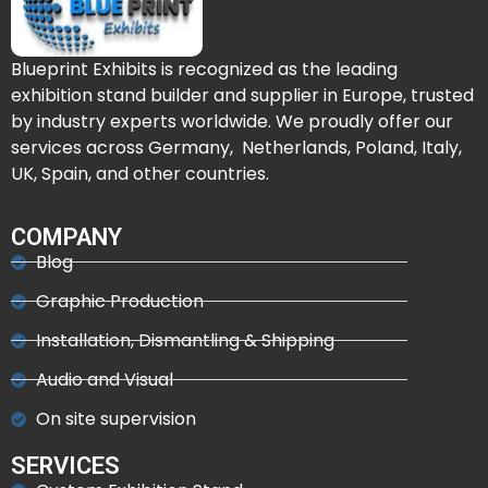
Blueprint Exhibits is recognized as the leading
exhibition stand builder and supplier in Europe, trusted
by industry experts worldwide. We proudly offer our
services across Germany, Netherlands, Poland, Italy,
UK, Spain, and other countries.
COMPANY
Blog
Graphic Production
Installation, Dismantling & Shipping
Audio and Visual
On site supervision
SERVICES