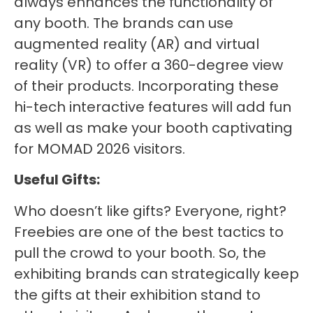
always enhances the functionality of
any booth. The brands can use
augmented reality (AR) and virtual
reality (VR) to offer a 360-degree view
of their products. Incorporating these
hi-tech interactive features will add fun
as well as make your booth captivating
for MOMAD 2026 visitors.
Useful Gifts:
Who doesn’t like gifts? Everyone, right?
Freebies are one of the best tactics to
pull the crowd to your booth. So, the
exhibiting brands can strategically keep
the gifts at their exhibition stand to