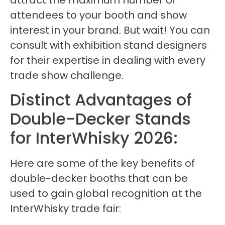
attract the maximum number of
attendees to your booth and show
interest in your brand. But wait! You can
consult with exhibition stand designers
for their expertise in dealing with every
trade show challenge.
Distinct Advantages of
Double-Decker Stands
for InterWhisky 2026:
Here are some of the key benefits of
double-decker booths that can be
used to gain global recognition at the
InterWhisky trade fair: