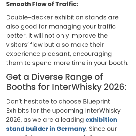
Smooth Flow of Traffic:
Double-decker exhibition stands are
also good for managing your traffic
better. It will not only improve the
visitors’ flow but also make their
experience pleasant, encouraging
them to spend more time in your booth.
Get a Diverse Range of
Booths for InterWhisky 2026:
Don’t hesitate to choose Blueprint
Exhibits for the upcoming InterWhisky
2026, as we are a leading
exhibition
stand builder in Germany
. Since our