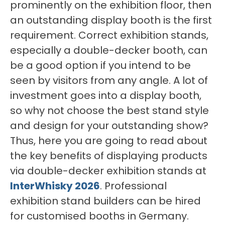
prominently on the exhibition floor, then
an outstanding display booth is the first
requirement. Correct exhibition stands,
especially a double-decker booth, can
be a good option if you intend to be
seen by visitors from any angle. A lot of
investment goes into a display booth,
so why not choose the best stand style
and design for your outstanding show?
Thus, here you are going to read about
the key benefits of displaying products
via double-decker exhibition stands at
InterWhisky 2026
. Professional
exhibition stand builders can be hired
for customised booths in Germany.