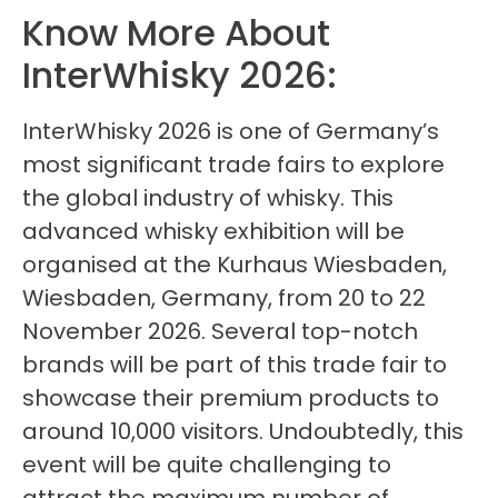
Know More About
InterWhisky 2026:
InterWhisky 2026 is one of Germany’s
most significant trade fairs to explore
the global industry of whisky. This
advanced whisky exhibition will be
organised at the Kurhaus Wiesbaden,
Wiesbaden, Germany, from 20 to 22
November 2026. Several top-notch
brands will be part of this trade fair to
showcase their premium products to
around 10,000 visitors. Undoubtedly, this
event will be quite challenging to