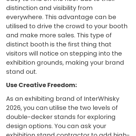
distinction and visibility from
everywhere. This advantage can be
utilised to drive the crowd to your booth
and make more sales. This type of
distinct booth is the first thing that
visitors will notice on stepping into the
exhibition grounds, making your brand
stand out.
Use Creative Freedom:
As an exhibiting brand of InterWhisky
2026, you can utilise the two levels of
double-decker stands for exploring
design options. You can ask your
exhibition stand contractor to add high-