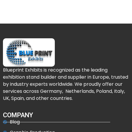
Blueprint Exhibits is recognized as the leading
exhibition stand builder and supplier in Europe, trusted
by industry experts worldwide. We proudly offer our
services across Germany, Netherlands, Poland, Italy,
UK, Spain, and other countries.
COMPANY
Blog