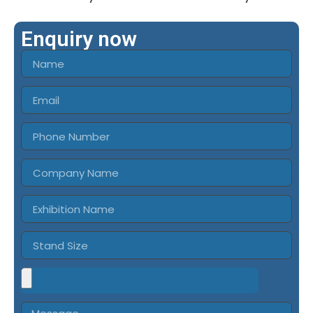
Enquiry now