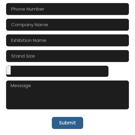
Submit