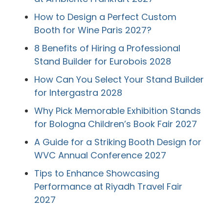
How to Design a Perfect Custom
Booth for Wine Paris 2027?
8 Benefits of Hiring a Professional
Stand Builder for Eurobois 2028
How Can You Select Your Stand Builder
for Intergastra 2028
Why Pick Memorable Exhibition Stands
for Bologna Children’s Book Fair 2027
A Guide for a Striking Booth Design for
WVC Annual Conference 2027
Tips to Enhance Showcasing
Performance at Riyadh Travel Fair
2027