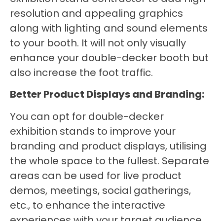
resolution and appealing graphics
along with lighting and sound elements
to your booth. It will not only visually
enhance your double-decker booth but
also increase the foot traffic.
Better Product Displays and Branding:
You can opt for double-decker
exhibition stands to improve your
branding and product displays, utilising
the whole space to the fullest. Separate
areas can be used for live product
demos, meetings, social gatherings,
etc., to enhance the interactive
experiences with your target audience.