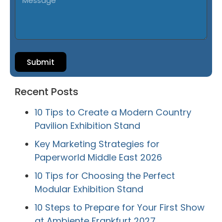
Submit
Recent Posts
10 Tips to Create a Modern Country
Pavilion Exhibition Stand
Key Marketing Strategies for
Paperworld Middle East 2026
10 Tips for Choosing the Perfect
Modular Exhibition Stand
10 Steps to Prepare for Your First Show
at Ambiente Frankfurt 2027