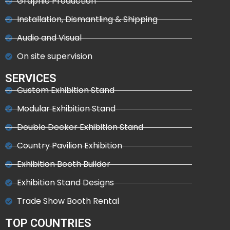
Graphic Production
Installation, Dismantling & Shipping
Audio and Visual
On site supervision
SERVICES
Custom Exhibition Stand
Modular Exhibition Stand
Double Decker Exhibition Stand
Country Pavilion Exhibition
Exhibition Booth Builder
Exhibition Stand Designs
Trade Show Booth Rental
TOP COUNTRIES