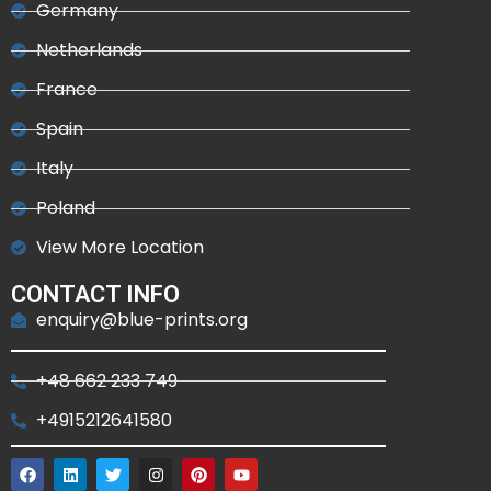
Germany
Netherlands
France
Spain
Italy
Poland
View More Location
CONTACT INFO
enquiry@blue-prints.org
+48 662 233 749
+4915212641580