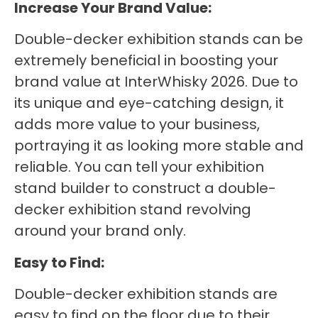
Increase Your Brand Value:
Double-decker exhibition stands can be
extremely beneficial in boosting your
brand value at InterWhisky 2026. Due to
its unique and eye-catching design, it
adds more value to your business,
portraying it as looking more stable and
reliable. You can tell your exhibition
stand builder to construct a double-
decker exhibition stand revolving
around your brand only.
Easy to Find:
Double-decker exhibition stands are
easy to find on the floor due to their