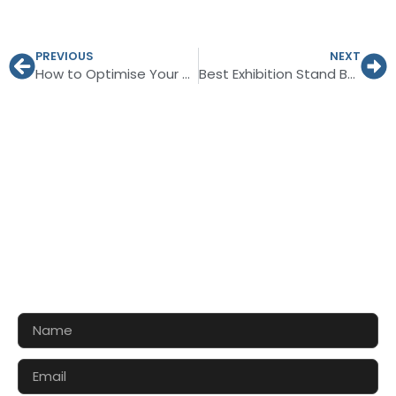
PREVIOUS
NEXT
How to Optimise Your Booth Value at the Essen Motor Show 2026?
Best Exhibition Stand Builder in Berlin for Auto Camping Caravan 2026
CONTACT US FOR 3D DESIGN
AND QUOTE
Let’s make your exhibition stand more awesome
together!!