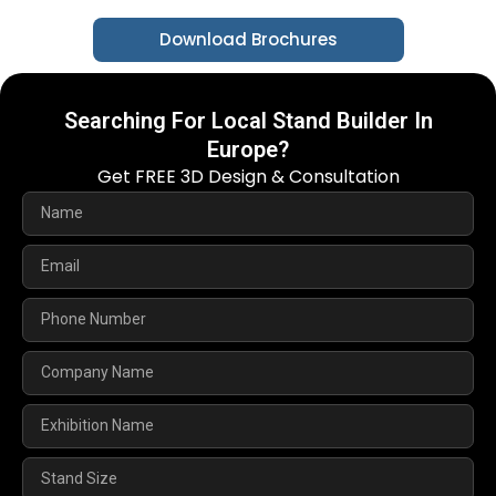
Download Brochures
Searching For Local Stand Builder In
Europe?
Get FREE 3D Design & Consultation