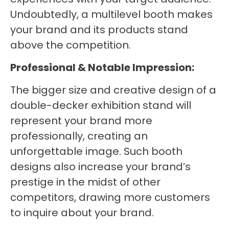
Undoubtedly, a multilevel booth makes
your brand and its products stand
above the competition.
Professional & Notable Impression:
The bigger size and creative design of a
double-decker exhibition stand will
represent your brand more
professionally, creating an
unforgettable image. Such booth
designs also increase your brand’s
prestige in the midst of other
competitors, drawing more customers
to inquire about your brand.