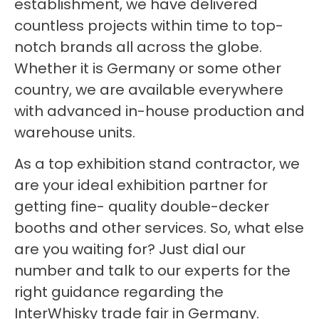
establishment, we have delivered
countless projects within time to top-
notch brands all across the globe.
Whether it is Germany or some other
country, we are available everywhere
with advanced in-house production and
warehouse units.
As a top exhibition stand contractor, we
are your ideal exhibition partner for
getting fine- quality double-decker
booths and other services. So, what else
are you waiting for? Just dial our
number and talk to our experts for the
right guidance regarding the
InterWhisky trade fair in Germany.