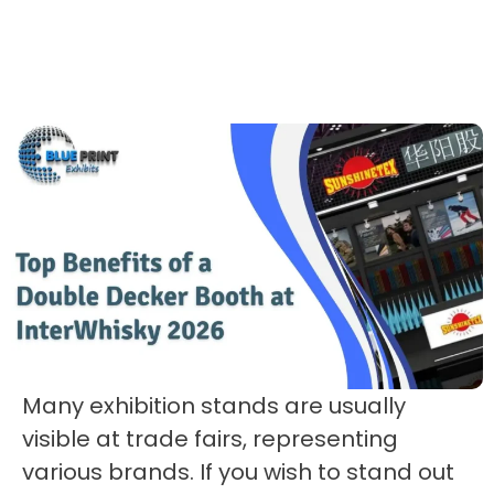
Many exhibition stands are usually
visible at trade fairs, representing
various brands. If you wish to stand out