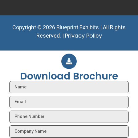
Copyright © 2026 Blueprint Exhibits | All Rights
Privacy Policy
Reserved. |
Download Brochure