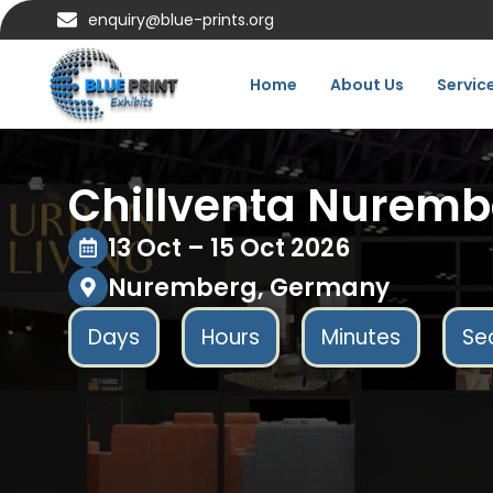
enquiry@blue-prints.org
Home
About Us
Servic
Chillventa Nuremb
13 Oct – 15 Oct 2026
Nuremberg, Germany
Days
Hours
Minutes
Se