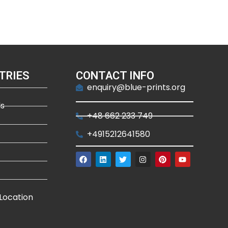
TRIES
CONTACT INFO
enquiry@blue-prints.org
ds
+48 662 233 749
+4915212641580
Location