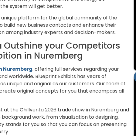
he system will get better.
 unique platform for the global community of the
s to build new business contacts and enhance their
ion among industry experts and decision-makers.
ou Outshine your Competitors
ibition in Nuremberg
 in Nuremberg
, offering full services regarding your
and worldwide. Blueprint Exhibits has years of
s as unique and original as our customers. Our team of
create original concepts for you that encompass all
ght at the Chillventa 2026 trade show in Nuremberg and
background work, from visualization to designing,
ty stands for you so that you can focus on presenting
rry.