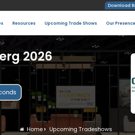
Download B
es
Resources
Upcoming Trade Shows
Our Presenc
erg 2026
conds
Home
Upcoming Tradeshows