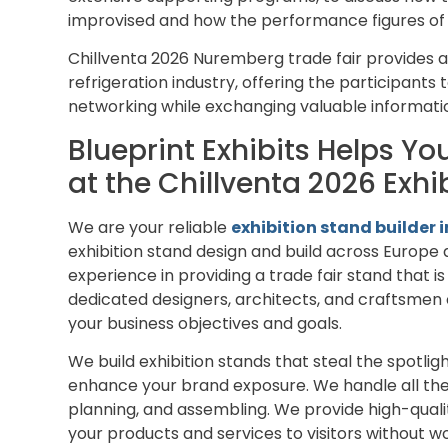
improvised and how the performance figures of t
Chillventa 2026 Nuremberg trade fair provides a
refrigeration industry, offering the participant
networking while exchanging valuable informat
Blueprint Exhibits Helps Y
at the Chillventa 2026 Exh
We are your reliable
exhibition stand builder
exhibition stand design and build across Europe 
experience in providing a trade fair stand that i
dedicated designers, architects, and craftsmen 
your business objectives and goals.
We build exhibition stands that steal the spotli
enhance your brand exposure. We handle all the 
planning, and assembling. We provide high-quali
your products and services to visitors without wo