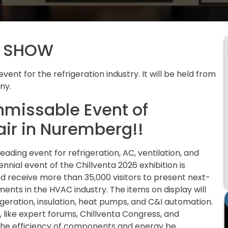
E SHOW
vent for the refrigeration industry. It will be held from
ny.
nmissable Event of
air in Nuremberg!!
ading event for refrigeration, AC, ventilation, and
nial event of the Chillventa 2026 exhibition is
d receive more than 35,000 visitors to present next-
nts in the HVAC industry. The items on display will
frigeration, insulation, heat pumps, and C&I automation.
s, like expert forums, Chillventa Congress, and
the efficiency of components and energy be