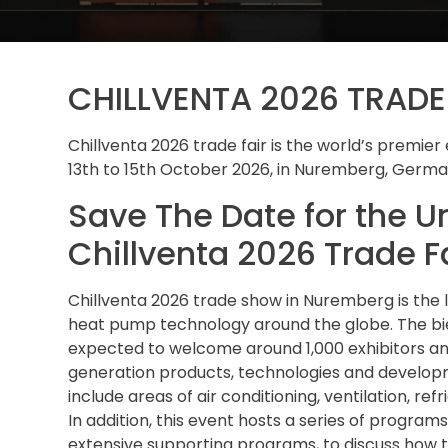
CHILLVENTA 2026 TRAD
Chillventa 2026 trade fair is the world’s premier e
13th to 15th October 2026, in Nuremberg, Germa
Save The Date for the U
Chillventa 2026 Trade F
Chillventa 2026 trade show in Nuremberg is the le
heat pump technology around the globe. The bien
expected to welcome around 1,000 exhibitors an
generation products, technologies and developme
include areas of air conditioning, ventilation, re
In addition, this event hosts a series of program
extensive supporting programs, to discuss how 