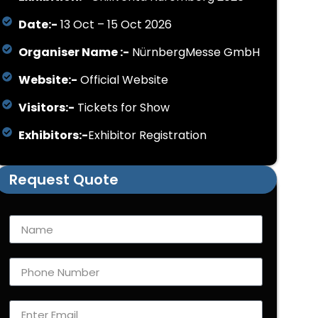
Date:-
13 Oct – 15 Oct 2026
Organiser Name :-
NürnbergMesse GmbH
Website:-
Official Website
Visitors:-
Tickets for Show
Exhibitors:-
Exhibitor Registration
Request Quote