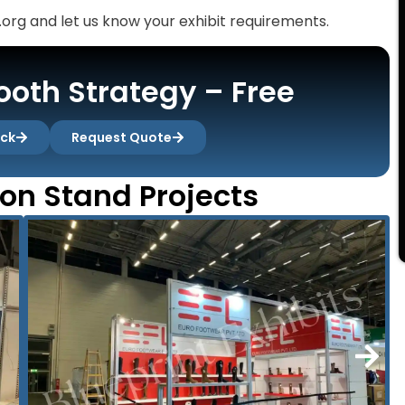
org and let us know your exhibit requirements.
oth Strategy – Free
ack
Request Quote
ion Stand Projects