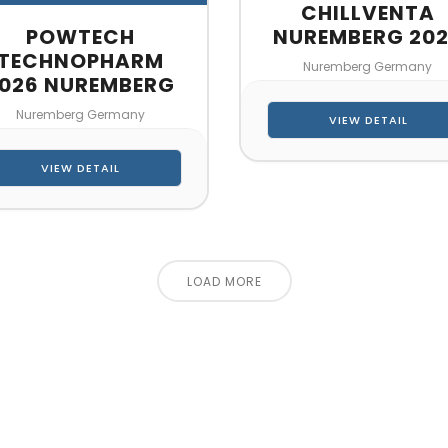
CHILLVENTA
POWTECH
NUREMBERG 20
TECHNOPHARM
Nuremberg Germany
026 NUREMBERG
Nuremberg Germany
VIEW DETAIL
VIEW DETAIL
LOAD MORE