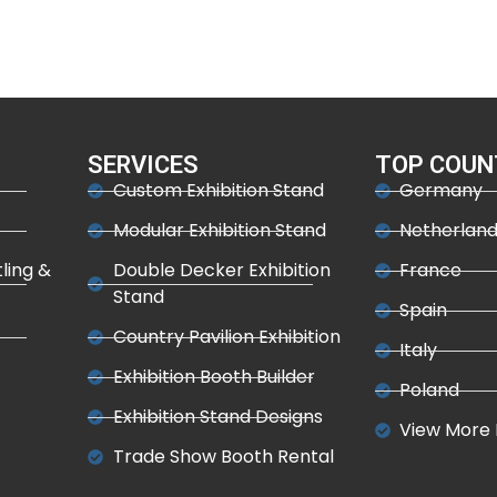
SERVICES
TOP COUN
Custom Exhibition Stand
Germany
Modular Exhibition Stand
Netherlan
tling &
Double Decker Exhibition
France
Stand
Spain
Country Pavilion Exhibition
Italy
Exhibition Booth Builder
Poland
Exhibition Stand Designs
View More 
Trade Show Booth Rental