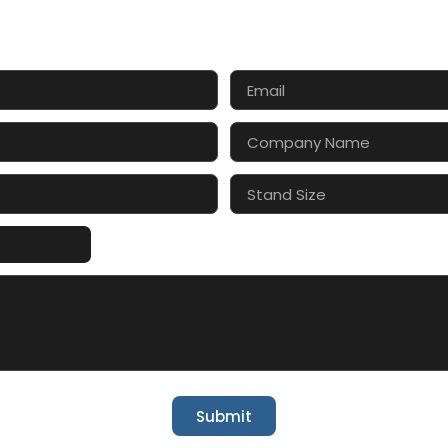
CT US FOR 3D DESIGN AND
s make your exhibition stand more awesome toget
Submit