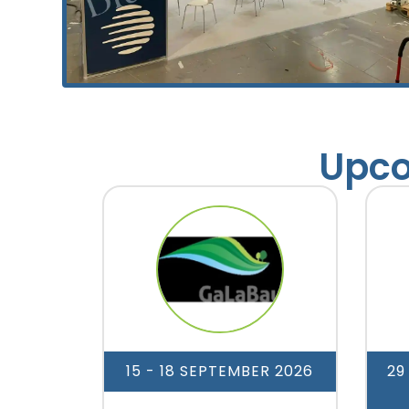
Upco
15 - 18 SEPTEMBER 2026
29