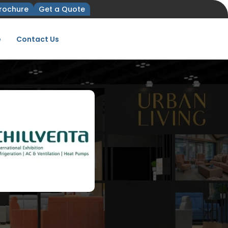
rochure
Get a Quote
e
Contact Us