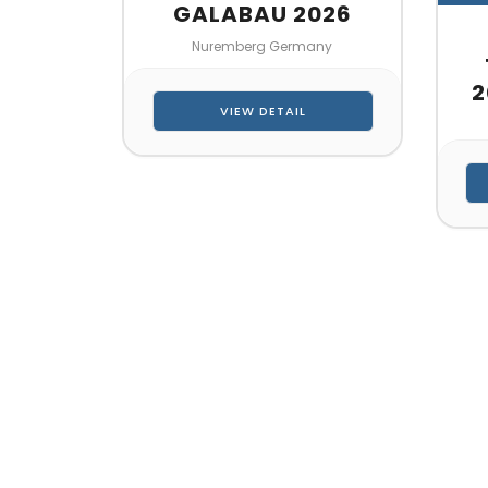
GALABAU 2026
Nuremberg Germany
2
VIEW DETAIL