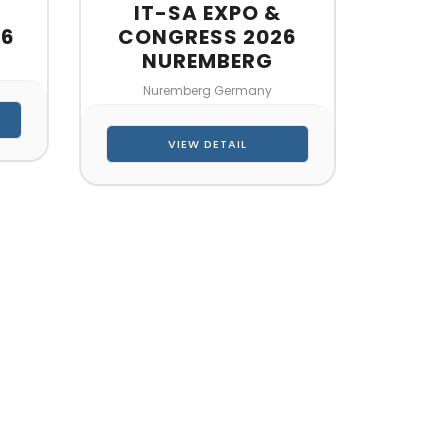
IT-SA EXPO &
26
CONGRESS 2026
NUREMBERG
Nuremberg Germany
VIEW DETAIL