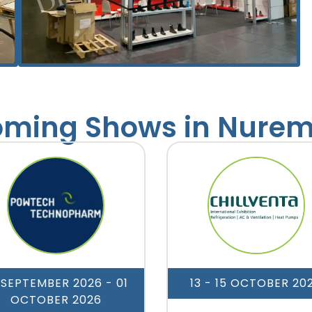
ming Shows in Nure
 SEPTEMBER 2026
- 01
13 - 15 OCTOBER 20
OCTOBER 2026