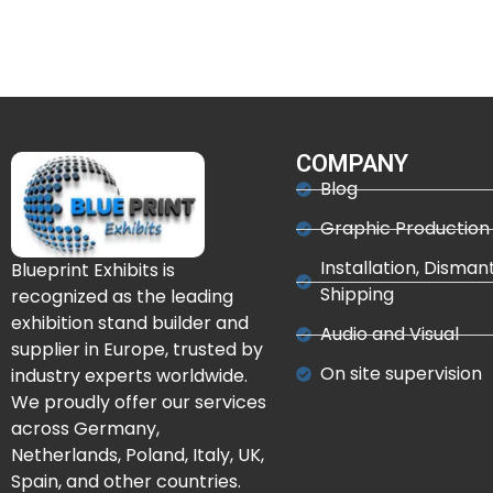
COMPANY
Blog
Graphic Production
Installation, Disman
Blueprint Exhibits is
Shipping
recognized as the leading
exhibition stand builder and
Audio and Visual
supplier in Europe, trusted by
On site supervision
industry experts worldwide.
We proudly offer our services
across Germany,
Netherlands, Poland, Italy, UK,
Spain, and other countries.