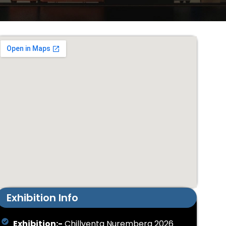
Exhibition Info
Exhibition:-
Chillventa Nuremberg 2026