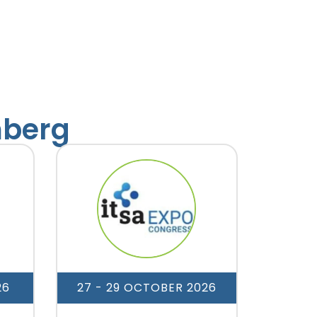
mberg
26
27 - 29 OCTOBER 2026