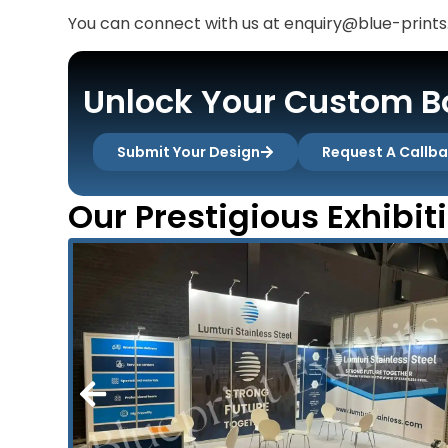
You can connect with us at enquiry@blue-prints.
Unlock Your Custom Bo
Submit Your Design
Request A Callb
Our Prestigious Exhibit