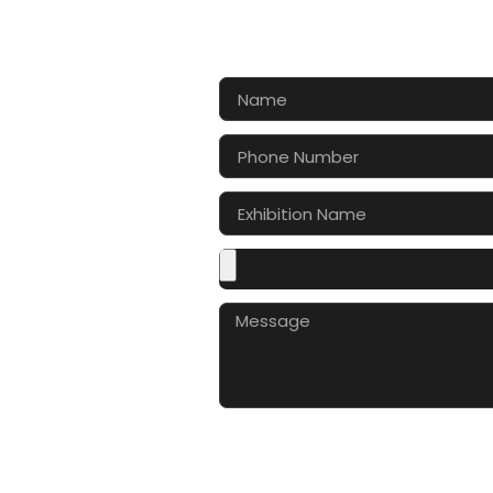
CONTA
Let’