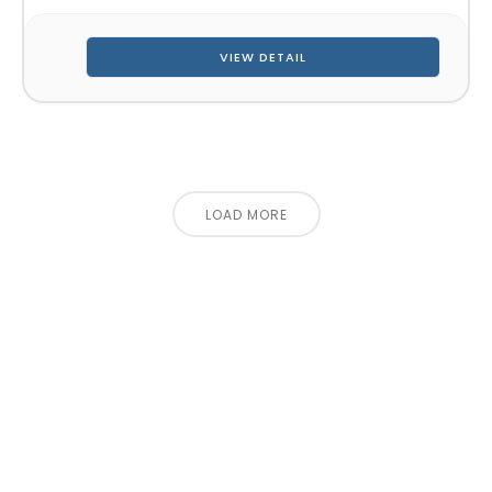
VIEW DETAIL
LOAD MORE
CONTACT US FOR 3D DESIGN
AND QUOTE
Let’s make your exhibition stand more awesome
together!!