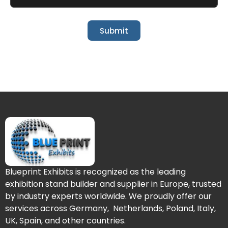
Submit
Blueprint Exhibits is recognized as the leading
exhibition stand builder and supplier in Europe, trusted
by industry experts worldwide. We proudly offer our
services across Germany, Netherlands, Poland, Italy,
UK, Spain, and other countries.