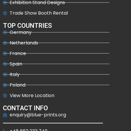
Exhibition Stand Designs
Trade Show Booth Rental
TOP COUNTRIES
Germany
Netherlands
France
Spain
Italy
Poland
View More Location
CONTACT INFO
enquiry@blue-prints.org