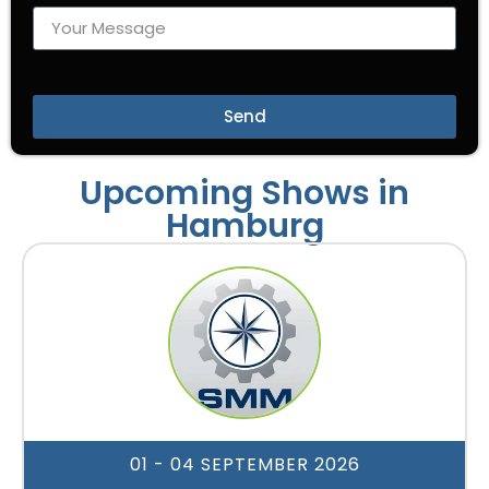
Send
Upcoming Shows in
Hamburg
01 - 04 SEPTEMBER 2026