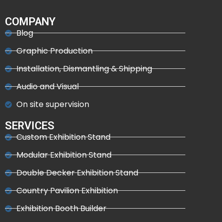
COMPANY
Blog
Graphic Production
Installation, Dismantling & Shipping
Audio and Visual
On site supervision
SERVICES
Custom Exhibition Stand
Modular Exhibition Stand
Double Decker Exhibition Stand
Country Pavilion Exhibition
Exhibition Booth Builder