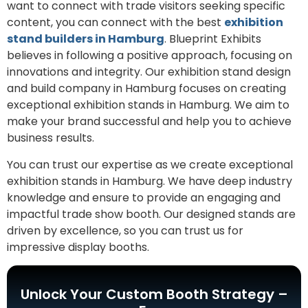
want to connect with trade visitors seeking specific
content, you can connect with the best
exhibition
stand builders in Hamburg
. Blueprint Exhibits
believes in following a positive approach, focusing on
innovations and integrity. Our exhibition stand design
and build company in Hamburg focuses on creating
exceptional exhibition stands in Hamburg. We aim to
make your brand successful and help you to achieve
business results.
You can trust our expertise as we create exceptional
exhibition stands in Hamburg. We have deep industry
knowledge and ensure to provide an engaging and
impactful trade show booth. Our designed stands are
driven by excellence, so you can trust us for
impressive display booths.
Unlock Your Custom Booth Strategy –