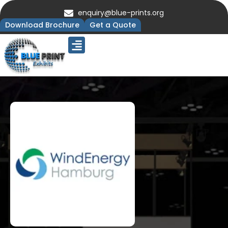
enquiry@blue-prints.org
Download Brochure
Get a Quote
Upcoming Trade Shows
Our Presence
Contact Us