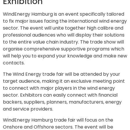
Exhibition
WindEnergy Hamburg is an event specifically tailored
to fix major issues facing the international wind energy
sector. The event will unite together high calibre and
professional audiences who will display their solutions
to the entire value chain industry. The trade show will
organise comprehensive supportive programs which
will help you to expand your knowledge and make new
contacts.
The Wind Energy trade fair will be attended by your
target audience, making it an exclusive meeting point
to connect with major players in the wind energy
sector. Exhibitors can easily connect with financial
backers, suppliers, planners, manufacturers, energy
and service providers.
WindEnergy Hamburg trade fair will focus on the
Onshore and Offshore sectors. The event will be