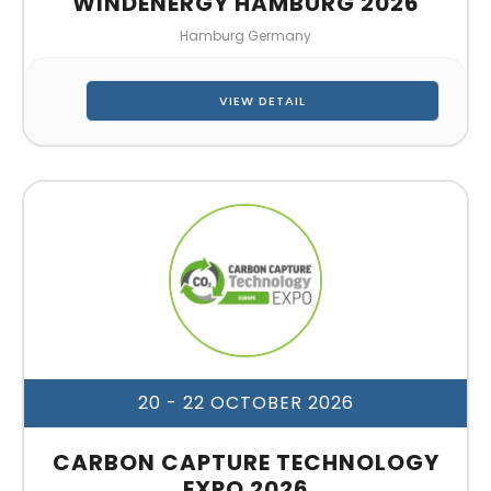
WINDENERGY HAMBURG 2026
Hamburg Germany
VIEW DETAIL
20 - 22 OCTOBER 2026
CARBON CAPTURE TECHNOLOGY
EXPO 2026