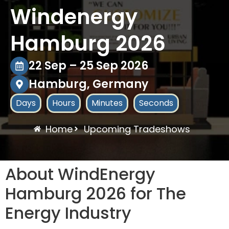
Windenergy
Hamburg 2026
22 Sep – 25 Sep 2026
Hamburg, Germany
Days
Hours
Minutes
Seconds
Home
Upcoming Tradeshows
About WindEnergy
Hamburg 2026 for The
Energy Industry