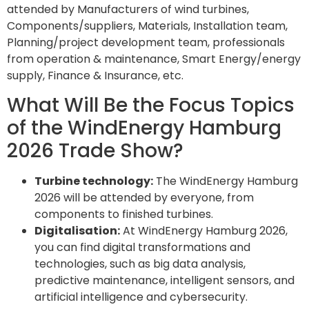
attended by Manufacturers of wind turbines,
Components/suppliers, Materials, Installation team,
Planning/project development team, professionals
from operation & maintenance, Smart Energy/energy
supply, Finance & Insurance, etc.
What Will Be the Focus Topics
of the WindEnergy Hamburg
2026 Trade Show?
Turbine technology:
The WindEnergy Hamburg
2026 will be attended by everyone, from
components to finished turbines.
Digitalisation:
At WindEnergy Hamburg 2026,
you can find digital transformations and
technologies, such as big data analysis,
predictive maintenance, intelligent sensors, and
artificial intelligence and cybersecurity.