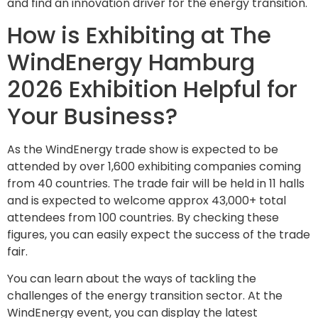
and find an innovation driver for the energy transition.
How is Exhibiting at The
WindEnergy Hamburg
2026 Exhibition Helpful for
Your Business?
As the WindEnergy trade show is expected to be
attended by over 1,600 exhibiting companies coming
from 40 countries. The trade fair will be held in 11 halls
and is expected to welcome approx 43,000+ total
attendees from 100 countries. By checking these
figures, you can easily expect the success of the trade
fair.
You can learn about the ways of tackling the
challenges of the energy transition sector. At the
WindEnergy event, you can display the latest