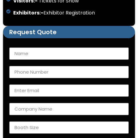
Visitors:-
Tickets for Show
Exhibitors:-
Exhibitor Registration
Request Quote