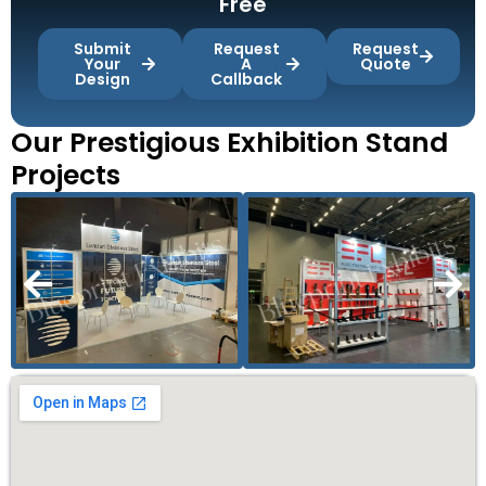
Free
Submit
Request
Request
Your
A
Quote
Design
Callback
Our Prestigious Exhibition Stand
Projects