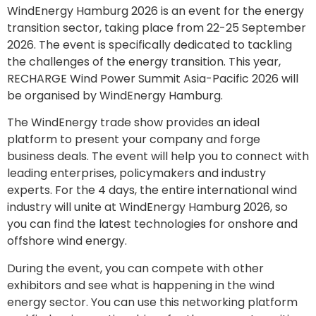
WindEnergy Hamburg 2026 is an event for the energy
transition sector, taking place from 22-25 September
2026. The event is specifically dedicated to tackling
the challenges of the energy transition. This year,
RECHARGE Wind Power Summit Asia-Pacific 2026 will
be organised by WindEnergy Hamburg.
The WindEnergy trade show provides an ideal
platform to present your company and forge
business deals. The event will help you to connect with
leading enterprises, policymakers and industry
experts. For the 4 days, the entire international wind
industry will unite at WindEnergy Hamburg 2026, so
you can find the latest technologies for onshore and
offshore wind energy.
During the event, you can compete with other
exhibitors and see what is happening in the wind
energy sector. You can use this networking platform