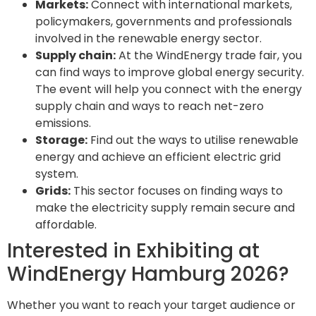
Markets:
Connect with international markets,
policymakers, governments and professionals
involved in the renewable energy sector.
Supply chain:
At the WindEnergy trade fair, you
can find ways to improve global energy security.
The event will help you connect with the energy
supply chain and ways to reach net-zero
emissions.
Storage:
Find out the ways to utilise renewable
energy and achieve an efficient electric grid
system.
Grids:
This sector focuses on finding ways to
make the electricity supply remain secure and
affordable.
Interested in Exhibiting at
WindEnergy Hamburg 2026?
Whether you want to reach your target audience or