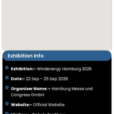
Exhibition Info
Exhibition:-
Windenergy Hamburg 2026
Date:-
22 Sep – 25 Sep 2026
Organiser Name :-
Hamburg Messe und
Congress GmbH
Website:-
Official Website