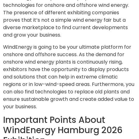
technologies for onshore and offshore wind energy.
The presence of different exhibiting companies
proves that it’s not a simple wind energy fair but a
diverse marketplace to find current developments
and grow your business.
WindEnergy is going to be your ultimate platform for
onshore and offshore success. As the demand for
onshore wind energy plants is continuously rising,
exhibitors have the opportunity to display products
and solutions that can help in extreme climatic
regions or in low-wind-speed areas. Furthermore, you
can also find technologies to replace old plants and
ensure sustainable growth and create added value to
your business.
Important Points About
WindEnergy Hamburg 2026