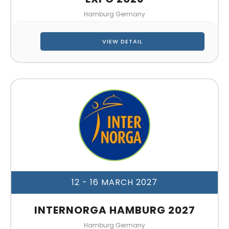
Hamburg Germany
VIEW DETAIL
12 - 16 MARCH 2027
INTERNORGA HAMBURG 2027
Hamburg Germany