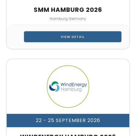
SMM HAMBURG 2026
Hamburg Germany
VIEW DETAIL
22 - 25 SEPTEMBER 2026