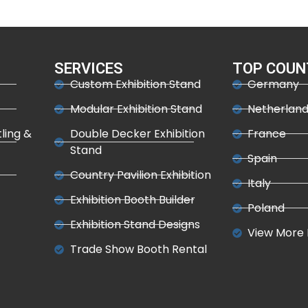
SERVICES
TOP COUN
Custom Exhibition Stand
Germany
Modular Exhibition Stand
Netherlan
tling &
Double Decker Exhibition
France
Stand
Spain
Country Pavilion Exhibition
Italy
Exhibition Booth Builder
Poland
Exhibition Stand Designs
View More 
Trade Show Booth Rental