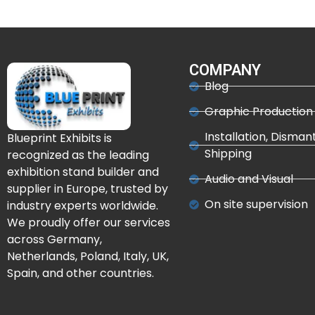
COMPANY
Blog
Graphic Production
Installation, Disman
Blueprint Exhibits is
Shipping
recognized as the leading
exhibition stand builder and
Audio and Visual
supplier in Europe, trusted by
On site supervision
industry experts worldwide.
We proudly offer our services
across Germany,
Netherlands, Poland, Italy, UK,
Spain, and other countries.