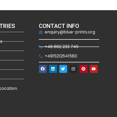
TRIES
CONTACT INFO
enquiry@blue-prints.org
ds
+48 662 233 749
+4915212641580
Location