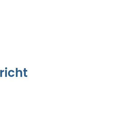
richt