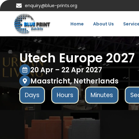
enquiry@blue-prints.org
Home
About Us
Servic
Utech Europe 2027
20 Apr – 22 Apr 2027
Maastricht, Netherlands
Days
Hours
Minutes
Se