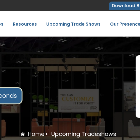
Download B
es
Resources
Upcoming Trade Shows
Our Presenc
conds
Home
Upcoming Tradeshows