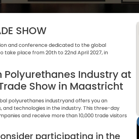
ADE SHOW
ition and conference dedicated to the global
o take place from 20th to 22nd April 2027, in
n Polyurethanes Industry at
Trade Show in Maastricht
obal polyurethanes industryand offers you an
, and technologies in the industry. This three-day
ompanies and receive more than 10,000 trade visitors
onsider participating in the