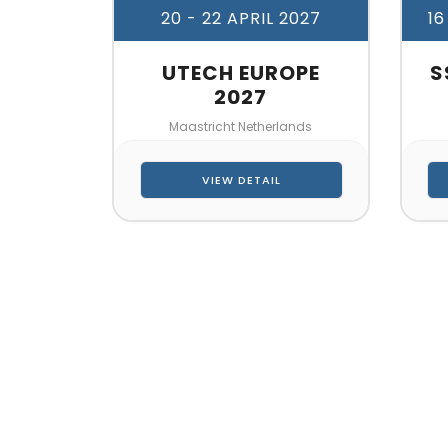
20 - 22 APRIL 2027
16
UTECH EUROPE
S
2027
Maastricht Netherlands
VIEW DETAIL
CONTA
Let’