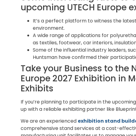
upcoming UTECH Europe exh
It’s a perfect platform to witness the late
environment.
A wide range of applications for polyureth
as textiles, footwear, car interiors, insulati
Some of the influential industry leaders, su
Huntsman have confirmed their participati
Take your Business to the 
Europe 2027 Exhibition in M
Exhibits
If you’re planning to participate in the upcomin
up with a reliable exhibiting partner like Bluepri
We are an experienced
exhibition stand buil
comprehensive stand services at a cost-effectiv
manufacturing unit facilitates us to manage your