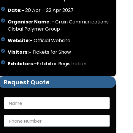
Date:-
20 Apr – 22 Apr 2027
Organiser Name :-
Crain Communications'
Global Polymer Group
Website:-
Official Website
Visitors:-
Tickets for Show
Exhibitors:-
Exhibitor Registration
Request Quote