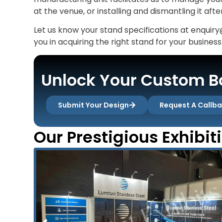
at the venue, or installing and dismantling it aft
Let us know your stand specifications at enquiry
you in acquiring the right stand for your business
Unlock Your Custom Bo
Submit Your Design
Request A Callb
Our Prestigious Exhibit