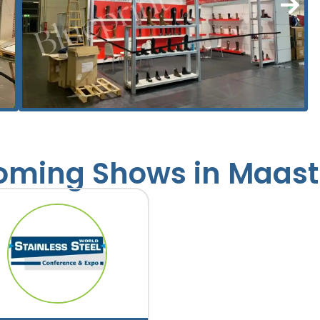
ming Shows in Maast