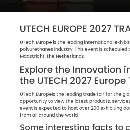
UTECH EUROPE 2027 TR
UTech Europe is the leading international exhib
polyurethanes industry. This event is scheduled t
Maastricht, the Netherlands.
Explore the Innovation i
the UTECH 2027 Europe 
UTech Europeis the leading trade fair for the gl
opportunity to view the latest products, services
event is expected to host over 200 exhibiting c
from all around the world.
Some interesting facts to c