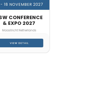
 - 18 NOVEMBER 2027
SW CONFERENCE
& EXPO 2027
Maastricht Netherlands
VIEW DETAIL
CT US FOR 3D DESIGN AND
s make your exhibition stand more awesome toget