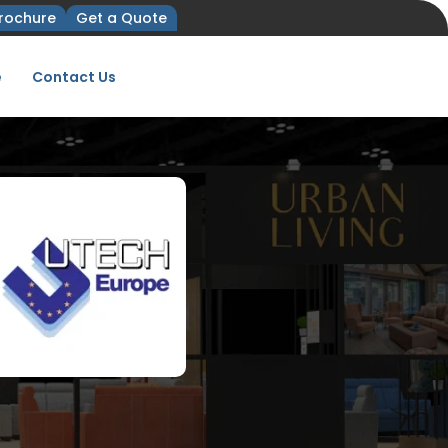
rochure
Get a Quote
e
Contact Us