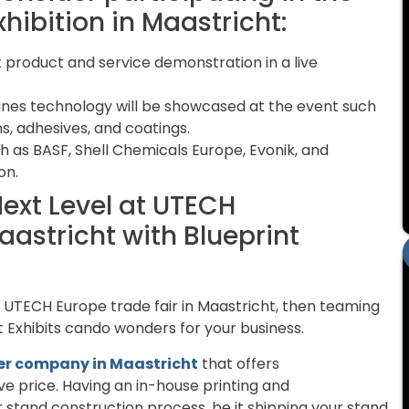
ibition in Maastricht:
st product and service demonstration in a live
anes technology will be showcased at the event such
ons, adhesives, and coatings.
ch as BASF, Shell Chemicals Europe, Evonik, and
on.
Next Level at UTECH
aastricht with Blueprint
g UTECH Europe trade fair in Maastricht, then teaming
nt Exhibits cando wonders for your business.
der company in Maastricht
that offers
e price. Having an in-house printing and
 stand construction process, be it shipping your stand