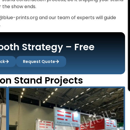
er the show ends.
@blue-prints.org and our team of experts will guide
.
oth Strategy – Free
ack
Request Quote
ion Stand Projects