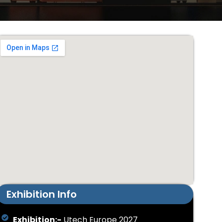
Exhibition Info
Exhibition:-
Utech Europe 2027