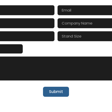
Submit