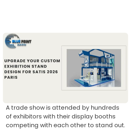
A trade show is attended by hundreds
of exhibitors with their display booths
competing with each other to stand out.