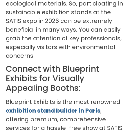
ecological materials. So, participating in
sustainable exhibition stands at the
SATIS expo in 2026 can be extremely
beneficial in many ways. You can easily
grab the attention of key professionals,
especially visitors with environmental
concerns.
Connect with Blueprint
Exhibits for Visually
Appealing Booths:
Blueprint Exhibits is the most renowned
exhibition stand builder in Paris
,
offering premium, comprehensive
services for a hassle-free show at SATIS