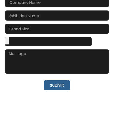
Submit