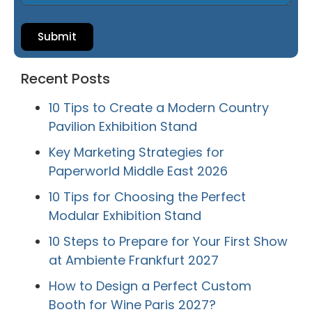
Submit
Recent Posts
10 Tips to Create a Modern Country
Pavilion Exhibition Stand
Key Marketing Strategies for
Paperworld Middle East 2026
10 Tips for Choosing the Perfect
Modular Exhibition Stand
10 Steps to Prepare for Your First Show
at Ambiente Frankfurt 2027
How to Design a Perfect Custom
Booth for Wine Paris 2027?