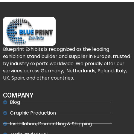
Blueprint Exhibits is recognized as the leading
exhibition stand builder and supplier in Europe, trusted
by industry experts worldwide. We proudly offer our
services across Germany, Netherlands, Poland, Italy,
UK, Spain, and other countries.
COMPANY
Blog
Graphic Production
Installation, Dismantling & Shipping