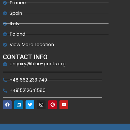
France
Spain
Italy
Poland
View More Location
CONTACT INFO
enquiry@blue-prints.org
+48 662 233 749
+4915212641580