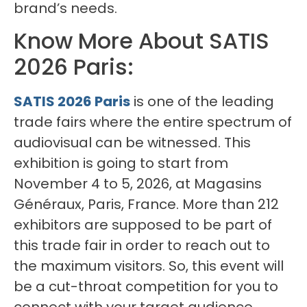
brand’s needs.
Know More About SATIS
2026 Paris:
SATIS 2026 Paris
is one of the leading
trade fairs where the entire spectrum of
audiovisual can be witnessed. This
exhibition is going to start from
November 4 to 5, 2026, at Magasins
Généraux, Paris, France. More than 212
exhibitors are supposed to be part of
this trade fair in order to reach out to
the maximum visitors. So, this event will
be a cut-throat competition for you to