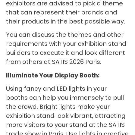
exhibitors are advised to pick a theme
that can represent their brands and
their products in the best possible way.
You can discuss the themes and other
requirements with your exhibition stand
builders to execute it and look different
from others at SATIS 2026 Paris.
Illuminate Your Display Booth:
Using fancy and LED lights in your
booths can help you immensely to pull
the crowd. Bright lights make your
exhibition stand look vibrant, attracting
more visitors to your stand at the SATIS
trade show in Paris. Use lights in creative