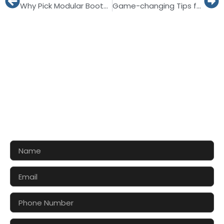
Why Pick Modular Booths for WTM LONDON 2026?
Game-changing Tips for Striking Show at Veggie World Düsseldorf 2027
CONTACT US FOR 3D DESIGN
AND QUOTE
Let’s make your exhibition stand more awesome
together!!