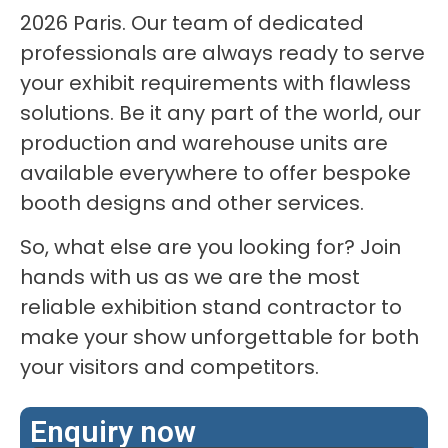
2026 Paris. Our team of dedicated
professionals are always ready to serve
your exhibit requirements with flawless
solutions. Be it any part of the world, our
production and warehouse units are
available everywhere to offer bespoke
booth designs and other services.
So, what else are you looking for? Join
hands with us as we are the most
reliable exhibition stand contractor to
make your show unforgettable for both
your visitors and competitors.
Enquiry now