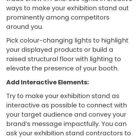
ways to make your exhibition stand out
prominently among competitors
around you.
Pick colour-changing lights to highlight
your displayed products or build a
raised structural floor with lighting to
elevate the presence of your booth.
Add Interactive Elements:
Try to make your exhibition stand as
interactive as possible to connect with
your target audience and convey your
brand’s message impactfully. You can
ask your exhibition stand contractors to