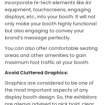
incorporate hi-tech elements like AV
equipment, touchscreens, engaging
displays, etc., into your booth. It will not
only make your booth highly functional
but also engaging to convey your
brand’s message perfectly.
You can also offer comfortable seating
areas and other amenities to gain
maximum foot traffic at your booth.
Avoid Cluttered Graphics:
Graphics are considered to be one of
the most important aspects of any
display booth design. So, the exhibitors
are always advised to pick bold, clear,