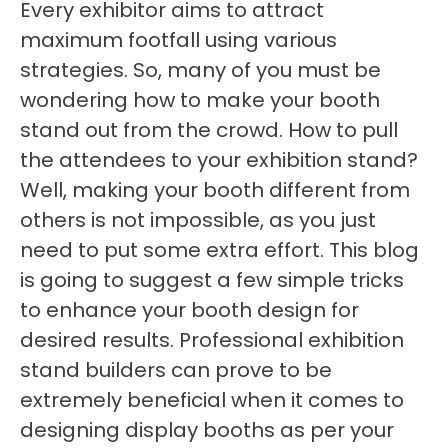
Every exhibitor aims to attract
maximum footfall using various
strategies. So, many of you must be
wondering how to make your booth
stand out from the crowd. How to pull
the attendees to your exhibition stand?
Well, making your booth different from
others is not impossible, as you just
need to put some extra effort. This blog
is going to suggest a few simple tricks
to enhance your booth design for
desired results. Professional exhibition
stand builders can prove to be
extremely beneficial when it comes to
designing display booths as per your