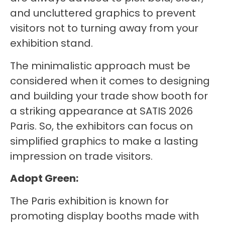
and uncluttered graphics to prevent
visitors not to turning away from your
exhibition stand.
The minimalistic approach must be
considered when it comes to designing
and building your trade show booth for
a striking appearance at SATIS 2026
Paris. So, the exhibitors can focus on
simplified graphics to make a lasting
impression on trade visitors.
Adopt Green:
The Paris exhibition is known for
promoting display booths made with