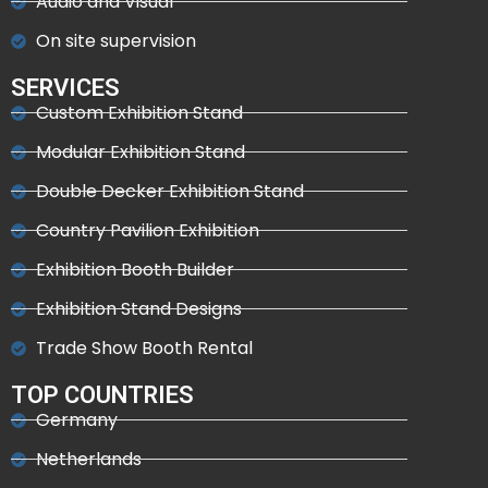
Audio and Visual
On site supervision
SERVICES
Custom Exhibition Stand
Modular Exhibition Stand
Double Decker Exhibition Stand
Country Pavilion Exhibition
Exhibition Booth Builder
Exhibition Stand Designs
Trade Show Booth Rental
TOP COUNTRIES
Germany
Netherlands