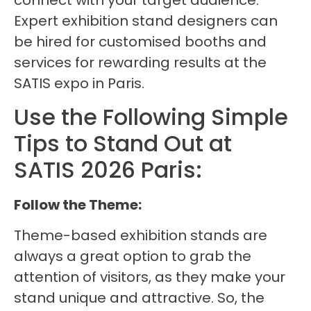
connect with your target audience.
Expert exhibition stand designers can
be hired for customised booths and
services for rewarding results at the
SATIS expo in Paris.
Use the Following Simple
Tips to Stand Out at
SATIS 2026 Paris:
Follow the Theme:
Theme-based exhibition stands are
always a great option to grab the
attention of visitors, as they make your
stand unique and attractive. So, the