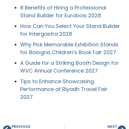
8 Benefits of Hiring a Professional
Stand Builder for Eurobois 2028
How Can You Select Your Stand Builder
for Intergastra 2028
Why Pick Memorable Exhibition Stands
for Bologna Children’s Book Fair 2027
A Guide for a Striking Booth Design for
WVC Annual Conference 2027
Tips to Enhance Showcasing
Performance at Riyadh Travel Fair
2027
PREVIOUS
NEXT