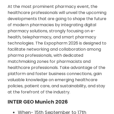
At the most prominent pharmacy event, the
healthcare professionals will unveil the upcoming
developments that are going to shape the future
of modern pharmacies by integrating digital
pharmacy solutions, strongly focusing on e-
health, telepharmacy, and smart pharmacy
technologies. The Expopharm 2026 is designed to
facilitate networking and collaboration among
pharma professionals, with dedicated
matchmaking zones for pharmacists and
healthcare professionals. Take advantage of the
platform and foster business connections, gain
valuable knowledge on emerging healthcare
policies, patient care, and sustainability, and stay
at the forefront of the industry.
INTER GEO Munich 2026
When- 15th September to 17th