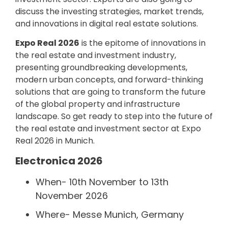
discuss the investing strategies, market trends,
and innovations in digital real estate solutions.
Expo Real 2026
is the epitome of innovations in
the real estate and investment industry,
presenting groundbreaking developments,
modern urban concepts, and forward-thinking
solutions that are going to transform the future
of the global property and infrastructure
landscape. So get ready to step into the future of
the real estate and investment sector at Expo
Real 2026 in Munich.
Electronica 2026
When- 10th November to 13th
November 2026
Where- Messe Munich, Germany