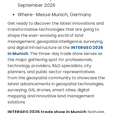
September 2026
Where- Messe Munich, Germany.
Get ready to discover the latest innovations and
transformative technologies that are going to
shape the ever-evolving world of land
management, geospatial intelligence, surveying,
and digital infrastructure at the
INTERGEO 2026
in Munich
. The three-day trade show serves as
the major gathering spot for professionals,
technology providers, R&D specialists, city
planners, and public sector representatives
from the geospatial community to showcase the
latest advancements in geospatial technologies,
surveying, GIS, drones, smart cities, digital
mapping, and innovative land management
solutions.
INTERGEO 2026 trade show in Munich
features