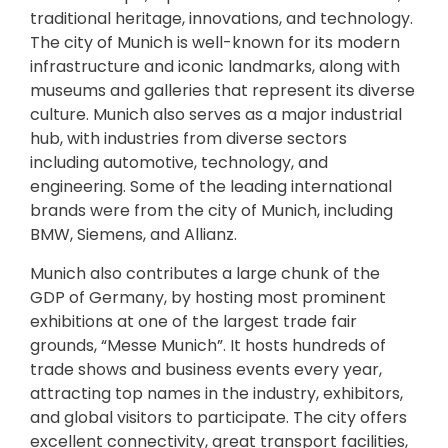
traditional heritage, innovations, and technology.
The city of Munich is well-known for its modern
infrastructure and iconic landmarks, along with
museums and galleries that represent its diverse
culture. Munich also serves as a major industrial
hub, with industries from diverse sectors
including automotive, technology, and
engineering. Some of the leading international
brands were from the city of Munich, including
BMW, Siemens, and Allianz.
Munich also contributes a large chunk of the
GDP of Germany, by hosting most prominent
exhibitions at one of the largest trade fair
grounds, “Messe Munich”. It hosts hundreds of
trade shows and business events every year,
attracting top names in the industry, exhibitors,
and global visitors to participate. The city offers
excellent connectivity, great transport facilities,