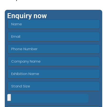
Enquiry now