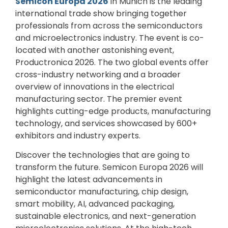
Semicon Europa 2026
in Munich is the leading
international trade show bringing together
professionals from across the semiconductors
and microelectronics industry. The event is co-
located with another astonishing event,
Productronica 2026. The two global events offer
cross-industry networking and a broader
overview of innovations in the electrical
manufacturing sector. The premier event
highlights cutting-edge products, manufacturing
technology, and services showcased by 600+
exhibitors and industry experts.
Discover the technologies that are going to
transform the future. Semicon Europa 2026 will
highlight the latest advancements in
semiconductor manufacturing, chip design,
smart mobility, AI, advanced packaging,
sustainable electronics, and next-generation