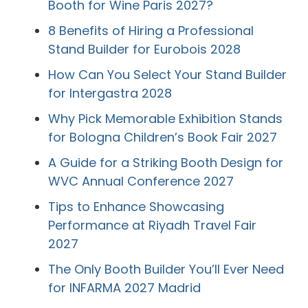
Booth for Wine Paris 2027?
8 Benefits of Hiring a Professional
Stand Builder for Eurobois 2028
How Can You Select Your Stand Builder
for Intergastra 2028
Why Pick Memorable Exhibition Stands
for Bologna Children’s Book Fair 2027
A Guide for a Striking Booth Design for
WVC Annual Conference 2027
Tips to Enhance Showcasing
Performance at Riyadh Travel Fair
2027
The Only Booth Builder You’ll Ever Need
for INFARMA 2027 Madrid