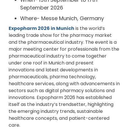
September 2026
Where- Messe Munich, Germany
Expopharm 2026 in Munich
is the world’s
leading trade show for the pharmacy market
and the pharmaceutical industry. The event is a
major meeting center for professionals from the
pharmaceutical industry to come together
under one roof in Munich and present
innovations and latest developments in
pharmaceuticals, pharma technology,
healthcare services, along with advancements in
sectors such as digital pharmacy solutions and
innovations. Expopharm 2026 has established
itself as the industry’s trendsetter, highlighting
the emerging industry trends, sustainable
healthcare concepts, and patient-centered
care.