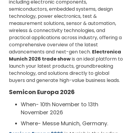
including electronic components,
semiconductors, embedded systems, design
technology, power electronics, test &
measurement solutions, sensor & automation,
wireless & connectivity technologies, and
practical applications across industry, offering a
comprehensive overview of the latest
advancements and next-gen tech.
Electronica
Munich 2026 trade show
is an ideal platform to
launch your latest products, groundbreaking
technology, and solutions directly to global
buyers and generate high-value business leads.
Semicon Europa 2026
When- 10th November to 13th
November 2026
Where- Messe Munich, Germany.