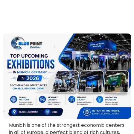
Munich is one of the strongest economic centers
in all of Europe, a perfect blend of rich cultures,