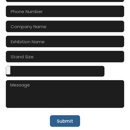
Submit