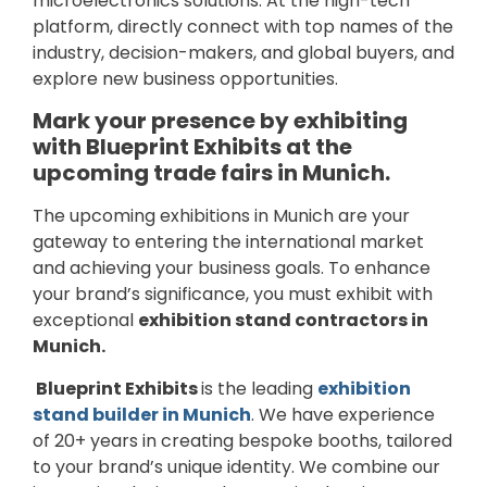
microelectronics solutions. At the high-tech
platform, directly connect with top names of the
industry, decision-makers, and global buyers, and
explore new business opportunities.
Mark your presence by exhibiting
with Blueprint Exhibits at the
upcoming trade fairs in Munich.
The upcoming exhibitions in Munich are your
gateway to entering the international market
and achieving your business goals. To enhance
your brand’s significance, you must exhibit with
exceptional
exhibition stand contractors in
Munich.
Blueprint Exhibits
is the leading
exhibition
stand builder in Munich
. We have experience
of 20+ years in creating bespoke booths, tailored
to your brand’s unique identity. We combine our