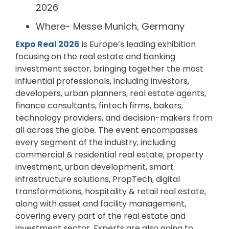
2026
Where- Messe Munich, Germany
Expo Real 2026
is Europe’s leading exhibition
focusing on the real estate and banking
investment sector, bringing together the most
influential professionals, including investors,
developers, urban planners, real estate agents,
finance consultants, fintech firms, bakers,
technology providers, and decision-makers from
all across the globe. The event encompasses
every segment of the industry, including
commercial & residential real estate, property
investment, urban development, smart
infrastructure solutions, PropTech, digital
transformations, hospitality & retail real estate,
along with asset and facility management,
covering every part of the real estate and
investment sector. Experts are also going to