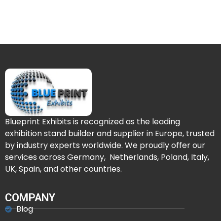
Blueprint Exhibits is recognized as the leading
exhibition stand builder and supplier in Europe, trusted
by industry experts worldwide. We proudly offer our
services across Germany, Netherlands, Poland, Italy,
UK, Spain, and other countries.
COMPANY
Blog