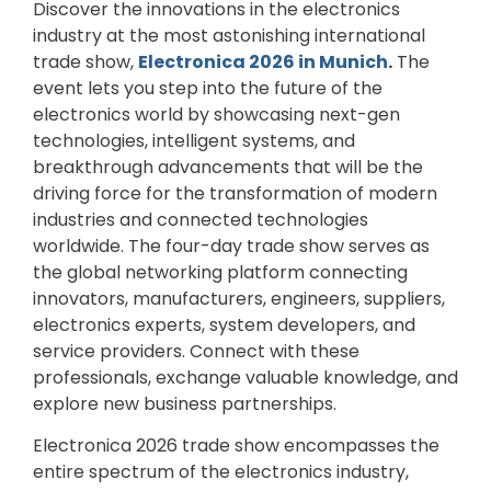
Discover the innovations in the electronics
industry at the most astonishing international
trade show,
Electronica 2026 in Munich
.
The
event lets you step into the future of the
electronics world by showcasing next-gen
technologies, intelligent systems, and
breakthrough advancements that will be the
driving force for the transformation of modern
industries and connected technologies
worldwide. The four-day trade show serves as
the global networking platform connecting
innovators, manufacturers, engineers, suppliers,
electronics experts, system developers, and
service providers. Connect with these
professionals, exchange valuable knowledge, and
explore new business partnerships.
Electronica 2026 trade show encompasses the
entire spectrum of the electronics industry,