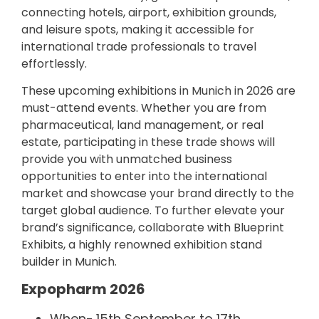
connecting hotels, airport, exhibition grounds,
and leisure spots, making it accessible for
international trade professionals to travel
effortlessly.
These upcoming exhibitions in Munich in 2026 are
must-attend events. Whether you are from
pharmaceutical, land management, or real
estate, participating in these trade shows will
provide you with unmatched business
opportunities to enter into the international
market and showcase your brand directly to the
target global audience. To further elevate your
brand’s significance, collaborate with Blueprint
Exhibits, a highly renowned exhibition stand
builder in Munich.
Expopharm 2026
When-
15th September to 17th