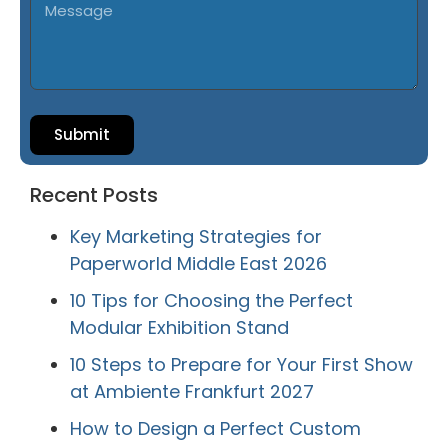
Submit
Recent Posts
Key Marketing Strategies for
Paperworld Middle East 2026
10 Tips for Choosing the Perfect
Modular Exhibition Stand
10 Steps to Prepare for Your First Show
at Ambiente Frankfurt 2027
How to Design a Perfect Custom