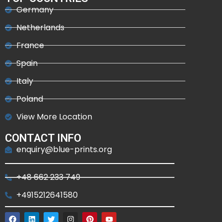
Germany
Netherlands
France
Spain
Italy
Poland
View More Location
CONTACT INFO
enquiry@blue-prints.org
+48 662 233 749
+4915212641580