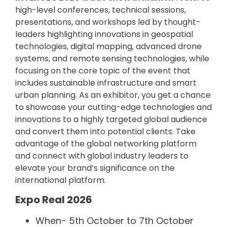
high-level conferences, technical sessions,
presentations, and workshops led by thought-
leaders highlighting innovations in geospatial
technologies, digital mapping, advanced drone
systems, and remote sensing technologies, while
focusing on the core topic of the event that
includes sustainable infrastructure and smart
urban planning. As an exhibitor, you get a chance
to showcase your cutting-edge technologies and
innovations to a highly targeted global audience
and convert them into potential clients. Take
advantage of the global networking platform
and connect with global industry leaders to
elevate your brand’s significance on the
international platform.
Expo Real 2026
When- 5th October to 7th October