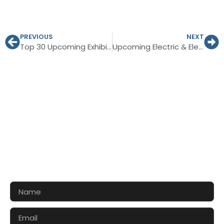
PREVIOUS
NEXT
Top 30 Upcoming Exhibitions in Europe, 2027
Upcoming Electric & Electronics Trade Shows in Germany 2026-27
CONTACT US FOR 3D DESIGN
AND QUOTE
Let’s make your exhibition stand more awesome
together!!