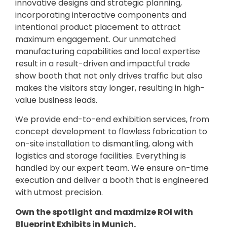
innovative designs and strategic planning,
incorporating interactive components and
intentional product placement to attract
maximum engagement. Our unmatched
manufacturing capabilities and local expertise
result in a result-driven and impactful trade
show booth that not only drives traffic but also
makes the visitors stay longer, resulting in high-
value business leads.
We provide end-to-end exhibition services, from
concept development to flawless fabrication to
on-site installation to dismantling, along with
logistics and storage facilities. Everything is
handled by our expert team. We ensure on-time
execution and deliver a booth that is engineered
with utmost precision.
Own the spotlight and maximize ROI with
Blueprint Exhibits in Munich.