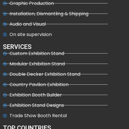
Graphic Production
Installation, Dismantling & Shipping
Audio and Visual
On site supervision
SERVICES
Custom Exhibition Stand
Modular Exhibition Stand
Double Decker Exhibition Stand
Country Pavilion Exhibition
Exhibition Booth Builder
Exhibition Stand Designs
Trade Show Booth Rental
TOP COUNTRIES