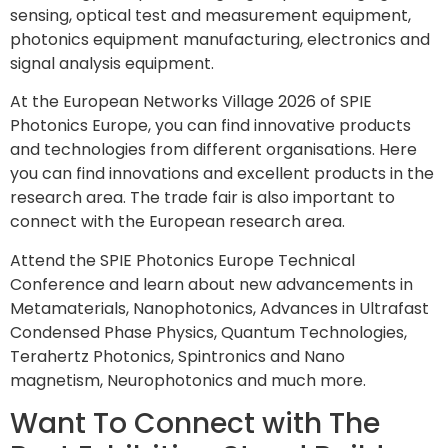
sensing, optical test and measurement equipment,
photonics equipment manufacturing, electronics and
signal analysis equipment.
At the European Networks Village 2026 of SPIE
Photonics Europe, you can find innovative products
and technologies from different organisations. Here
you can find innovations and excellent products in the
research area. The trade fair is also important to
connect with the European research area.
Attend the SPIE Photonics Europe Technical
Conference and learn about new advancements in
Metamaterials, Nanophotonics, Advances in Ultrafast
Condensed Phase Physics, Quantum Technologies,
Terahertz Photonics, Spintronics and Nano
magnetism, Neurophotonics and much more.
Want To Connect with The