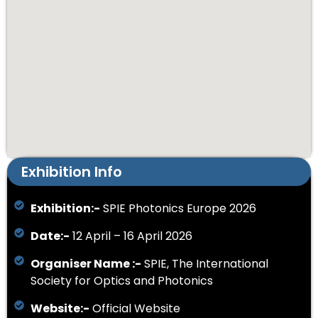
Exhibition Info
Exhibition:-
SPIE Photonics Europe 2026
Date:-
12 April – 16 April 2026
Organiser Name :-
SPIE, The International
Society for Optics and Photonics
Website:-
Official Website