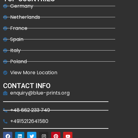
Germany
Netherlands
France
Spain
Italy
Poland
View More Location
CONTACT INFO
enquiry@blue-prints.org
+48 662 233 749
+4915212641580