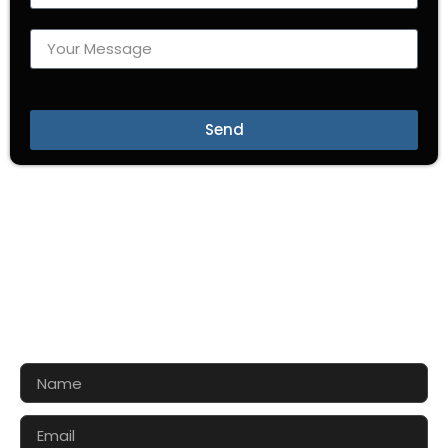
Send
CONTACT US FOR 3D DESIGN
AND QUOTE
Let’s make your exhibition stand more awesome
together!!