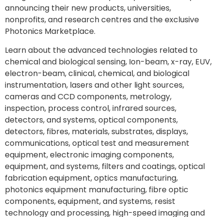
announcing their new products, universities,
nonprofits, and research centres and the exclusive
Photonics Marketplace.
Learn about the advanced technologies related to
chemical and biological sensing, Ion-beam, x-ray, EUV,
electron-beam, clinical, chemical, and biological
instrumentation, lasers and other light sources,
cameras and CCD components, metrology,
inspection, process control, infrared sources,
detectors, and systems, optical components,
detectors, fibres, materials, substrates, displays,
communications, optical test and measurement
equipment, electronic imaging components,
equipment, and systems, filters and coatings, optical
fabrication equipment, optics manufacturing,
photonics equipment manufacturing, fibre optic
components, equipment, and systems, resist
technology and processing, high-speed imaging and