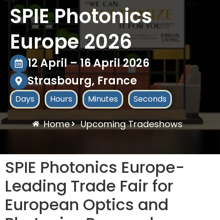
SPIE Photonics
Europe 2026
12 April – 16 April 2026
Strasbourg, France
Days
Hours
Minutes
Seconds
Home
Upcoming Tradeshows
SPIE Photonics Europe-
Leading Trade Fair for
European Optics and