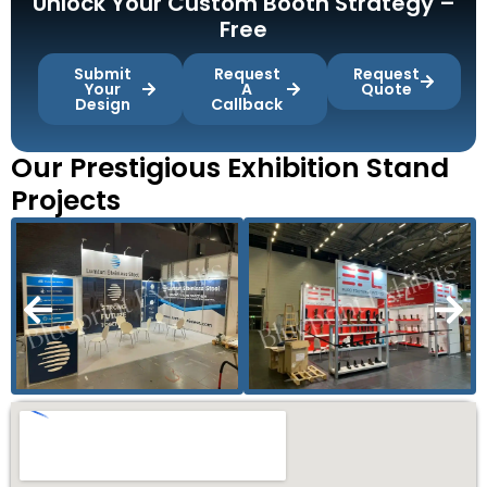
Unlock Your Custom Booth Strategy –
Free
Submit
Request
Request
Your
A
Quote
Design
Callback
Our Prestigious Exhibition Stand
Projects