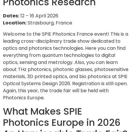
Photonics Research
Dates:
12 – 16 April 2026
Location:
Strasbourg, France
Welcome to the SPIE Photonics France event! This is a
leading cross-disciplinary trade show dedicated to
optics and photonics technologies. Here you can find
everything from quantum technologies to digital
optics, sensing and metrology. Also, you can learn
about THz photonics, photonic glasses, photosensitive
materials, 3D printed optics, and bio photonics at SPIE
Optical Systems Design 2026. Registration is still open.
Again, this year, the trade fair will be held with
Photonics Europe.
What Makes SPIE
Photonics Europe in 2026