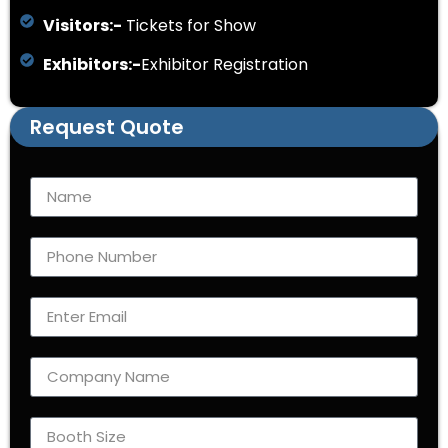
Visitors:-
Tickets for Show
Exhibitors:-
Exhibitor Registration
Request Quote