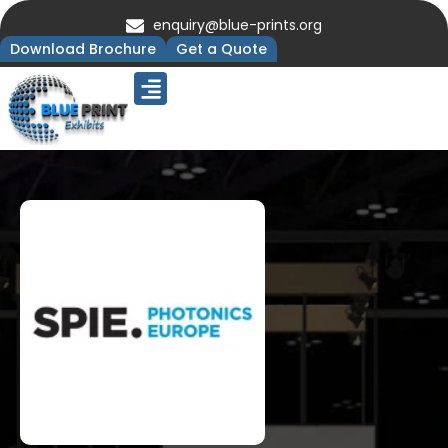
enquiry@blue-prints.org
Download Brochure
Get a Quote
Upcoming Trade Shows
Our Presence
Contact Us