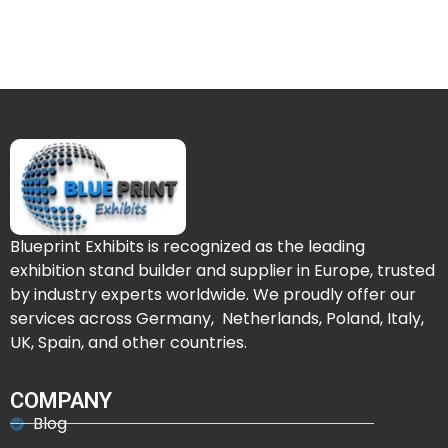
Blueprint Exhibits is recognized as the leading
exhibition stand builder and supplier in Europe, trusted
by industry experts worldwide. We proudly offer our
services across Germany, Netherlands, Poland, Italy,
UK, Spain, and other countries.
COMPANY
Blog