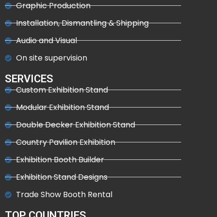
Graphic Production
Installation, Dismantling & Shipping
Audio and Visual
On site supervision
SERVICES
Custom Exhibition Stand
Modular Exhibition Stand
Double Decker Exhibition Stand
Country Pavilion Exhibition
Exhibition Booth Builder
Exhibition Stand Designs
Trade Show Booth Rental
TOP COUNTRIES