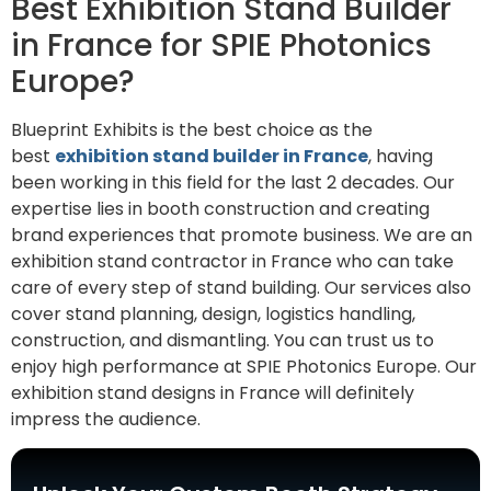
Best Exhibition Stand Builder
in France for SPIE Photonics
Europe?
Blueprint Exhibits is the best choice as the
best
exhibition stand builder in France
, having
been working in this field for the last 2 decades. Our
expertise lies in booth construction and creating
brand experiences that promote business. We are an
exhibition stand contractor in France who can take
care of every step of stand building. Our services also
cover stand planning, design, logistics handling,
construction, and dismantling. You can trust us to
enjoy high performance at SPIE Photonics Europe. Our
exhibition stand designs in France will definitely
impress the audience.