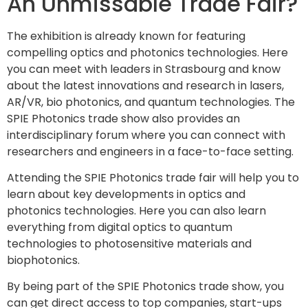
An Unmissable Trade Fair?
The exhibition is already known for featuring
compelling optics and photonics technologies. Here
you can meet with leaders in Strasbourg and know
about the latest innovations and research in lasers,
AR/VR, bio photonics, and quantum technologies. The
SPIE Photonics trade show also provides an
interdisciplinary forum where you can connect with
researchers and engineers in a face-to-face setting.
Attending the SPIE Photonics trade fair will help you to
learn about key developments in optics and
photonics technologies. Here you can also learn
everything from digital optics to quantum
technologies to photosensitive materials and
biophotonics.
By being part of the SPIE Photonics trade show, you
can get direct access to top companies, start-ups