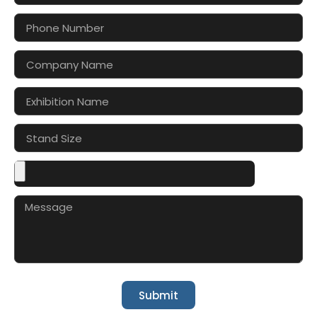
Submit