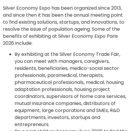
Silver Economy Expo has been organized since 2013,
and since then it has been the annual meeting point
to find existing solutions, startups, and innovations, to
resolve the issue of population ageing. Some of the
benefits of exhibiting at Silver Economy Expo Paris
2026 include:
By exhibiting at the Silver Economy Trade Fair,
you can meet with managers, caregivers,
residents, beneficiaries, medico-social sector
professionals, paramedical, therapists,
pharmaceutical professionals, medical, housing
adaptation professionals, housing project
coordinators, supervisors of home care services,
mutual insurance companies, distributors of
equipment, large corporations and SMEs, R&D
departments, investors, startups and
entrepreneurs.