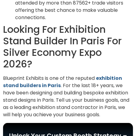
attended by more than 87562+ trade visitors
offering the best chance to make valuable
connections.
Looking For Exhibition
Stand Builder In Paris For
Silver Economy Expo
2026?
Blueprint Exhibits is one of the reputed
exhibition
stand builders in Paris
. For the last 18+ years, we
have been designing and building bespoke exhibition
stand designs in Paris. Tell us your business goals, and
as a leading exhibition stand contractor in Paris, we
will help you achieve your business goals.
Unlock Your Custom Booth Strategy –