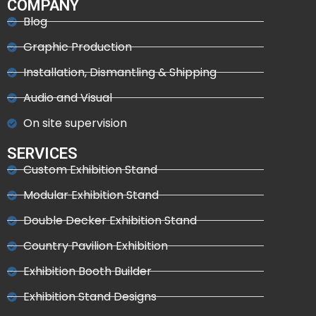
COMPANY
Blog
Graphic Production
Installation, Dismantling & Shipping
Audio and Visual
On site supervision
SERVICES
Custom Exhibition Stand
Modular Exhibition Stand
Double Decker Exhibition Stand
Country Pavilion Exhibition
Exhibition Booth Builder
Exhibition Stand Designs