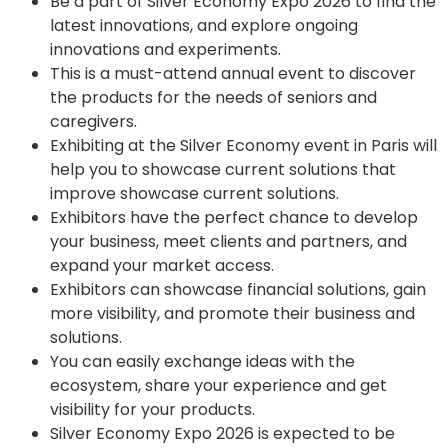
Be a part of Silver Economy Expo 2026 to find the
latest innovations, and explore ongoing
innovations and experiments.
This is a must-attend annual event to discover
the products for the needs of seniors and
caregivers.
Exhibiting at the Silver Economy event in Paris will
help you to showcase current solutions that
improve showcase current solutions.
Exhibitors have the perfect chance to develop
your business, meet clients and partners, and
expand your market access.
Exhibitors can showcase financial solutions, gain
more visibility, and promote their business and
solutions.
You can easily exchange ideas with the
ecosystem, share your experience and get
visibility for your products.
Silver Economy Expo 2026 is expected to be