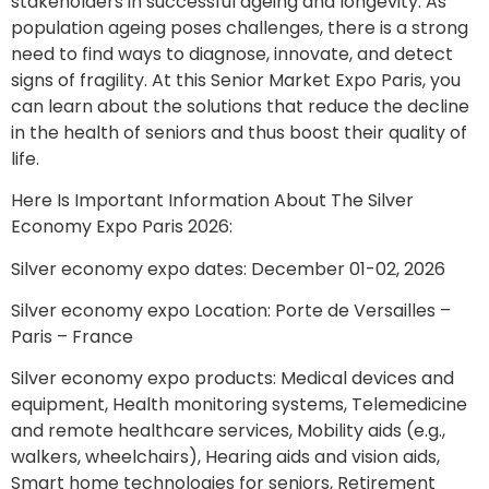
stakeholders in successful ageing and longevity. As
population ageing poses challenges, there is a strong
need to find ways to diagnose, innovate, and detect
signs of fragility. At this Senior Market Expo Paris, you
can learn about the solutions that reduce the decline
in the health of seniors and thus boost their quality of
life.
Here Is Important Information About The Silver
Economy Expo Paris 2026:
Silver economy expo dates: December 01-02, 2026
Silver economy expo Location: Porte de Versailles –
Paris – France
Silver economy expo products: Medical devices and
equipment, Health monitoring systems, Telemedicine
and remote healthcare services, Mobility aids (e.g.,
walkers, wheelchairs), Hearing aids and vision aids,
Smart home technologies for seniors, Retirement