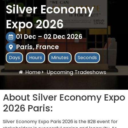
Silver Economy
Expo 2026
01 Dec – 02 Dec 2026
Paris, France
Days
Hours
Minutes
Seconds
Home
Upcoming Tradeshows
About Silver Economy Expo
2026 Paris:
Silver Economy Expo Paris 2026 is the B2B event for