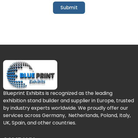
Submit
Blueprint Exhibits is recognized as the leading
exhibition stand builder and supplier in Europe, trusted
by industry experts worldwide. We proudly offer our
services across Germany, Netherlands, Poland, Italy,
UK, Spain, and other countries.