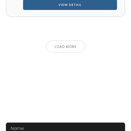
VIEW DETAIL
LOAD MORE
CONTACT US FOR 3D DESIGN
AND QUOTE
Let’s make your exhibition stand more awesome
together!!