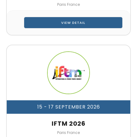
Paris France
VIEW DETAIL
15 - 17 SEPTEMBER 2026
IFTM 2026
Paris France