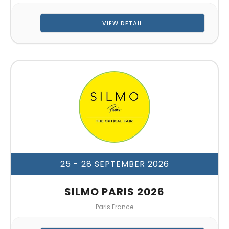
VIEW DETAIL
25 - 28 SEPTEMBER 2026
SILMO PARIS 2026
Paris France