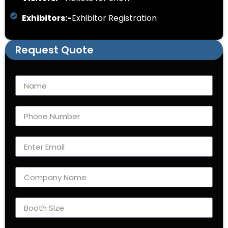
Exhibitors:-
Exhibitor Registration
Request Quote