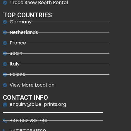
Trade Show Booth Rental
TOP COUNTRIES
Germany
Netherlands
France
Spain
Italy
Poland
View More Location
CONTACT INFO
enquiry@blue-prints.org
+48 662 233 749