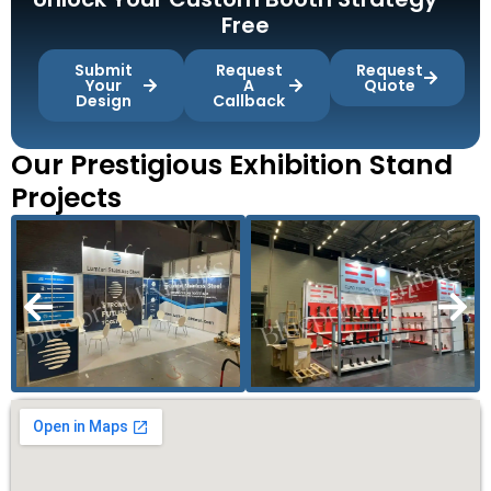
Free
Submit
Request
Request
Your
A
Quote
Design
Callback
Our Prestigious Exhibition Stand
Projects