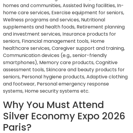
homes and communities, Assisted living facilities, In-
home care services, Exercise equipment for seniors,
Wellness programs and services, Nutritional
supplements and health foods, Retirement planning
and investment services, Insurance products for
seniors, Financial management tools, Home
healthcare services, Caregiver support and training,
Communication devices (e.g., senior-friendly
smartphones), Memory care products, Cognitive
assessment tools, Skincare and beauty products for
seniors, Personal hygiene products, Adaptive clothing
and footwear, Personal emergency response
systems, Home security systems etc.
Why You Must Attend
Silver Economy Expo 2026
Paris?