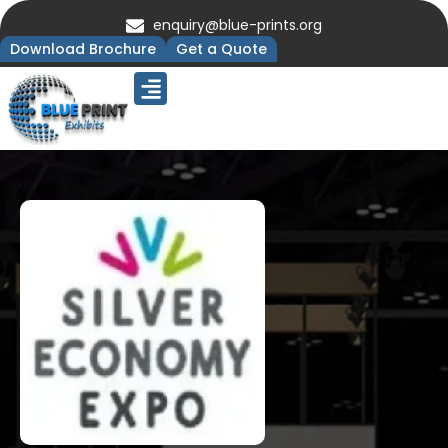
enquiry@blue-prints.org
Download Brochure
Get a Quote
Upcoming Trade Shows
Our Presence
Contact Us