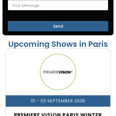
Send
Upcoming Shows in Paris
01 - 03 SEPTEMBER 2026
PREMIERE VISION PARIS WINTER