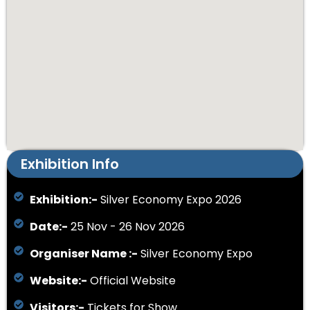
Exhibition Info
Exhibition:-
Silver Economy Expo 2026
Date:-
25 Nov - 26 Nov 2026
Organiser Name :-
Silver Economy Expo
Website:-
Official Website
Visitors:-
Tickets for Show