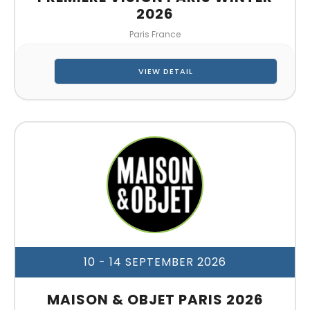
2026
Paris France
VIEW DETAIL
10 - 14 SEPTEMBER 2026
MAISON & OBJET PARIS 2026