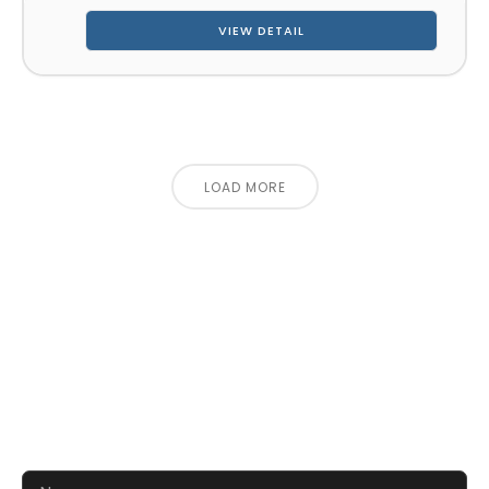
VIEW DETAIL
LOAD MORE
CONTACT US FOR 3D DESIGN
AND QUOTE
Let’s make your exhibition stand more awesome
together!!