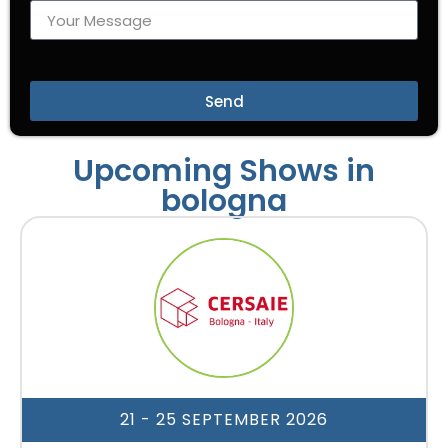
Send
Upcoming Shows in
bologna
21 - 25 SEPTEMBER 2026