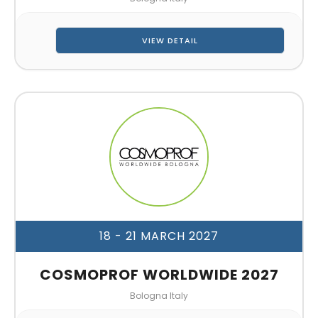
VIEW DETAIL
18 - 21 MARCH 2027
COSMOPROF WORLDWIDE 2027
Bologna Italy