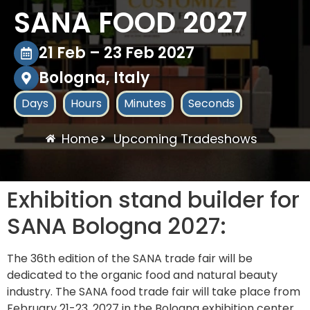
SANA FOOD 2027
21 Feb – 23 Feb 2027
Bologna, Italy
Days
Hours
Minutes
Seconds
Home
Upcoming Tradeshows
Exhibition stand builder for
SANA Bologna 2027:
The 36th edition of the SANA trade fair will be
dedicated to the organic food and natural beauty
industry. The SANA food trade fair will take place from
February 21-23, 2027 in the Bologna exhibition center.