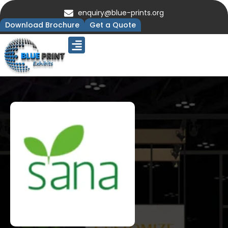
enquiry@blue-prints.org
Download Brochure
Get a Quote
Upcoming Trade Shows
Our Presence
Contact Us