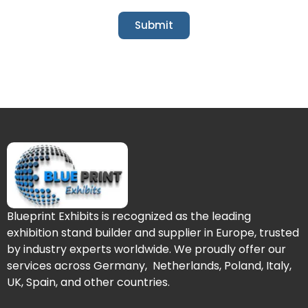
Submit
Blueprint Exhibits is recognized as the leading
exhibition stand builder and supplier in Europe, trusted
by industry experts worldwide. We proudly offer our
services across Germany, Netherlands, Poland, Italy,
UK, Spain, and other countries.