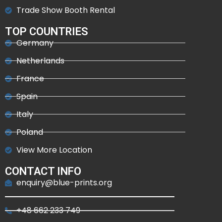
Trade Show Booth Rental
TOP COUNTRIES
Germany
Netherlands
France
Spain
Italy
Poland
View More Location
CONTACT INFO
enquiry@blue-prints.org
+48 662 233 749