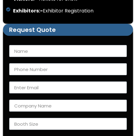
Exhibitors:-
Exhibitor Registration
Request Quote