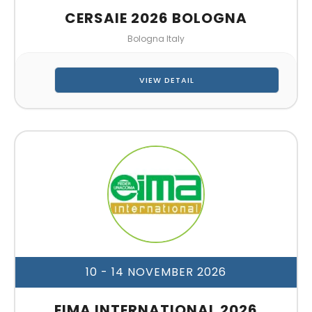
CERSAIE 2026 BOLOGNA
Bologna Italy
VIEW DETAIL
10 - 14 NOVEMBER 2026
EIMA INTERNATIONAL 2026