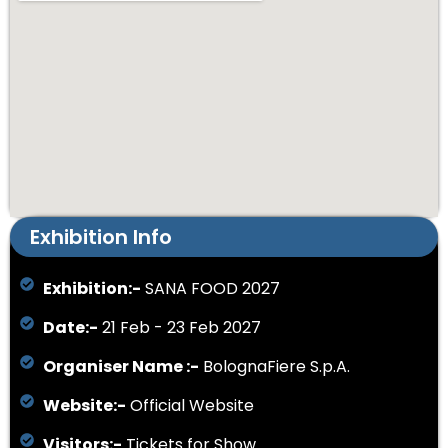
Exhibition Info
Exhibition:-
SANA FOOD 2027
Date:-
21 Feb - 23 Feb 2027
Organiser Name :-
BolognaFiere S.p.A.
Website:-
Official Website
Visitors:-
Tickets for Show