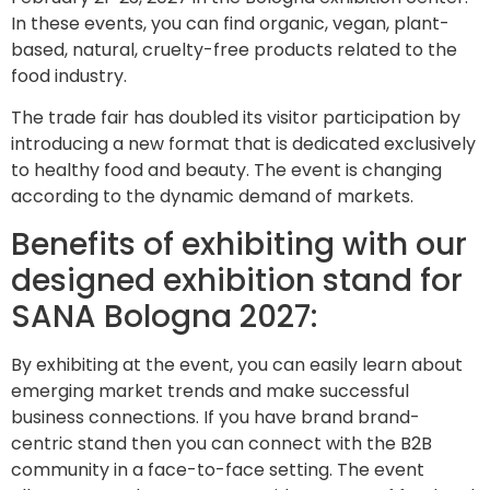
In these events, you can find organic, vegan, plant-
based, natural, cruelty-free products related to the
food industry.
The trade fair has doubled its visitor participation by
introducing a new format that is dedicated exclusively
to healthy food and beauty. The event is changing
according to the dynamic demand of markets.
Benefits of exhibiting with our
designed exhibition stand for
SANA Bologna 2027:
By exhibiting at the event, you can easily learn about
emerging market trends and make successful
business connections. If you have brand brand-
centric stand then you can connect with the B2B
community in a face-to-face setting. The event