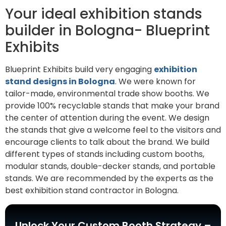
Your ideal exhibition stands
builder in Bologna- Blueprint
Exhibits
Blueprint Exhibits build very engaging
exhibition
stand designs in Bologna
. We were known for
tailor-made, environmental trade show booths. We
provide 100% recyclable stands that make your brand
the center of attention during the event. We design
the stands that give a welcome feel to the visitors and
encourage clients to talk about the brand. We build
different types of stands including custom booths,
modular stands, double-decker stands, and portable
stands. We are recommended by the experts as the
best exhibition stand contractor in Bologna.
Unlock Your Custom Booth Strategy –