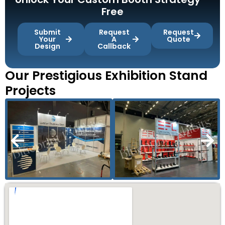
Free
Submit
Request
Request
Your
A
Quote
Design
Callback
Our Prestigious Exhibition Stand
Projects