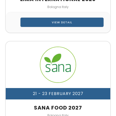
Bologna Italy
VIEW DETAIL
21 - 23 FEBRUARY 2027
SANA FOOD 2027
Bologna Italy