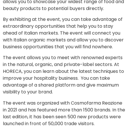
allows you to showcase your widest range of food and
beauty products to potential buyers directly.
By exhibiting at the event, you can take advantage of
extraordinary opportunities that help you to stay
ahead of Italian markets. The event will connect you
with Italian organic markets and allow you to discover
business opportunities that you will find nowhere.
The event allows you to meet with renowned experts
in the natural, organic, and private-label sectors. At
HORECA, you can learn about the latest techniques to
improve your hospitality business. You can take
advantage of a shared platform and give maximum
visibility to your brand.
The event was organized with Cosmofarma Reazione
in 2021 and has featured more than 1500 brands. In the
last edition, it has been seen 500 new products were
launched in front of 50,000 trade visitors.