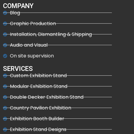
COMPANY
Blog
Graphic Production
Installation, Dismantling & Shipping
Audio and Visual
On site supervision
SERVICES
Custom Exhibition Stand
Modular Exhibition Stand
Double Decker Exhibition Stand
Country Pavilion Exhibition
Exhibition Booth Builder
Exhibition Stand Designs