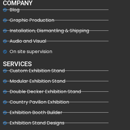
COMPANY
Blog
Graphic Production
Installation, Dismantling & Shipping
Audio and Visual
On site supervision
SERVICES
Custom Exhibition Stand
Modular Exhibition Stand
Double Decker Exhibition Stand
Country Pavilion Exhibition
Exhibition Booth Builder
Exhibition Stand Designs