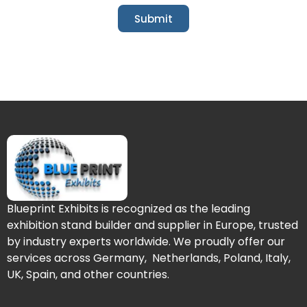
Submit
Blueprint Exhibits is recognized as the leading
exhibition stand builder and supplier in Europe, trusted
by industry experts worldwide. We proudly offer our
services across Germany, Netherlands, Poland, Italy,
UK, Spain, and other countries.