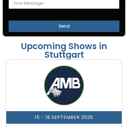
Send
Upcoming Shows in
Stuttgart
15 - 19 SEPTEMBER 2026