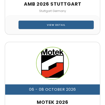
AMB 2026 STUTTGART
Stuttgart Germany
VIEW DETAIL
06 - 08 OCTOBER 2026
MOTEK 2026