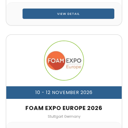
VIEW DETAIL
10 - 12 NOVEMBER 2026
FOAM EXPO EUROPE 2026
Stuttgart Germany