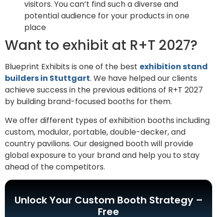
visitors. You can’t find such a diverse and
potential audience for your products in one
place
Want to exhibit at R+T 2027?
Blueprint Exhibits is one of the best
exhibition stand
builders in Stuttgart
. We have helped our clients
achieve success in the previous editions of R+T 2027
by building brand-focused booths for them.
We offer different types of exhibition booths including
custom, modular, portable, double-decker, and
country pavilions. Our designed booth will provide
global exposure to your brand and help you to stay
ahead of the competitors.
Unlock Your Custom Booth Strategy –
Free