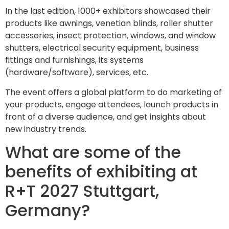
In the last edition, 1000+ exhibitors showcased their
products like awnings, venetian blinds, roller shutter
accessories, insect protection, windows, and window
shutters, electrical security equipment, business
fittings and furnishings, its systems
(hardware/software), services, etc.
The event offers a global platform to do marketing of
your products, engage attendees, launch products in
front of a diverse audience, and get insights about
new industry trends.
What are some of the
benefits of exhibiting at
R+T 2027 Stuttgart,
Germany?