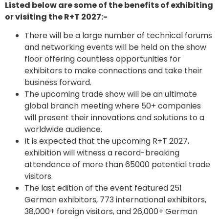
Listed below are some of the benefits of exhibiting
or visiting the R+T 2027:-
There will be a large number of technical forums
and networking events will be held on the show
floor offering countless opportunities for
exhibitors to make connections and take their
business forward.
The upcoming trade show will be an ultimate
global branch meeting where 50+ companies
will present their innovations and solutions to a
worldwide audience.
It is expected that the upcoming R+T 2027,
exhibition will witness a record-breaking
attendance of more than 65000 potential trade
visitors.
The last edition of the event featured 251
German exhibitors, 773 international exhibitors,
38,000+ foreign visitors, and 26,000+ German