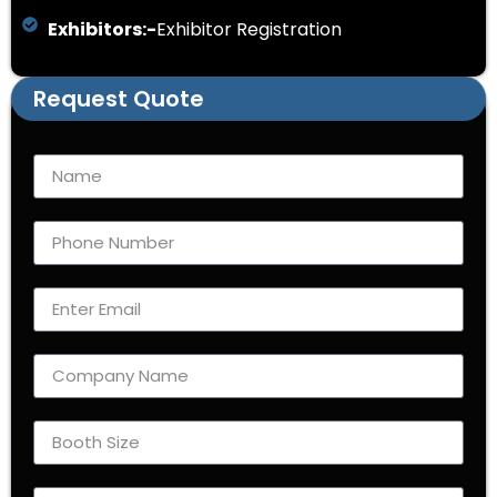
Exhibitors:-
Exhibitor Registration
Request Quote