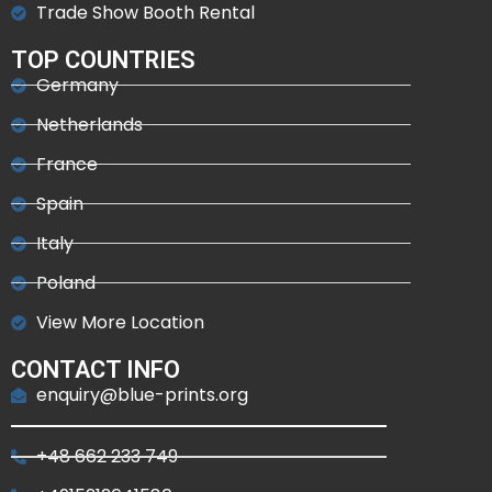
Trade Show Booth Rental
TOP COUNTRIES
Germany
Netherlands
France
Spain
Italy
Poland
View More Location
CONTACT INFO
enquiry@blue-prints.org
+48 662 233 749