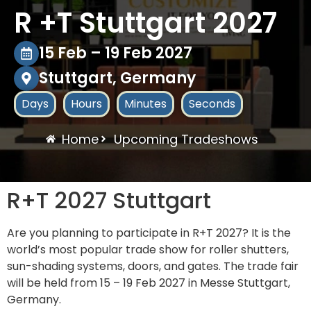
R +T Stuttgart 2027
15 Feb – 19 Feb 2027
Stuttgart, Germany
Days
Hours
Minutes
Seconds
Home
Upcoming Tradeshows
R+T 2027 Stuttgart
Are you planning to participate in R+T 2027? It is the
world’s most popular trade show for roller shutters,
sun-shading systems, doors, and gates. The trade fair
will be held from 15 – 19 Feb 2027 in Messe Stuttgart,
Germany.