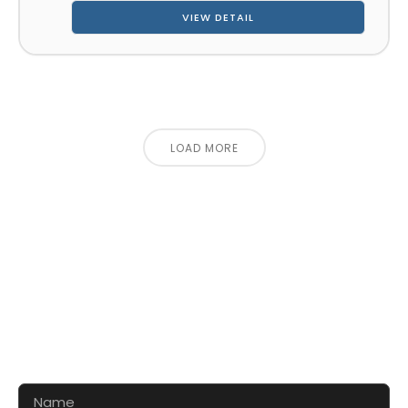
VIEW DETAIL
LOAD MORE
CONTACT US FOR 3D DESIGN
AND QUOTE
Let’s make your exhibition stand more awesome
together!!