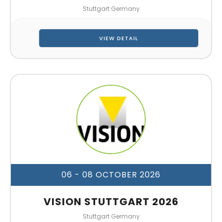
Stuttgart Germany
VIEW DETAIL
06 - 08 OCTOBER 2026
VISION STUTTGART 2026
Stuttgart Germany