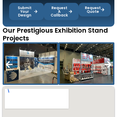
Submit
Request
Request
Your
A
Quote
Design
Callback
Our Prestigious Exhibition Stand
Projects