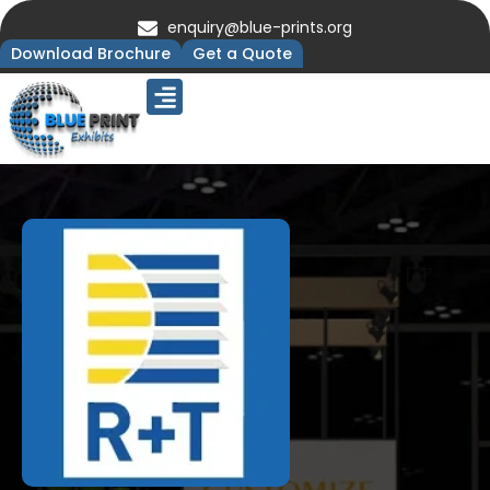
enquiry@blue-prints.org
Download Brochure
Get a Quote
Upcoming Trade Shows
Our Presence
Contact Us