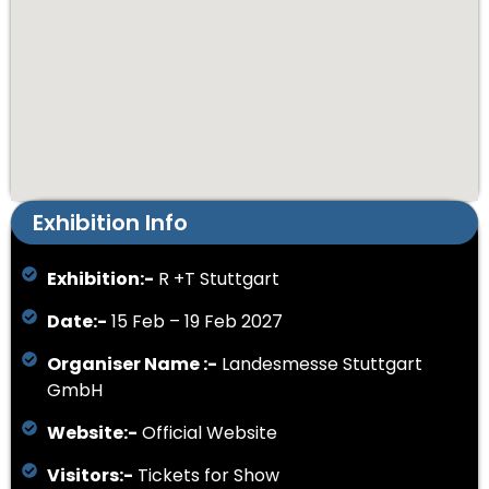
Exhibition Info
Exhibition:-
R +T Stuttgart
Date:-
15 Feb – 19 Feb 2027
Organiser Name :-
Landesmesse Stuttgart
GmbH
Website:-
Official Website
Visitors:-
Tickets for Show