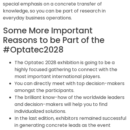
special emphasis on a concrete transfer of
knowledge, so you can be part of research in
everyday business operations.
Some More Important
Reasons to be Part of the
#Optatec2028
The Optatec 2028 exhibition is going to be a
highly focused gathering to connect with the
most important international players.
You can directly meet with top decision-makers
amongst the participants.
The brilliant know-how of the worldwide leaders
and decision-makers will help you to find
individualized solutions.
In the last edition, exhibitors remained successful
in generating concrete leads as the event