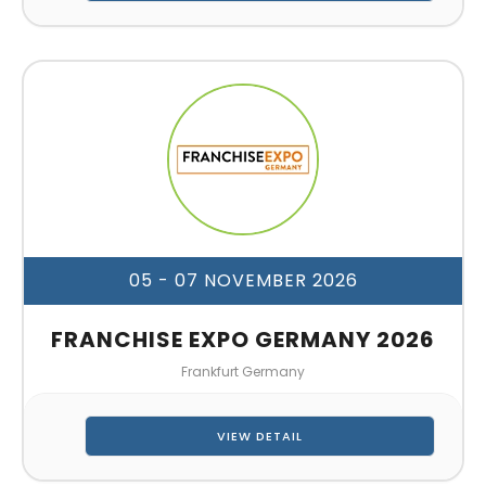
05 - 07 NOVEMBER 2026
FRANCHISE EXPO GERMANY 2026
Frankfurt Germany
VIEW DETAIL