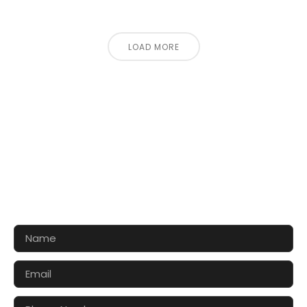
LOAD MORE
CONTACT US FOR 3D DESIGN
AND QUOTE
Let’s make your exhibition stand more awesome
together!!