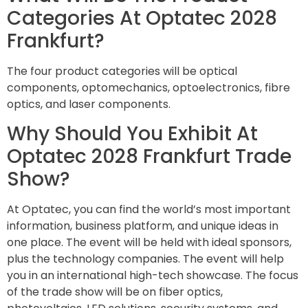
Categories At Optatec 2028
Frankfurt?
The four product categories will be optical
components, optomechanics, optoelectronics, fibre
optics, and laser components.
Why Should You Exhibit At
Optatec 2028 Frankfurt Trade
Show?
At Optatec, you can find the world’s most important
information, business platform, and unique ideas in
one place. The event will be held with ideal sponsors,
plus the technology companies. The event will help
you in an international high-tech showcase. The focus
of the trade show will be on fiber optics,