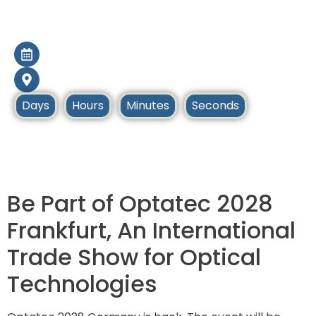
Optatec 2028
9 May – 11 May 2028
Frankfurt, Germany
Days
Hours
Minutes
Seconds
Home
Upcoming Tradeshows
Be Part of Optatec 2028
Frankfurt, An International
Trade Show for Optical
Technologies