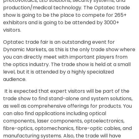
photovoltaics, LED solutions, security systems, and
production/medical technology. The Optatec trade
show is going to be the place to compete for 265+
exhibitors and is going to be attended by 3000+
visitors.
Optatec trade fair is an outstanding event for
Dynamic Markets, as this is the only trade show where
you can directly meet with important players from
the optics industry. The trade show is held at a small
level, but it is attended by a highly specialized
audience.
It is expected that expert visitors will be part of the
trade show to find stand-alone and system solutions,
as well as comprehensive offerings for products. You
can also find applications including optical
components, laser components, optoelectronics,
fibre-optics, optomechanics, fibre-optic cables, and
manufacturing systems. Also, the trade will have