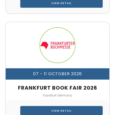
VIEW DETAIL
07 - 11 OCTOBER 2026
FRANKFURT BOOK FAIR 2026
Frankfurt Germany
VIEW DETAIL