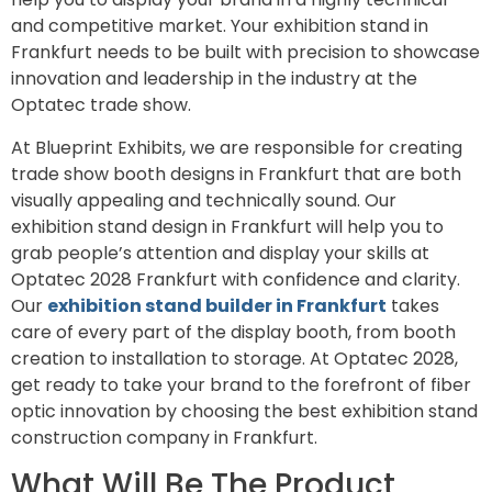
and competitive market. Your exhibition stand in
Frankfurt needs to be built with precision to showcase
innovation and leadership in the industry at the
Optatec trade show.
At Blueprint Exhibits, we are responsible for creating
trade show booth designs in Frankfurt that are both
visually appealing and technically sound. Our
exhibition stand design in Frankfurt will help you to
grab people’s attention and display your skills at
Optatec 2028 Frankfurt with confidence and clarity.
Our
exhibition stand builder in Frankfurt
takes
care of every part of the display booth, from booth
creation to installation to storage. At Optatec 2028,
get ready to take your brand to the forefront of fiber
optic innovation by choosing the best exhibition stand
construction company in Frankfurt.
What Will Be The Product