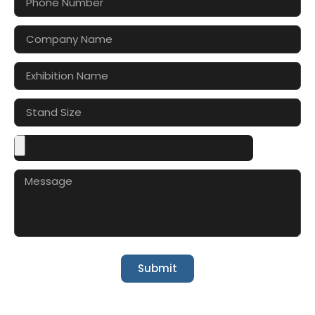
Submit