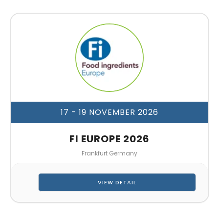
17 - 19 NOVEMBER 2026
FI EUROPE 2026
Frankfurt Germany
VIEW DETAIL