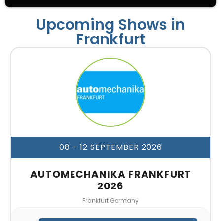
Upcoming Shows in
Frankfurt
08 - 12 SEPTEMBER 2026
AUTOMECHANIKA FRANKFURT
2026
Frankfurt Germany