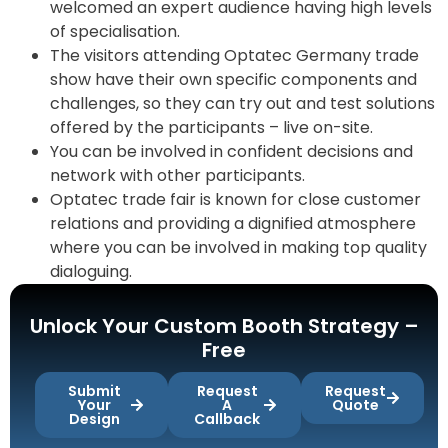
welcomed an expert audience having high levels
of specialisation.
The visitors attending Optatec Germany trade
show have their own specific components and
challenges, so they can try out and test solutions
offered by the participants – live on-site.
You can be involved in confident decisions and
network with other participants.
Optatec trade fair is known for close customer
relations and providing a dignified atmosphere
where you can be involved in making top quality
dialoguing.
Unlock Your Custom Booth Strategy –
Free
Submit
Request
Request
Your
A
Quote
Design
Callback