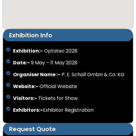
Exhibition Info
Exhibition:-
Optatec 2028
Date:-
9 May – 11 May 2028
Organiser Name :-
P. E. Schall GmbH & Co. KG
Website:-
Official Website
Visitors:-
Tickets for Show
Exhibitors:-
Exhibitor Registration
Request Quote