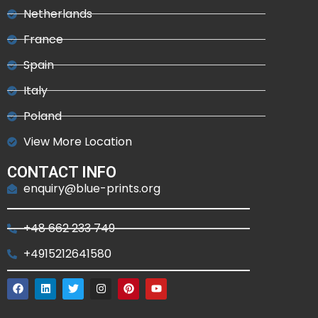
Netherlands
France
Spain
Italy
Poland
View More Location
CONTACT INFO
enquiry@blue-prints.org
+48 662 233 749
+4915212641580