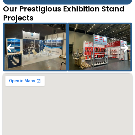
Our Prestigious Exhibition Stand
Projects