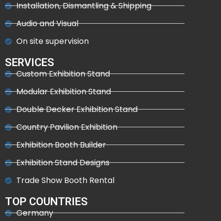
Installation, Dismantling & Shipping
Audio and Visual
On site supervision
SERVICES
Custom Exhibition Stand
Modular Exhibition Stand
Double Decker Exhibition Stand
Country Pavilion Exhibition
Exhibition Booth Builder
Exhibition Stand Designs
Trade Show Booth Rental
TOP COUNTRIES
Germany