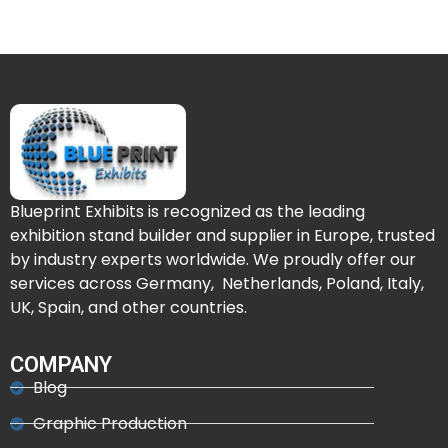
Blueprint Exhibits is recognized as the leading
exhibition stand builder and supplier in Europe, trusted
by industry experts worldwide. We proudly offer our
services across Germany, Netherlands, Poland, Italy,
UK, Spain, and other countries.
COMPANY
Blog
Graphic Production