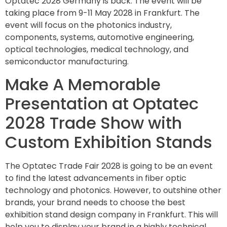
Optatec 2028 Germany is back. The event will be
taking place from 9-11 May 2028 in Frankfurt. The
event will focus on the photonics industry,
components, systems, automotive engineering,
optical technologies, medical technology, and
semiconductor manufacturing.
Make A Memorable
Presentation at Optatec
2028 Trade Show with
Custom Exhibition Stands
The Optatec Trade Fair 2028 is going to be an event
to find the latest advancements in fiber optic
technology and photonics. However, to outshine other
brands, your brand needs to choose the best
exhibition stand design company in Frankfurt. This will
help you to display your brand in a highly technical