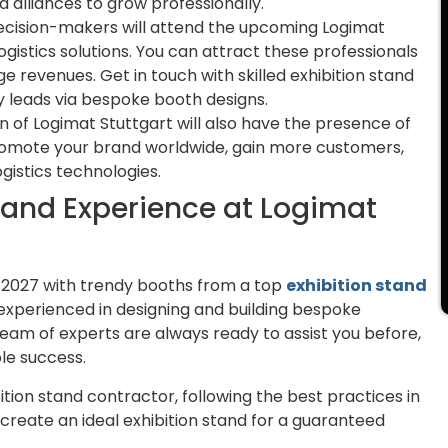
 alliances to grow professionally.
ecision-makers will attend the upcoming Logimat
logistics solutions. You can attract these professionals
e revenues. Get in touch with skilled exhibition stand
y leads via bespoke booth designs.
 of Logimat Stuttgart will also have the presence of
promote your brand worldwide, gain more customers,
gistics technologies.
rand Experience at Logimat
 2027 with trendy booths from a top
exhibition stand
e experienced in designing and building bespoke
team of experts are always ready to assist you before,
le success.
tion stand contractor, following the best practices in
o create an ideal exhibition stand for a guaranteed