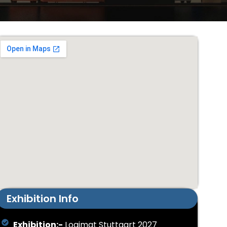
Exhibition Info
Exhibition:-
Logimat Stuttgart 2027