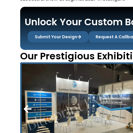
Unlock Your Custom Bo
Submit Your Design
Request A Callb
Our Prestigious Exhibit