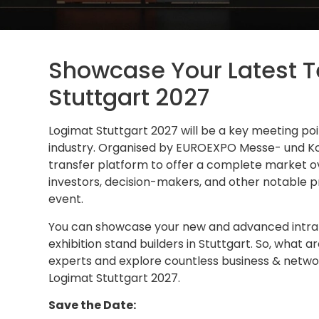
Showcase Your Latest T
Stuttgart 2027
Logimat Stuttgart 2027 will be a key meeting poin
industry. Organised by EUROEXPO Messe- und Ko
transfer platform to offer a complete market ov
investors, decision-makers, and other notable pr
event.
You can showcase your new and advanced intralo
exhibition stand builders in Stuttgart. So, what a
experts and explore countless business & network
Logimat Stuttgart 2027.
Save the Date: