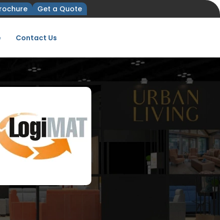
rochure
Get a Quote
e
Contact Us