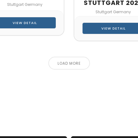
STUTTGART 20
Stuttgart Germany
Stuttgart Germany
VIEW DETAIL
VIEW DETAIL
LOAD MORE
CT US FOR 3D DESIGN AND
s make your exhibition stand more awesome toget