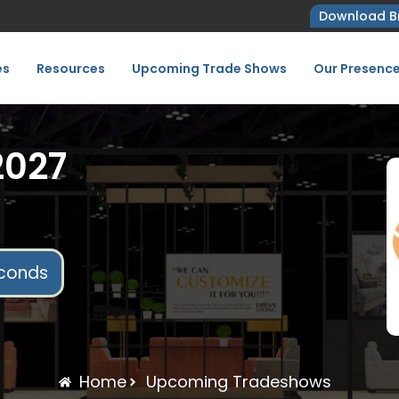
Download B
es
Resources
Upcoming Trade Shows
Our Presenc
2027
conds
Home
Upcoming Tradeshows