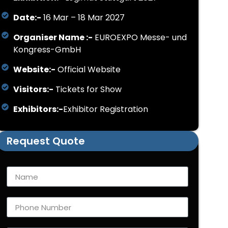
Date:-
16 Mar – 18 Mar 2027
Organiser Name :-
EUROEXPO Messe- und
Kongress-GmbH
Website:-
Official Website
Visitors:-
Tickets for Show
Exhibitors:-
Exhibitor Registration
Request Quote