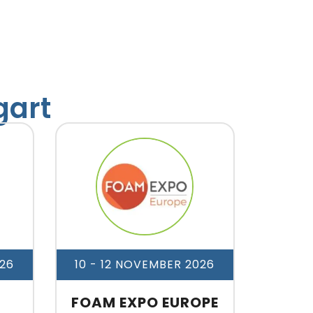
gart
26
10 - 12 NOVEMBER 2026
FOAM EXPO EUROPE