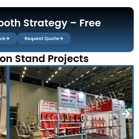
oth Strategy – Free
ack
Request Quote
ion Stand Projects