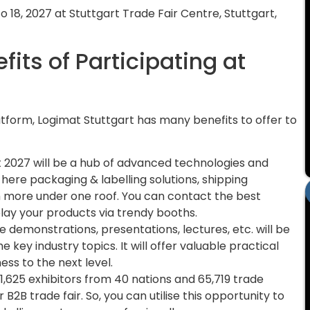
o 18, 2027 at Stuttgart Trade Fair Centre, Stuttgart,
its of Participating at
?
atform, Logimat Stuttgart has many benefits to offer to
 2027 will be a hub of advanced technologies and
d here packaging & labelling solutions, shipping
more under one roof. You can contact the best
splay your products via trendy booths.
e demonstrations, presentations, lectures, etc. will be
 key industry topics. It will offer valuable practical
ess to the next level.
,625 exhibitors from 40 nations and 65,719 trade
B2B trade fair. So, you can utilise this opportunity to