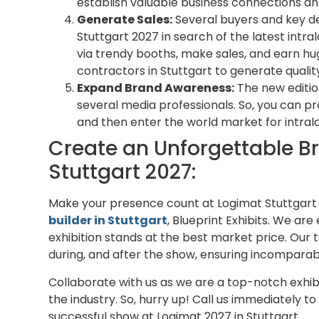
establish valuable business connections and
Generate Sales:
Several buyers and key d
Stuttgart 2027 in search of the latest intra
via trendy booths, make sales, and earn hug
contractors in Stuttgart to generate qualit
Expand Brand Awareness:
The new edition
several media professionals. So, you can 
and then enter the world market for intralo
Create an Unforgettable B
Stuttgart 2027:
Make your presence count at Logimat Stuttgart
builder in Stuttgart
, Blueprint Exhibits. We ar
exhibition stands at the best market price. Our 
during, and after the show, ensuring incomparab
Collaborate with us as we are a top-notch exhibi
the industry. So, hurry up! Call us immediately t
successful show at Logimat 2027 in Stuttgart.