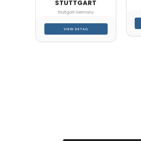
STUTTGART
Stuttgart Germany
VIEW DETAIL
CONTA
Let’