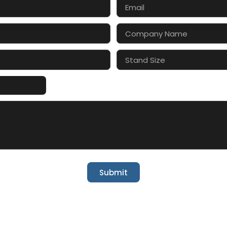
Submit