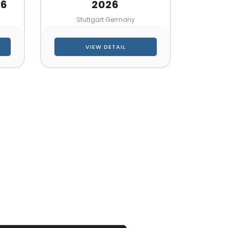
26
2026
Stuttgart Germany
VIEW DETAIL
 QUOTE
her!!