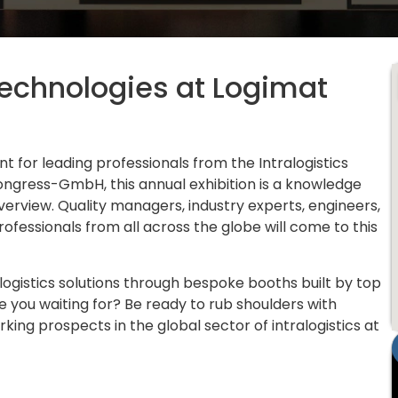
echnologies at Logimat
t for leading professionals from the Intralogistics
ngress-GmbH, this annual exhibition is a knowledge
erview. Quality managers, industry experts, engineers,
ofessionals from all across the globe will come to this
gistics solutions through bespoke booths built by top
re you waiting for? Be ready to rub shoulders with
ing prospects in the global sector of intralogistics at