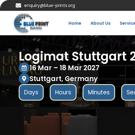
enquiry@blue-prints.org
Home
About Us
Servic
Logimat Stuttgart 
16 Mar – 18 Mar 2027
Stuttgart, Germany
Days
Hours
Minutes
Se