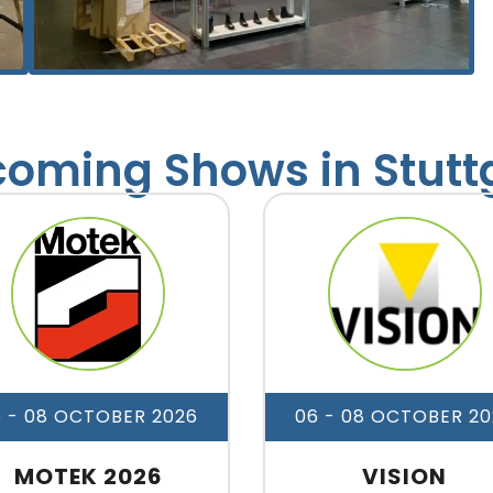
oming Shows in Stutt
6 - 08 OCTOBER 2026
06 - 08 OCTOBER 20
MOTEK 2026
VISION