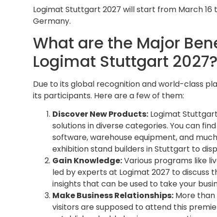
Logimat Stuttgart 2027 will start from March 16 t
Germany.
What are the Major Benef
Logimat Stuttgart 2027
Due to its global recognition and world-class pl
its participants. Here are a few of them:
Discover New Products:
Logimat Stuttgart
solutions in diverse categories. You can fin
software, warehouse equipment, and much 
exhibition stand builders in Stuttgart to di
Gain Knowledge:
Various programs like liv
led by experts at Logimat 2027 to discuss the
insights that can be used to take your busin
Make Business Relationships:
More than 1
visitors are supposed to attend this premier 