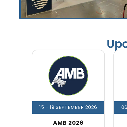
Upc
15 - 19 SEPTEMBER 2026
0
AMB 2026