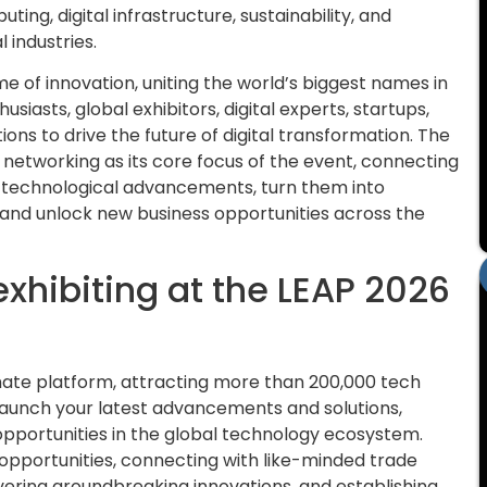
ing, digital infrastructure, sustainability, and
 industries.
e of innovation, uniting the world’s biggest names in
usiasts, global exhibitors, digital experts, startups,
ions to drive the future of digital transformation. The
d networking as its core focus of the event, connecting
 technological advancements, turn them into
, and unlock new business opportunities across the
exhibiting at the LEAP 2026
imate platform, attracting more than 200,000 tech
 launch your latest advancements and solutions,
opportunities in the global technology ecosystem.
opportunities, connecting with like-minded trade
vering groundbreaking innovations, and establishing