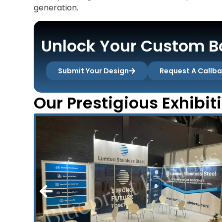
generation.
Unlock Your Custom Bo
Submit Your Design
Request A Callb
Our Prestigious Exhibit