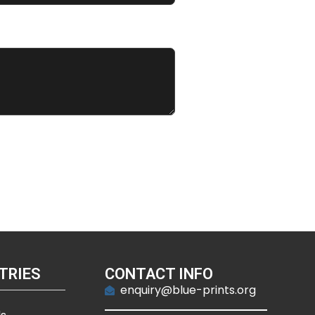
TRIES
CONTACT INFO
enquiry@blue-prints.org