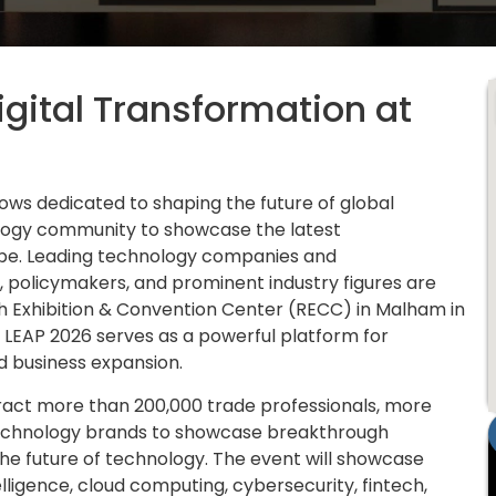
Digital Transformation at
hows dedicated to shaping the future of global
ology community to showcase the latest
ape. Leading technology companies and
, policymakers, and prominent industry figures are
h Exhibition & Convention Center (RECC) in Malham in
 LEAP 2026 serves as a powerful platform for
d business expansion.
tract more than 200,000 trade professionals, more
technology brands to showcase breakthrough
o the future of technology. The event will showcase
lligence, cloud computing, cybersecurity, fintech,