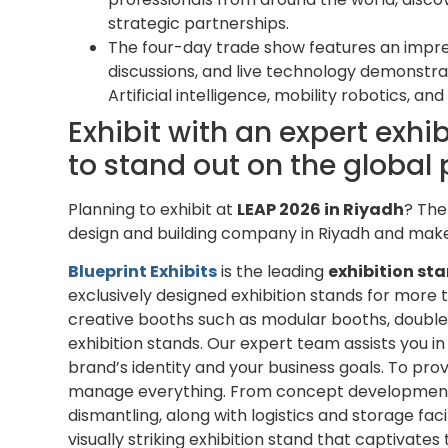
strategic partnerships.
The four-day trade show features an impres
discussions, and live technology demonstr
Artificial intelligence, mobility robotics, a
Exhibit with an expert exhi
to stand out on the global 
Planning to exhibit at
LEAP 2026 in Riyadh
? The
design and building company in Riyadh and make
Blueprint Exhibits
is the leading
exhibition sta
exclusively designed exhibition stands for more 
creative booths such as modular booths, double
exhibition stands. Our expert team assists you i
brand’s identity and your business goals. To pr
manage everything. From concept development to 
dismantling, along with logistics and storage faci
visually striking exhibition stand that captivates