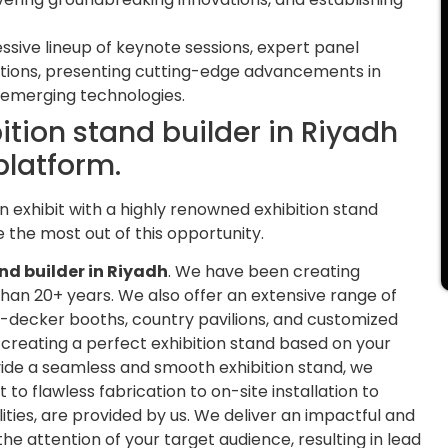
sive lineup of keynote sessions, expert panel
ations, presenting cutting-edge advancements in
nd emerging technologies.
bition stand builder in Riyadh
platform.
n exhibit with a highly renowned exhibition stand
 the most out of this opportunity.
nd builder in Riyadh
. We have been creating
than 20+ years. We also offer an extensive range of
-decker booths, country pavilions, and customized
n creating a perfect exhibition stand based on your
ovide a seamless and smooth exhibition stand, we
flawless fabrication to on-site installation to
lities, are provided by us. We deliver an impactful and
 the attention of your target audience, resulting in lead