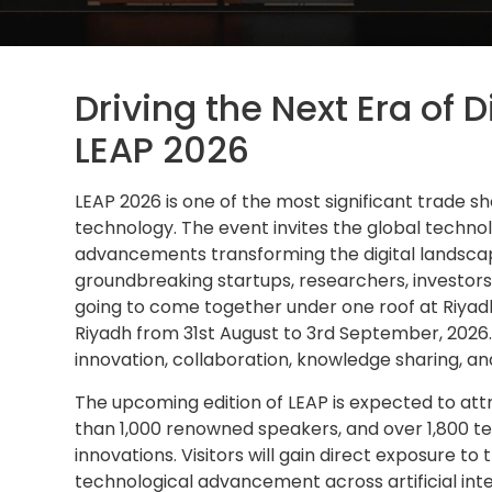
Driving the Next Era of 
LEAP 2026
LEAP 2026 is one of the most significant trade s
technology. The event invites the global techn
advancements transforming the digital landsc
groundbreaking startups, researchers, investors
going to come together under one roof at Riyad
Riyadh from 31st August to 3rd September, 2026.
innovation, collaboration, knowledge sharing, an
The upcoming edition of LEAP is expected to at
than 1,000 renowned speakers, and over 1,800 
innovations. Visitors will gain direct exposure t
technological advancement across artificial inte