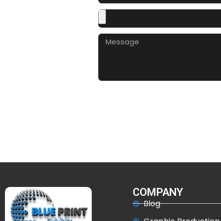
COMPANY
Blog