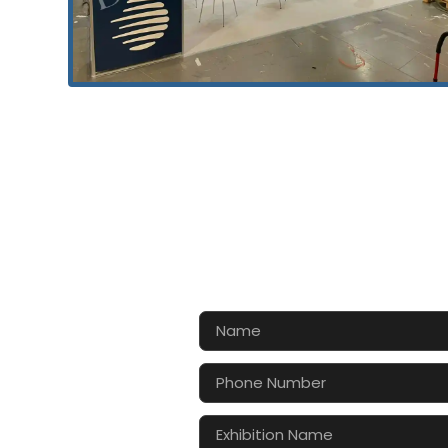
CONTA
Let’