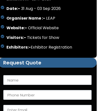
Date:-
31 Aug - 03 Sep 2026
Organiser Name :-
LEAP
Website:-
Official Website
Visitors:-
Tickets for Show
Exhibitors:-
Exhibitor Registration
Request Quote