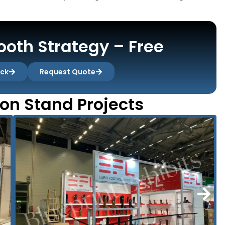
oth Strategy – Free
ack
Request Quote
ion Stand Projects