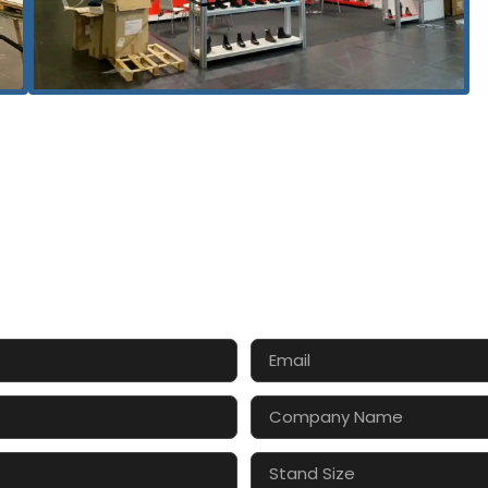
CT US FOR 3D DESIGN AND
s make your exhibition stand more awesome toget