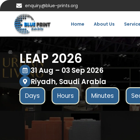
enquiry@blue-prints.org
Home
About Us
Servic
LEAP 2026
31 Aug – 03 Sep 2026
Riyadh, Saudi Arabia
Days
Hours
Minutes
Se