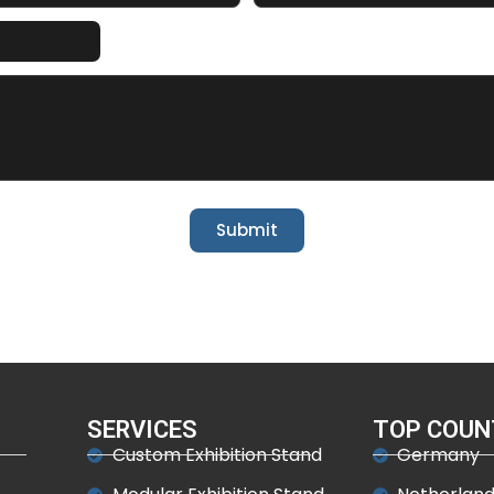
Submit
SERVICES
TOP COUN
Custom Exhibition Stand
Germany