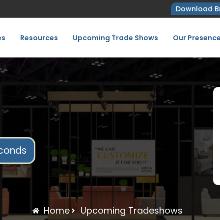
Download B
es
Resources
Upcoming Trade Shows
Our Presenc
conds
Home
Upcoming Tradeshows