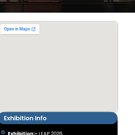
Exhibition Info
Exhibition:-
LEAP 2026