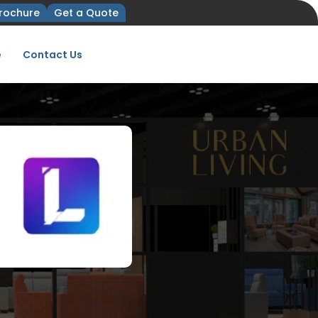
rochure
Get a Quote
e
Contact Us