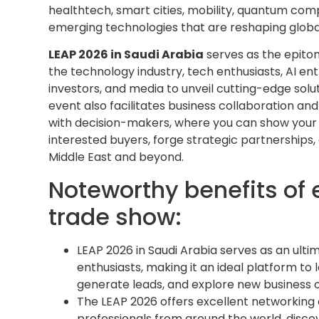
healthtech, smart cities, mobility, quantum comput
emerging technologies that are reshaping global
LEAP 2026 in Saudi Arabia
serves as the epitom
the technology industry, tech enthusiasts, AI enth
investors, and media to unveil cutting-edge solut
event also facilitates business collaboration an
with decision-makers, where you can show your
interested buyers, forge strategic partnerships
Middle East and beyond.
Noteworthy benefits of 
trade show:
LEAP 2026 in Saudi Arabia serves as an ult
enthusiasts, making it an ideal platform to
generate leads, and explore new business 
The LEAP 2026 offers excellent networking 
professionals from around the world, disco