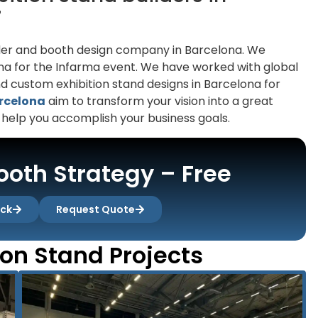
7
uilder and booth design company in Barcelona. We
lona for the Infarma event. We have worked with global
 custom exhibition stand designs in Barcelona for
arcelona
aim to transform your vision into a great
 help you accomplish your business goals.
oth Strategy – Free
ack
Request Quote
ion Stand Projects