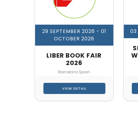
29 SEPTEMBER 2026
- 01
03
OCTOBER 2026
S
LIBER BOOK FAIR
W
2026
Barcelona Spain
VIEW DETAIL