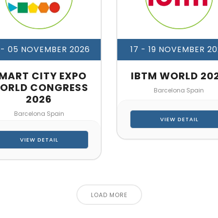
 - 05 NOVEMBER 2026
17 - 19 NOVEMBER 2
MART CITY EXPO
IBTM WORLD 20
ORLD CONGRESS
Barcelona Spain
2026
Barcelona Spain
VIEW DETAIL
VIEW DETAIL
LOAD MORE