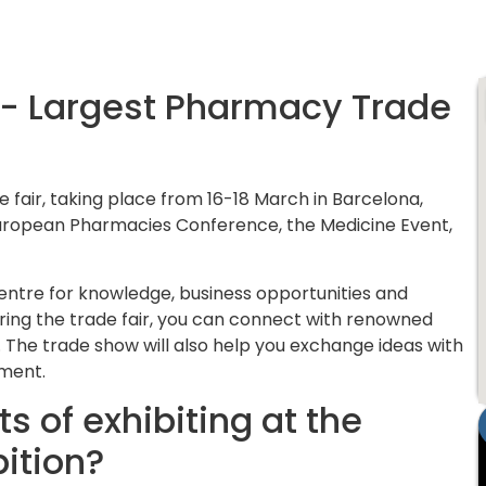
a- Largest Pharmacy Trade
 fair, taking place from 16-18 March in Barcelona,
 European Pharmacies Conference, the Medicine Event,
centre for knowledge, business opportunities and
ring the trade fair, you can connect with renowned
he trade show will also help you exchange ideas with
pment.
s of exhibiting at the
ition?