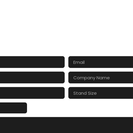
CT US FOR 3D DESIGN AND
s make your exhibition stand more awesome toget