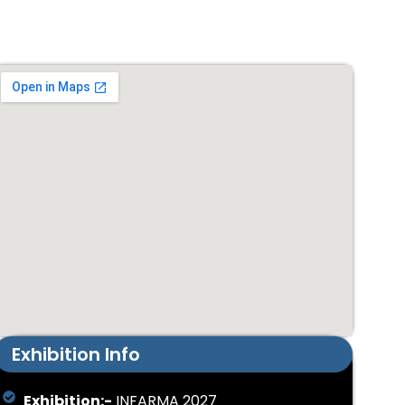
Exhibition Info
Exhibition:-
INFARMA 2027