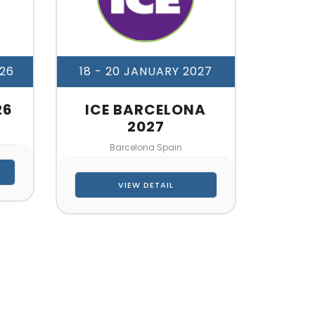
026
18 - 20 JANUARY 2027
26
ICE BARCELONA
2027
Barcelona Spain
VIEW DETAIL