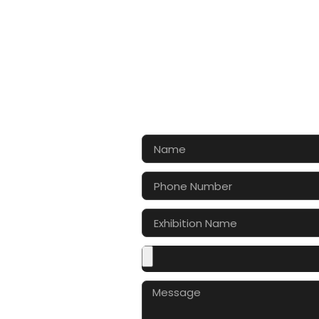
CONTA
Let’