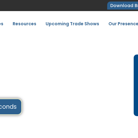
Download B
es
Resources
Upcoming Trade Shows
Our Presenc
 2027,
conds
Home
Upcoming Tradeshows