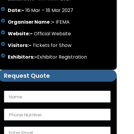
Date:-
16 Mar – 18 Mar 2027
Organiser Name :-
IFEMA
Website:-
Official Website
Visitors:-
Tickets for Show
Exhibitors:-
Exhibitor Registration
Request Quote