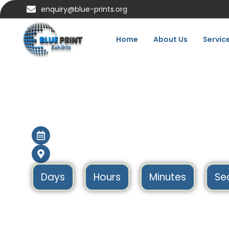
enquiry@blue-prints.org
Home
About Us
Servic
Infarma Barcelona
SPAIN
16 Mar – 18 Mar 2027
Barcelona, Spain
Days
Hours
Minutes
Se