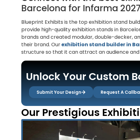
Barcelona for Infarma 202
Blueprint Exhibits is the top exhibition stand b
provide high-quality exhibition stands in Barce
brands and created modular, double-decker, and
their brand. Our
exhibition stand builder in B
structure so that it can attract an audience and
Unlock Your Custom Bo
Submit Your Design
Request A Callb
Our Prestigious Exhibit