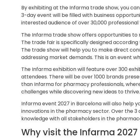
By exhibiting at the Infarma trade show, you can
3-day event will be filled with business opportun
interested audience of over 30,000 professional v
The Infarma trade show offers opportunities to 
The trade fair is specifically designed accordin
The trade show will help you to make direct conn
addressing market demands. This is an event wher
The Infarma exhibition will feature over 300 exhi
attendees. There will be over 1000 brands prese
than Infarma for pharmacy professionals, where 
challenges while discovering new ideas to thrive
Infarma event 2027 in Barcelona will also help y
innovations in the pharmacy sector. Over the 3
knowledge with all stakeholders in the pharmace
Why visit the Infarma 2027