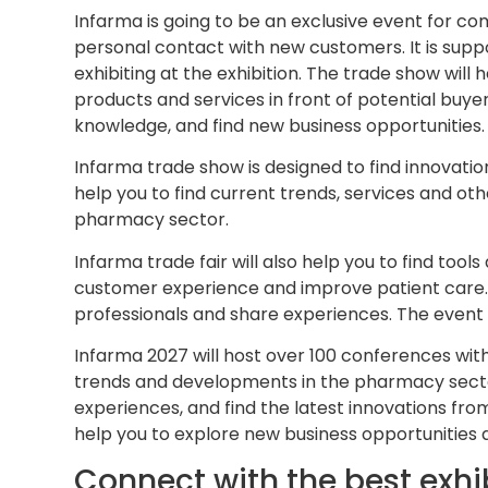
Infarma is going to be an exclusive event for 
personal contact with new customers. It is supp
exhibiting at the exhibition. The trade show will h
products and services in front of potential buye
knowledge, and find new business opportunities.
Infarma trade show is designed to find innovatio
help you to find current trends, services and ot
pharmacy sector.
Infarma trade fair will also help you to find too
customer experience and improve patient care.
professionals and share experiences. The event wi
Infarma 2027 will host over 100 conferences with
trends and developments in the pharmacy sector.
experiences, and find the latest innovations from
help you to explore new business opportunities a
Connect with the best exhib