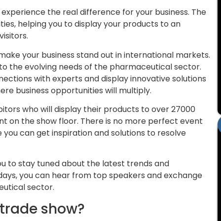
 experience the real difference for your business. The
ities, helping you to display your products to an
isitors.
make your business stand out in international markets.
g to the evolving needs of the pharmaceutical sector.
ections with experts and display innovative solutions
e business opportunities will multiply.
bitors who will display their products to over 27000
nt on the show floor. There is no more perfect event
you can get inspiration and solutions to resolve
.
ou to stay tuned about the latest trends and
 days, you can hear from top speakers and exchange
utical sector.
 trade show?