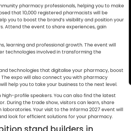
community pharmacy professionals, helping you to make
osed that 10,000 registered pharmacists will be
elp you to boost the brand’s visibility and position your
rs. Attend the event to share experiences, gain
ns, learning and professional growth. The event will
her technologies involved in transforming the
ls and technologies that digitalise your pharmacy, boost
 The expo will also connect you with pharmacy
ll help you to take your business to the next level.
 high-profile speakers. You can also find the latest
 During the trade show, visitors can learn, share
 laboratories. Your visit to the Infarma 2027 event will
nd look for efficient solutions for your pharmacy.
ition stand builders in