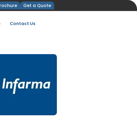
rochure
Get a Quote
e
Contact Us