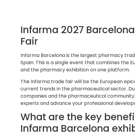
Infarma 2027 Barcelon
Fair
Infarma Barcelona is the largest pharmacy trade
Spain. This is a single event that combines the
and the pharmacy exhibition on one platform.
The Infarma trade fair will be the European epi
current trends in the pharmaceutical sector. Du
companies and the pharmaceutical community. T
experts and advance your professional develo
What are the key benefit
Infarma Barcelona exhib