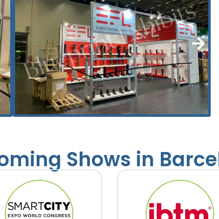
oming Shows in Barce