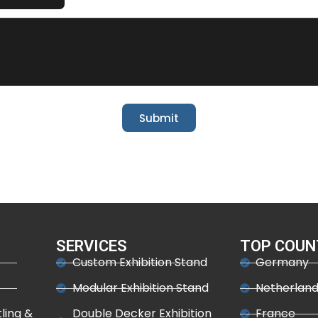
Submit
SERVICES
TOP COUN
Custom Exhibition Stand
Germany
Modular Exhibition Stand
Netherlan
tling &
Double Decker Exhibition
France