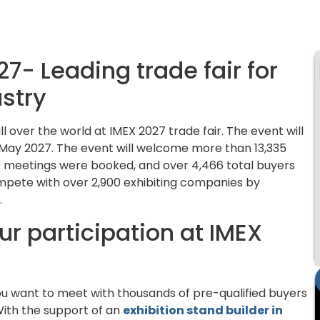
7- Leading trade fair for
ustry
over the world at IMEX 2027 trade fair. The event will
 May 2027. The event will welcome more than 13,335
,000 meetings were booked, and over 4,466 total buyers
mpete with over 2,900 exhibiting companies by
.
r participation at IMEX
ou want to meet with thousands of pre-qualified buyers
. With the support of an
exhibition stand builder in