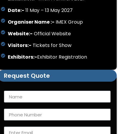
Date:-
11 May – 13 May 2027
Organiser Name :-
IMEX Group
Website:-
Official Website
Visitors:-
Tickets for Show
Exhibitors:-
Exhibitor Registration
Request Quote