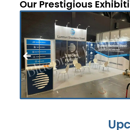
Our Prestigious Exhibit
Upc