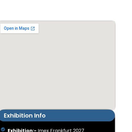
Exhibition Info
Exhibition:-
Imex Frankfurt 2027