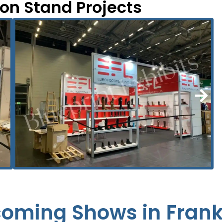
ion Stand Projects
oming Shows in Frank