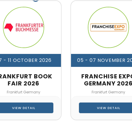
7 - 11 OCTOBER 2026
05 - 07 NOVEMBER 2
RANKFURT BOOK
FRANCHISE EXP
FAIR 2026
GERMANY 202
Frankfurt Germany
Frankfurt Germany
VIEW DETAIL
VIEW DETAIL