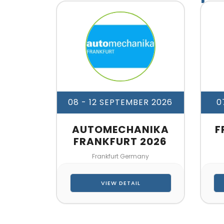
08 - 12 SEPTEMBER 2026
0
AUTOMECHANIKA
F
FRANKFURT 2026
Frankfurt Germany
VIEW DETAIL