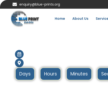
enquiry@blue-prints.org
Home
About Us
Servic
Imex Frankfurt 202
11 May – 13 May 2027
Frankfurt, Germany
Days
Hours
Minutes
Se