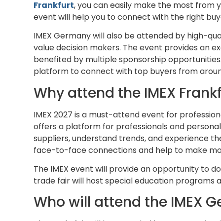
Frankfurt
, you can easily make the most from y
event will help you to connect with the right buy
IMEX Germany will also be attended by high-qual
value decision makers. The event provides an ex
benefited by multiple sponsorship opportunities
platform to connect with top buyers from aroun
Why attend the IMEX Frankf
IMEX 2027 is a must-attend event for profession
offers a platform for professionals and personal
suppliers, understand trends, and experience th
face-to-face connections and help to make mor
The IMEX event will provide an opportunity to do
trade fair will host special education programs
Who will attend the IMEX 