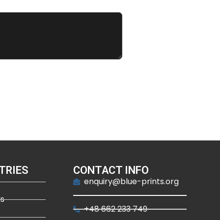
TRIES
CONTACT INFO
enquiry@blue-prints.org
ds
+48 662 233 749