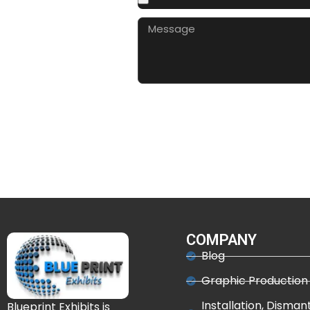
COMPANY
Blog
Graphic Production
Installation, Disman
Blueprint Exhibits is