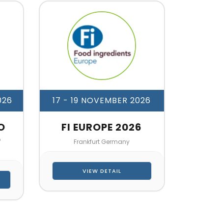
026
17 - 19 NOVEMBER 2026
O
FI EUROPE 2026
6
Frankfurt Germany
VIEW DETAIL