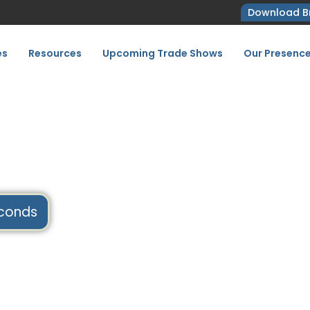
Download B
es
Resources
Upcoming Trade Shows
Our Presenc
7
conds
Home
Upcoming Tradeshows