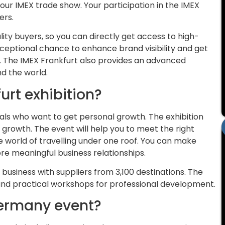
our IMEX trade show. Your participation in the IMEX
ers.
ity buyers, so you can directly get access to high-
ceptional chance to enhance brand visibility and get
. The IMEX Frankfurt also provides an advanced
d the world.
urt exhibition?
als who want to get personal growth. The exhibition
 growth. The event will help you to meet the right
e world of travelling under one roof. You can make
e meaningful business relationships.
 business with suppliers from 3,100 destinations. The
 and practical workshops for professional development.
Germany event?