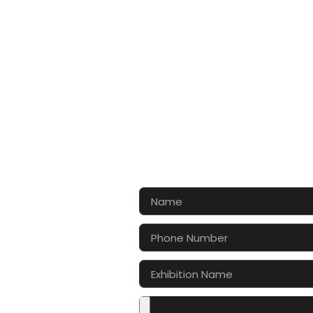
CONTA
Let’