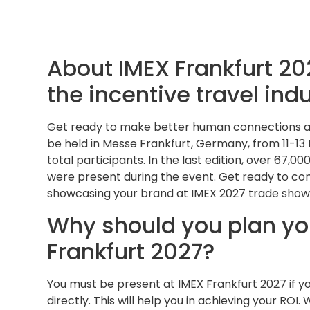
About IMEX Frankfurt 202
the incentive travel ind
Get ready to make better human connections all 
be held in Messe Frankfurt, Germany, from 11-13
total participants. In the last edition, over 67
were present during the event. Get ready to co
showcasing your brand at IMEX 2027 trade show
Why should you plan you
Frankfurt 2027?
You must be present at IMEX Frankfurt 2027 if y
directly. This will help you in achieving your ROI