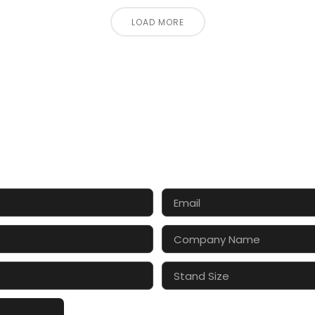
LOAD MORE
CT US FOR 3D DESIGN AND
s make your exhibition stand more awesome toget