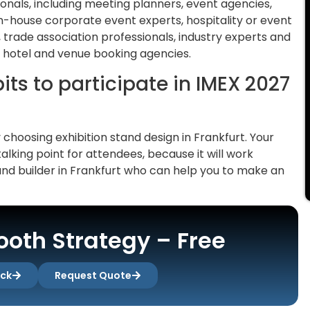
ionals, including meeting planners, event agencies,
 in-house corporate event experts, hospitality or event
trade association professionals, industry experts and
 hotel and venue booking agencies.
ts to participate in IMEX 2027
y choosing exhibition stand design in Frankfurt. Your
talking point for attendees, because it will work
and builder in Frankfurt who can help you to make an
oth Strategy – Free
ack
Request Quote