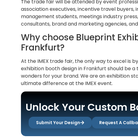
The trade fair will be attended by event profess
association executives, incentive travel buyers,
management students, meetings industry press, 
consultants, brand and marketing agencies, and
Why choose Blueprint Exhibi
Frankfurt?
At the IMEX trade fair, the only way to excel is b
exhibition booth design in Frankfurt should be a 
wonders for your brand. We are an exhibition st
ultimate difference at the IMEX event.
Unlock Your Custom Bo
Submit Your Design
Request A Callb