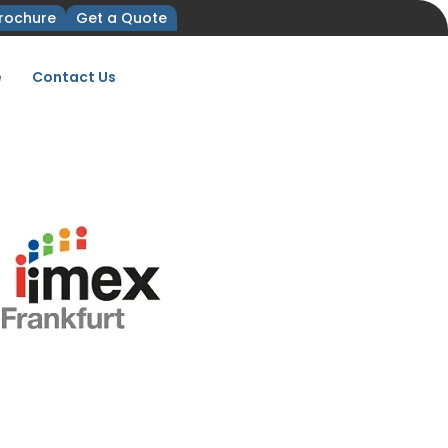
rochure
Get a Quote
e
Contact Us