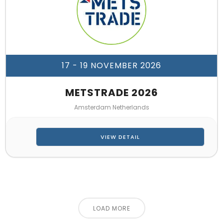
17 - 19 NOVEMBER 2026
METSTRADE 2026
Amsterdam Netherlands
VIEW DETAIL
LOAD MORE