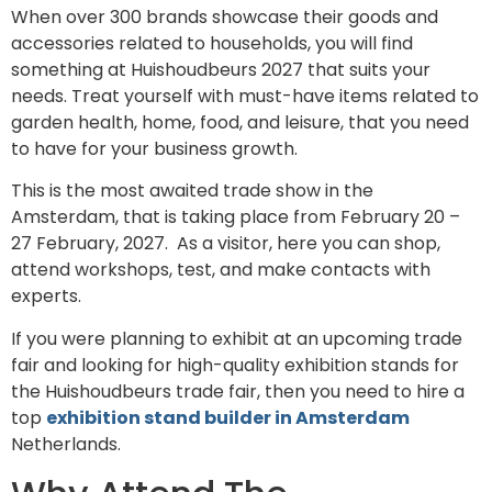
When over 300 brands showcase their goods and
accessories related to households, you will find
something at Huishoudbeurs 2027 that suits your
needs. Treat yourself with must-have items related to
garden health, home, food, and leisure, that you need
to have for your business growth.
This is the most awaited trade show in the
Amsterdam, that is taking place from February 20 –
27 February, 2027. As a visitor, here you can shop,
attend workshops, test, and make contacts with
experts.
If you were planning to exhibit at an upcoming trade
fair and looking for high-quality exhibition stands for
the Huishoudbeurs trade fair, then you need to hire a
top
exhibition stand builder in Amsterdam
Netherlands.