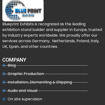
Blueprint Exhibits is recognized as the leading
exhibition stand builder and supplier in Europe, trusted
by industry experts worldwide. We proudly offer our
services across Germany, Netherlands, Poland, Italy,
UK, Spain, and other countries.
COMPANY
Blog
Graphic Production
Installation, Dismantling & Shipping
Audio and Visual
On site supervision