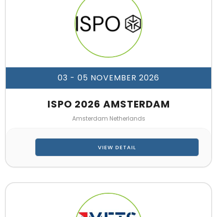
03 - 05 NOVEMBER 2026
ISPO 2026 AMSTERDAM
Amsterdam Netherlands
VIEW DETAIL