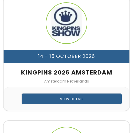
14 - 15 OCTOBER 2026
KINGPINS 2026 AMSTERDAM
Amsterdam Netherlands
VIEW DETAIL