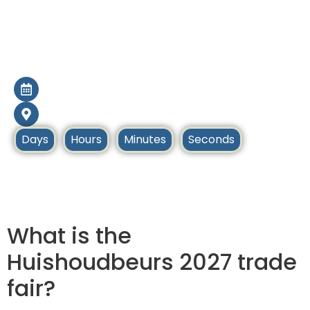
Huishoudbeurs
2027
20 Feb – 27 Feb 2027
Amsterdam, Netherlands
Days
Hours
Minutes
Seconds
Home
Upcoming Tradeshows
What is the
Huishoudbeurs 2027 trade
fair?