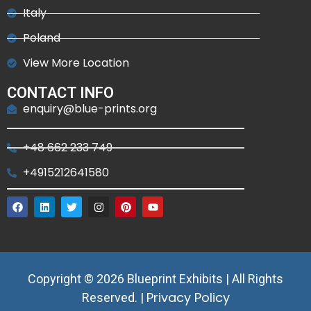
Italy
Poland
View More Location
CONTACT INFO
enquiry@blue-prints.org
+48 662 233 749
+4915212641580
Copyright © 2026 Blueprint Exhibits | All Rights
Privacy Policy
Reserved. |