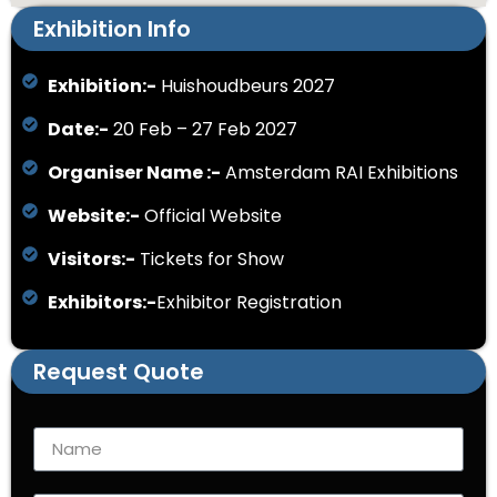
Exhibition Info
Exhibition:-
Huishoudbeurs 2027
Date:-
20 Feb – 27 Feb 2027
Organiser Name :-
Amsterdam RAI Exhibitions
Website:-
Official Website
Visitors:-
Tickets for Show
Exhibitors:-
Exhibitor Registration
Request Quote