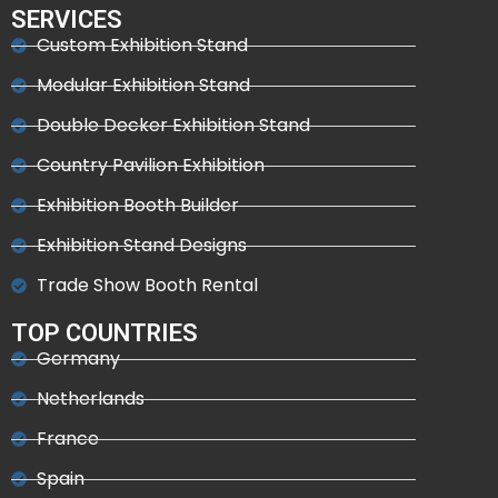
SERVICES
Custom Exhibition Stand
Modular Exhibition Stand
Double Decker Exhibition Stand
Country Pavilion Exhibition
Exhibition Booth Builder
Exhibition Stand Designs
Trade Show Booth Rental
TOP COUNTRIES
Germany
Netherlands
France
Spain