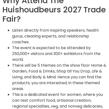
Why Attend The
Huishoudbeurs 2027 Trade
Fair?
Listen directly from inspiring speakers, health
gurus, cleaning experts, and relationship
coaches.
The event is expected to be attended by
250,000+ visitors and 300+ exhibitors from the
world.
There will be 5 themes on the show floor Home &
Garden, Food & Drinks, Shop till You Drop, Life &
Living, and Body & Mind. Hence you can find the
products, you are interested, in these themed
areas.
This is a dedicated event for women, where you
can test comfort food, artisanal creation,
regional specialties, veg, and nonveg delicacies,