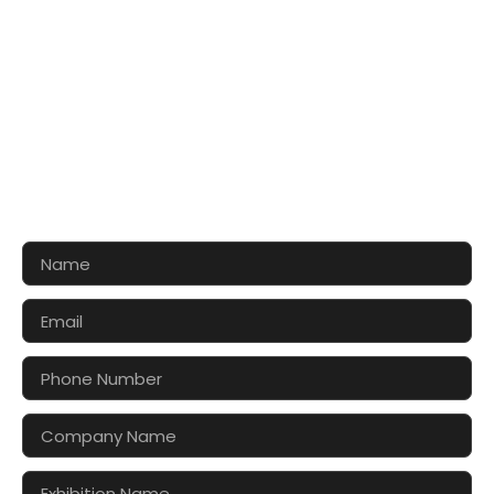
CONTACT US FOR 3D DESIGN
AND QUOTE
Let’s make your exhibition stand more awesome
together!!