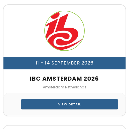
11 - 14 SEPTEMBER 2026
IBC AMSTERDAM 2026
Amsterdam Netherlands
VIEW DETAIL