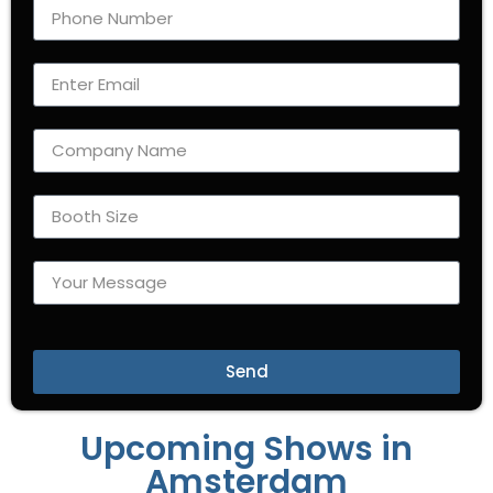
Send
Upcoming Shows in
Amsterdam