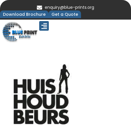
enquiry@blue-prints.org
Download Brochure
Get a Quote
Upcoming Trade Shows
Our Presence
Contact Us