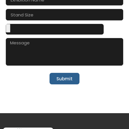
Submit