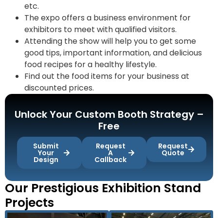
etc.
The expo offers a business environment for
exhibitors to meet with qualified visitors.
Attending the show will help you to get some
good tips, important information, and delicious
food recipes for a healthy lifestyle.
Find out the food items for your business at
discounted prices.
Unlock Your Custom Booth Strategy –
Free
Submit
Request
Request
Your
A
Quote
Design
Callback
Our Prestigious Exhibition Stand
Projects