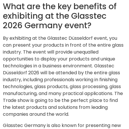
What are the key benefits of
exhibiting at the Glasstec
2026 Germany event?
By exhibiting at the Glasstec Düsseldorf event, you
can present your products in front of the entire glass
industry. The event will provide unequalled
opportunities to display your products and unique
technologies in a business environment. Glasstec
Düsseldorf 2026 will be attended by the entire glass
industry, including professionals working in finishing
technologies, glass products, glass processing, glass
manufacturing, and many practical applications. The
Trade show is going to be the perfect place to find
the latest products and solutions from leading
companies around the world.
Glasstec Germany is also known for presenting new