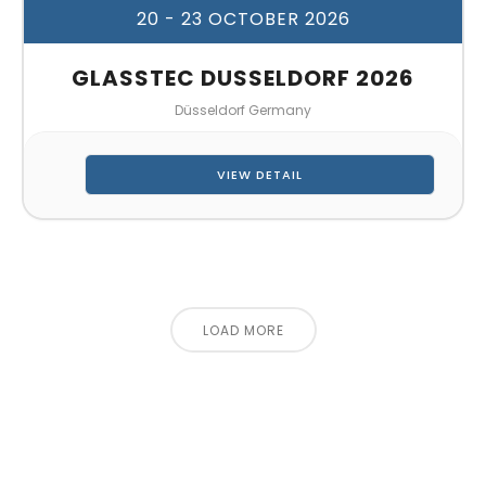
20 - 23 OCTOBER 2026
GLASSTEC DUSSELDORF 2026
Düsseldorf Germany
VIEW DETAIL
LOAD MORE