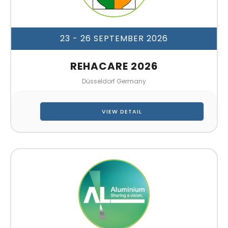
23 - 26 SEPTEMBER 2026
REHACARE 2026
Düsseldorf Germany
VIEW DETAIL