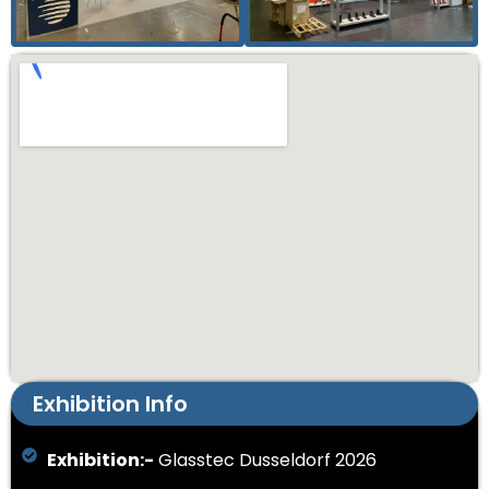
Exhibition Info
Exhibition:-
Glasstec Dusseldorf 2026