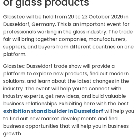
of glass products
Glasstec will be held from 20 to 23 October 2026 in
Dusseldorf, Germany. This is an important event for
professionals working in the glass industry. The trade
fair will bring together companies, manufacturers,
suppliers, and buyers from different countries on one
platform.
Glasstec Düsseldorf trade show will provide a
platform to explore new products, find out modern
solutions, and learn about the latest changes in the
industry. The event will help you to connect with
industry experts, get new ideas, and build valuable
business relationships. Exhibiting here with the best
exhibition stand builder in Dusseldorf
will help you
to find out new market developments and find
business opportunities that will help you in business
growth.