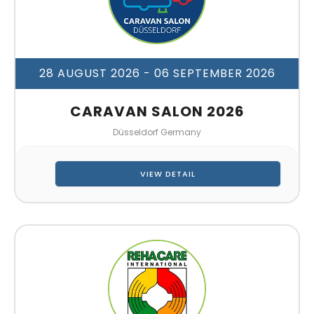
28 AUGUST 2026
- 06 SEPTEMBER 2026
CARAVAN SALON 2026
Düsseldorf Germany
VIEW DETAIL