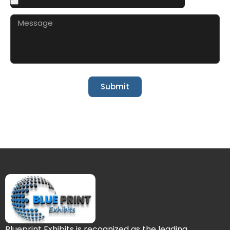
Submit
Blueprint Exhibits is recognized as the leading