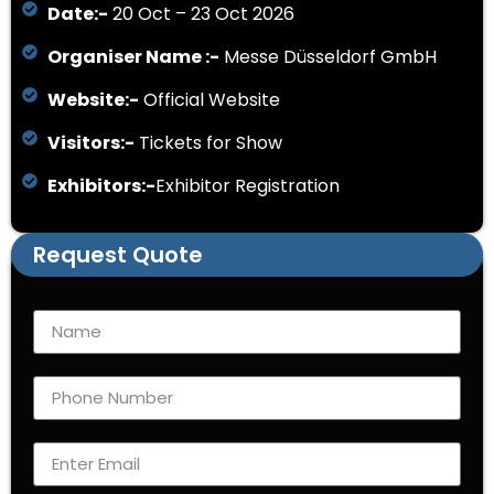
Date:-
20 Oct – 23 Oct 2026
Organiser Name :-
Messe Düsseldorf GmbH
Website:-
Official Website
Visitors:-
Tickets for Show
Exhibitors:-
Exhibitor Registration
Request Quote