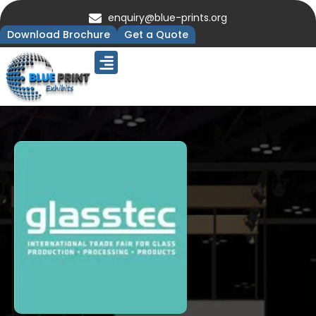
enquiry@blue-prints.org
Download Brochure
Get a Quote
Upcoming Trade Shows
Our Presence
Contact Us