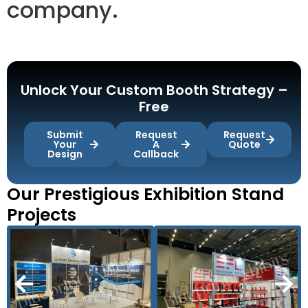
company.
Unlock Your Custom Booth Strategy –
Free
Submit
Request
Request
Your
A
Quote
Design
Callback
Our Prestigious Exhibition Stand
Projects