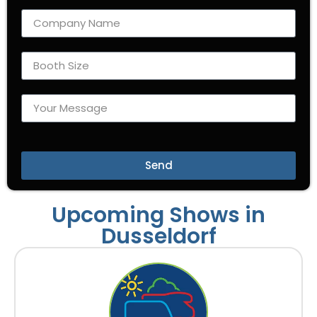
Send
Upcoming Shows in
Dusseldorf