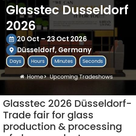
Glasstec Dusseldorf
2026
20 Oct – 23 Oct 2026
Düsseldorf, Germany
Days
Hours
Minutes
Seconds
Home
Upcoming Tradeshows
Glasstec 2026 Düsseldorf-
Trade fair for glass
production & processing