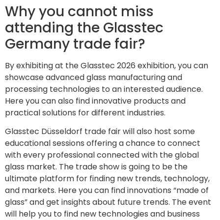
Why you cannot miss
attending the Glasstec
Germany trade fair?
By exhibiting at the Glasstec 2026 exhibition, you can
showcase advanced glass manufacturing and
processing technologies to an interested audience.
Here you can also find innovative products and
practical solutions for different industries.
Glasstec Düsseldorf trade fair will also host some
educational sessions offering a chance to connect
with every professional connected with the global
glass market. The trade show is going to be the
ultimate platform for finding new trends, technology,
and markets. Here you can find innovations “made of
glass” and get insights about future trends. The event
will help you to find new technologies and business