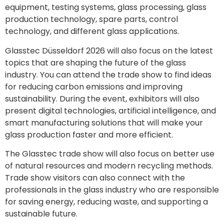
equipment, testing systems, glass processing, glass
production technology, spare parts, control
technology, and different glass applications.
Glasstec Düsseldorf 2026 will also focus on the latest
topics that are shaping the future of the glass
industry. You can attend the trade show to find ideas
for reducing carbon emissions and improving
sustainability. During the event, exhibitors will also
present digital technologies, artificial intelligence, and
smart manufacturing solutions that will make your
glass production faster and more efficient.
The Glasstec trade show will also focus on better use
of natural resources and modern recycling methods.
Trade show visitors can also connect with the
professionals in the glass industry who are responsible
for saving energy, reducing waste, and supporting a
sustainable future.