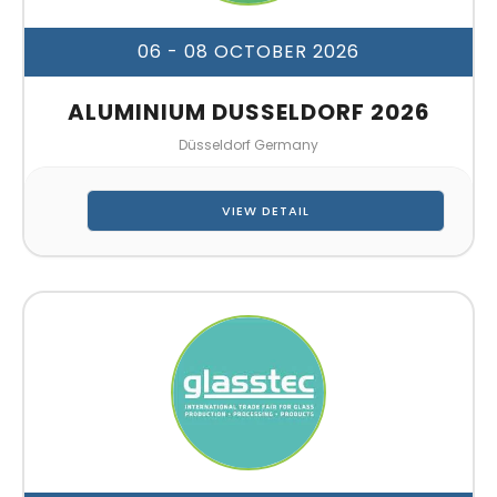
06 - 08 OCTOBER 2026
ALUMINIUM DUSSELDORF 2026
Düsseldorf Germany
VIEW DETAIL