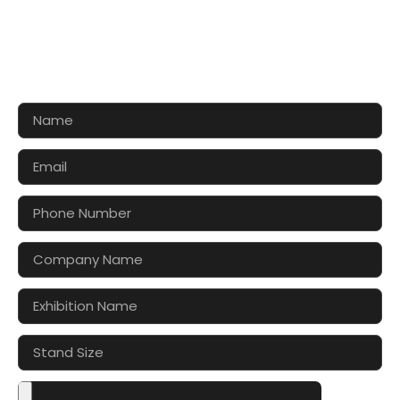
CONTACT US FOR 3D DESIGN
AND QUOTE
Let’s make your exhibition stand more awesome
together!!