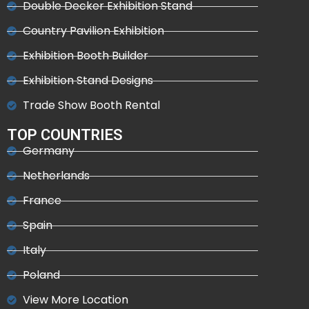
Double Decker Exhibition Stand
Country Pavilion Exhibition
Exhibition Booth Builder
Exhibition Stand Designs
Trade Show Booth Rental
TOP COUNTRIES
Germany
Netherlands
France
Spain
Italy
Poland
View More Location