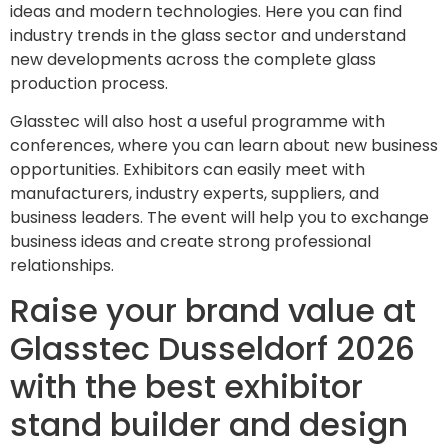
ideas and modern technologies. Here you can find
industry trends in the glass sector and understand
new developments across the complete glass
production process.
Glasstec will also host a useful programme with
conferences, where you can learn about new business
opportunities. Exhibitors can easily meet with
manufacturers, industry experts, suppliers, and
business leaders. The event will help you to exchange
business ideas and create strong professional
relationships.
Raise your brand value at
Glasstec Dusseldorf 2026
with the best exhibitor
stand builder and design