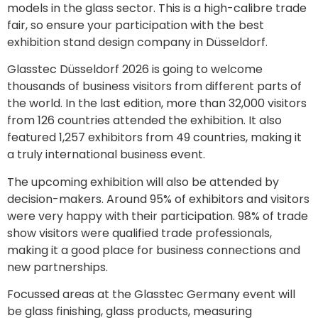
models in the glass sector. This is a high-calibre trade
fair, so ensure your participation with the best
exhibition stand design company in Düsseldorf.
Glasstec Düsseldorf 2026 is going to welcome
thousands of business visitors from different parts of
the world. In the last edition, more than 32,000 visitors
from 126 countries attended the exhibition. It also
featured 1,257 exhibitors from 49 countries, making it
a truly international business event.
The upcoming exhibition will also be attended by
decision-makers. Around 95% of exhibitors and visitors
were very happy with their participation. 98% of trade
show visitors were qualified trade professionals,
making it a good place for business connections and
new partnerships.
Focussed areas at the Glasstec Germany event will
be glass finishing, glass products, measuring