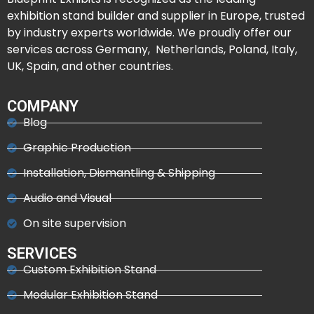
exhibition stand builder and supplier in Europe, trusted
by industry experts worldwide. We proudly offer our
services across Germany, Netherlands, Poland, Italy,
UK, Spain, and other countries.
COMPANY
Blog
Graphic Production
Installation, Dismantling & Shipping
Audio and Visual
On site supervision
SERVICES
Custom Exhibition Stand
Modular Exhibition Stand