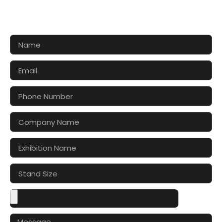
Let’s make your exhibition stand more awesome
together!!