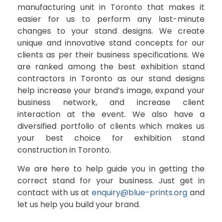
manufacturing unit in Toronto that makes it
easier for us to perform any last-minute
changes to your stand designs. We create
unique and innovative stand concepts for our
clients as per their business specifications. We
are ranked among the best exhibition stand
contractors in Toronto as our stand designs
help increase your brand’s image, expand your
business network, and increase client
interaction at the event. We also have a
diversified portfolio of clients which makes us
your best choice for exhibition stand
construction in Toronto.
We are here to help guide you in getting the
correct stand for your business. Just get in
contact with us at
enquiry@blue-prints.org
and
let us help you build your brand.