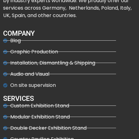
by industry experts worldwide. We proudly offer our
services across Germany, Netherlands, Poland, Italy,
UK, Spain, and other countries.
COMPANY
Blog
Graphic Production
Installation, Dismantling & Shipping
Audio and Visual
On site supervision
SERVICES
Custom Exhibition Stand
Modular Exhibition Stand
Double Decker Exhibition Stand