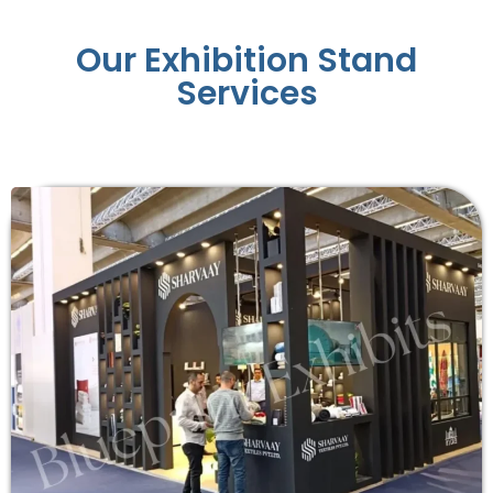
Our Exhibition Stand
Services