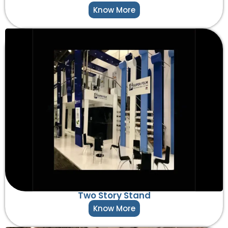
Know More
Two Story Stand
Know More