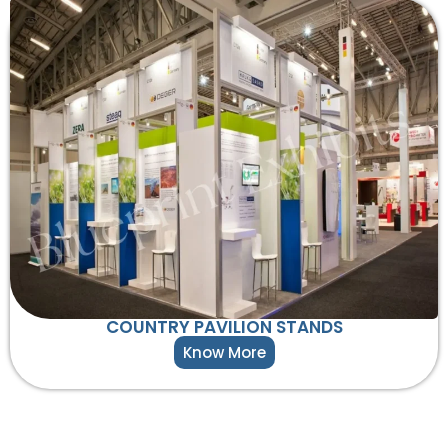
COUNTRY PAVILION STANDS
Know More