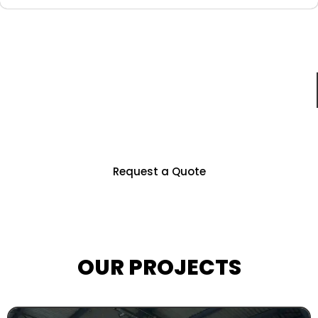
Just For You
Partner With Us To Unlock Countless
Business Opportunities
Request a Quote
OUR PROJECTS