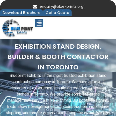
enquiry@blue-prints.org
Download Brochure
Get a Quote
Upcoming Trade Shows
Our Presence
Contact Us
EXHIBITION STAND DESIGN,
BUILDER & BOOTH CONTACTOR
IN TORONTO
Blueprint Exhibits is the most trusted exhibition stand
construction company in Toronto. We have approx. 2
decades of experience in building creative exhibition
stands in Toronto. We provide complete stand
management services like planning, 3D booth designing,
trade show management, booth construction, installation,
shipping, and onsite supervision during the event. We feel