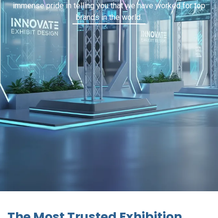
immense pride in telling you that we have worked for top
brands in the world.
The Most Trusted Exhibition