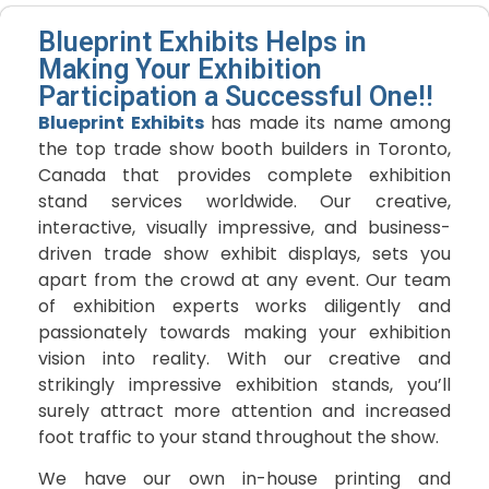
Blueprint Exhibits Helps in
Making Your Exhibition
Participation a Successful One!!
Blueprint Exhibits
has made its name among
the top trade show booth builders in Toronto,
Canada that provides complete exhibition
stand services worldwide. Our creative,
interactive, visually impressive, and business-
driven trade show exhibit displays, sets you
apart from the crowd at any event. Our team
of exhibition experts works diligently and
passionately towards making your exhibition
vision into reality. With our creative and
strikingly impressive exhibition stands, you’ll
surely attract more attention and increased
foot traffic to your stand throughout the show.
We have our own in-house printing and