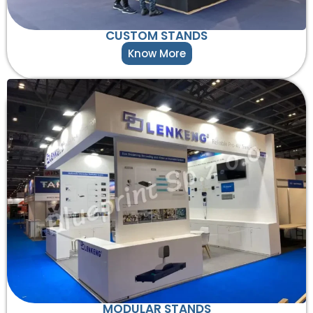
CUSTOM STANDS
Know More
MODULAR STANDS