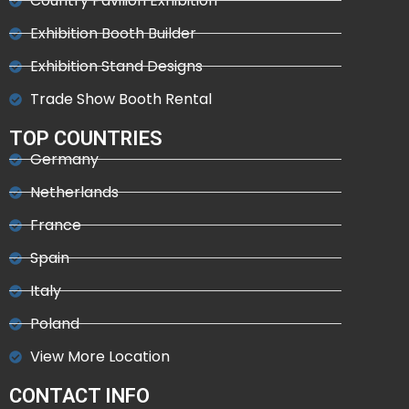
Country Pavilion Exhibition
Exhibition Booth Builder
Exhibition Stand Designs
Trade Show Booth Rental
TOP COUNTRIES
Germany
Netherlands
France
Spain
Italy
Poland
View More Location
CONTACT INFO