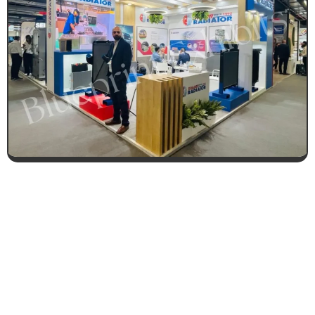
CONTACT US FOR 3D DESIGN
AND QUOTE