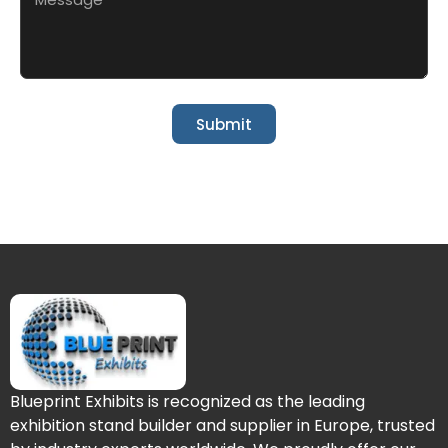
Submit
Blueprint Exhibits is recognized as the leading
exhibition stand builder and supplier in Europe, trusted