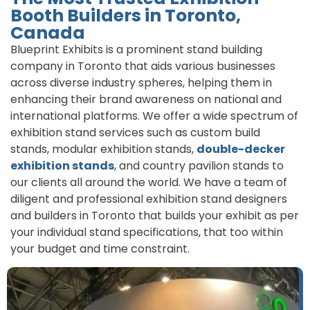
Booth Builders in Toronto,
Canada
Blueprint Exhibits is a prominent stand building
company in Toronto that aids various businesses
across diverse industry spheres, helping them in
enhancing their brand awareness on national and
international platforms. We offer a wide spectrum of
exhibition stand services such as custom build
stands, modular exhibition stands,
double-decker
exhibition stands
, and country pavilion stands to
our clients all around the world. We have a team of
diligent and professional exhibition stand designers
and builders in Toronto that builds your exhibit as per
your individual stand specifications, that too within
your budget and time constraint.