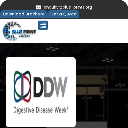
enquiry@blue-prints.org
Download Brochure
Get a Quote
Upcoming Trade Shows
Our Presence
Contact Us