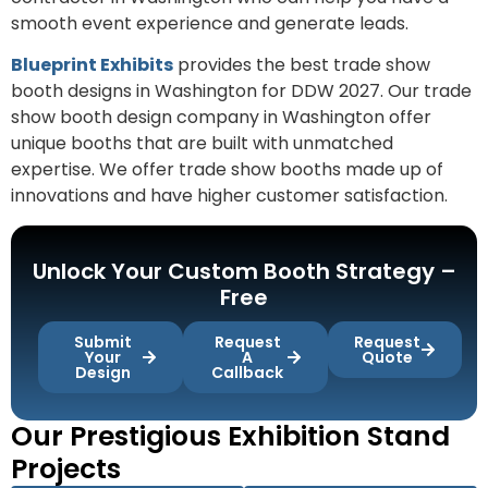
smooth event experience and generate leads.
Blueprint Exhibits
provides the best trade show
booth designs in Washington for DDW 2027. Our trade
show booth design company in Washington offer
unique booths that are built with unmatched
expertise. We offer trade show booths made up of
innovations and have higher customer satisfaction.
Unlock Your Custom Booth Strategy –
Free
Submit
Request
Request
Your
A
Quote
Design
Callback
Our Prestigious Exhibition Stand
Projects