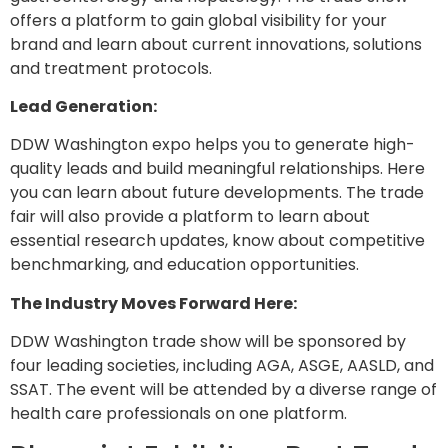
offers a platform to gain global visibility for your
brand and learn about current innovations, solutions
and treatment protocols.
Lead Generation:
DDW Washington expo helps you to generate high-
quality leads and build meaningful relationships. Here
you can learn about future developments. The trade
fair will also provide a platform to learn about
essential research updates, know about competitive
benchmarking, and education opportunities.
The Industry Moves Forward Here:
DDW Washington trade show will be sponsored by
four leading societies, including AGA, ASGE, AASLD, and
SSAT. The event will be attended by a diverse range of
health care professionals on one platform.