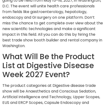
going to be held from May 15–18, 2027, in Washington,
D.C. The event will unite health care professionals
from fields like gastroenterology, hepatology,
endoscopy and GI surgery on one platform. Don’t
miss the chance to get complete over view about the
new scientific technologies and make a significant
impact in this field. All you can do this by hiring the
best trade show booth builder and rental company in
Washington.
What Will Be the Product
List at Digestive Disease
Week 2027 Event?
The product categories at Digestive disease trade
show will be Anaesthetics and Conscious Sedation,
Artificial Intelligence and Technology, Upper Scopes,
EUS and ERCP Scopes, Capsule Endoscopy and