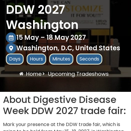
DDW 2027
Washington
15 May – 18 May 2027
Washington, D.C, United States
Days
Hours
Minutes
Seconds
Home
Upcoming Tradeshows
About Digestive Disease
Week DDW 2027 trade fair:
Mark your presence at the DDW trade fair, which is