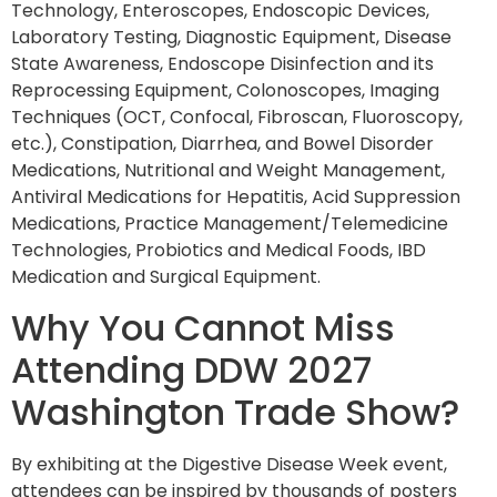
Technology, Enteroscopes, Endoscopic Devices,
Laboratory Testing, Diagnostic Equipment, Disease
State Awareness, Endoscope Disinfection and its
Reprocessing Equipment, Colonoscopes, Imaging
Techniques (OCT, Confocal, Fibroscan, Fluoroscopy,
etc.), Constipation, Diarrhea, and Bowel Disorder
Medications, Nutritional and Weight Management,
Antiviral Medications for Hepatitis, Acid Suppression
Medications, Practice Management/Telemedicine
Technologies, Probiotics and Medical Foods, IBD
Medication and Surgical Equipment.
Why You Cannot Miss
Attending DDW 2027
Washington Trade Show?
By exhibiting at the Digestive Disease Week event,
attendees can be inspired by thousands of posters