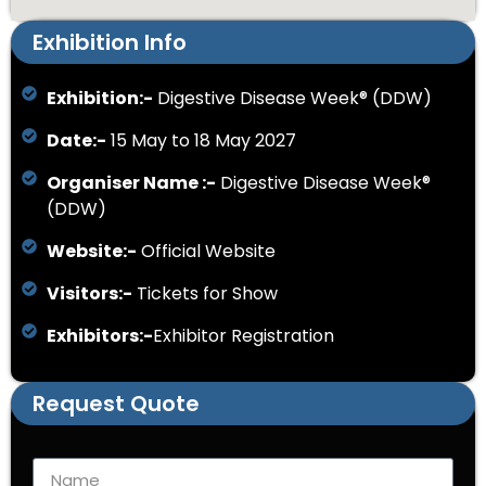
Exhibition Info
Exhibition:-
Digestive Disease Week® (DDW)
Date:-
15 May to 18 May 2027
Organiser Name :-
Digestive Disease Week®
(DDW)
Website:-
Official Website
Visitors:-
Tickets for Show
Exhibitors:-
Exhibitor Registration
Request Quote