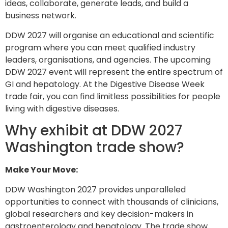
ideas, collaborate, generate leads, and build a
business network.
DDW 2027 will organise an educational and scientific
program where you can meet qualified industry
leaders, organisations, and agencies. The upcoming
DDW 2027 event will represent the entire spectrum of
GI and hepatology. At the Digestive Disease Week
trade fair, you can find limitless possibilities for people
living with digestive diseases.
Why exhibit at DDW 2027
Washington trade show?
Make Your Move:
DDW Washington 2027 provides unparalleled
opportunities to connect with thousands of clinicians,
global researchers and key decision-makers in
gastroenterology and hepatology. The trade show