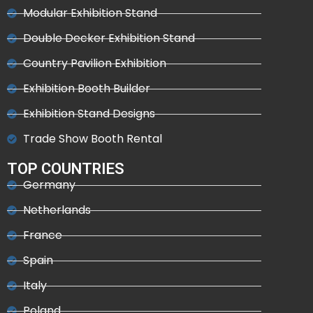
Modular Exhibition Stand
Double Decker Exhibition Stand
Country Pavilion Exhibition
Exhibition Booth Builder
Exhibition Stand Designs
Trade Show Booth Rental
TOP COUNTRIES
Germany
Netherlands
France
Spain
Italy
Poland