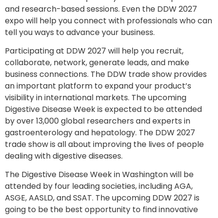
and research-based sessions. Even the DDW 2027
expo will help you connect with professionals who can
tell you ways to advance your business.
Participating at DDW 2027 will help you recruit,
collaborate, network, generate leads, and make
business connections. The DDW trade show provides
an important platform to expand your product’s
visibility in international markets. The upcoming
Digestive Disease Week is expected to be attended
by over 13,000 global researchers and experts in
gastroenterology and hepatology. The DDW 2027
trade show is all about improving the lives of people
dealing with digestive diseases.
The Digestive Disease Week in Washington will be
attended by four leading societies, including AGA,
ASGE, AASLD, and SSAT. The upcoming DDW 2027 is
going to be the best opportunity to find innovative