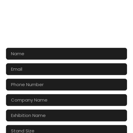
CONTACT US FOR 3D DESIGN
AND QUOTE
Let’s make your exhibition stand more awesome
together!!