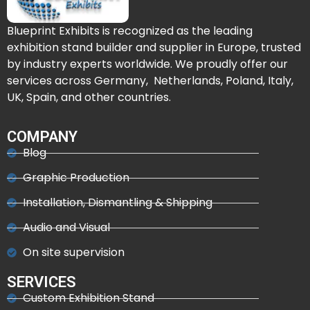
Blueprint Exhibits is recognized as the leading
exhibition stand builder and supplier in Europe, trusted
by industry experts worldwide. We proudly offer our
services across Germany, Netherlands, Poland, Italy,
UK, Spain, and other countries.
COMPANY
Blog
Graphic Production
Installation, Dismantling & Shipping
Audio and Visual
On site supervision
SERVICES
Custom Exhibition Stand