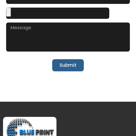
Submit