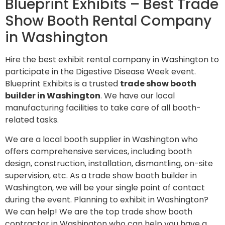
Blueprint Exhibits – Best Trade
Show Booth Rental Company
in Washington
Hire the best exhibit rental company in Washington to
participate in the Digestive Disease Week event.
Blueprint Exhibits is a trusted
trade show booth
builder in Washington
. We have our local
manufacturing facilities to take care of all booth-
related tasks.
We are a local booth supplier in Washington who
offers comprehensive services, including booth
design, construction, installation, dismantling, on-site
supervision, etc. As a trade show booth builder in
Washington, we will be your single point of contact
during the event. Planning to exhibit in Washington?
We can help! We are the top trade show booth
contractor in Washington who can help you have a