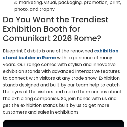
& marketing, visual, packaging, promotion, print,
photo, and trophy.
Do You Want the Trendiest
Exhibition Booth for
Comunikart 2026 Rome?
Blueprint Exhibits is one of the renowned
exhibition
stand builder in Rome
with experience of many
years. Our range comes with stylish and innovative
exhibition stands with advanced interactive features
to connect with visitors at any trade show. Exhibition
stands designed and built by our team help to catch
the eyes of the visitors and make them curious about
the exhibiting companies. So, join hands with us and
get the exhibition stands built by us to get more
customers and sales in exhibitions.