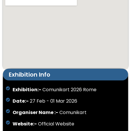
Exhibition Info
Exhibition:-
Comunikart 2026 Rome
Date:-
27 Feb - 01 Mar 2026
Organiser Name :-
Comunikart
Website:-
Official Website