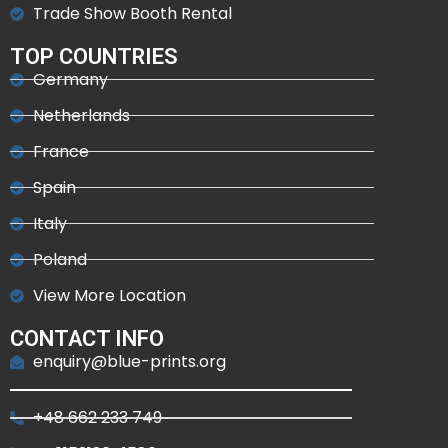
Trade Show Booth Rental
TOP COUNTRIES
Germany
Netherlands
France
Spain
Italy
Poland
View More Location
CONTACT INFO
enquiry@blue-prints.org
+48 662 233 749