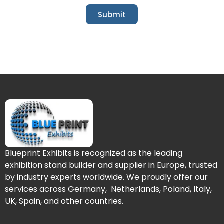
Submit
Blueprint Exhibits is recognized as the leading
exhibition stand builder and supplier in Europe, trusted
by industry experts worldwide. We proudly offer our
services across Germany, Netherlands, Poland, Italy,
UK, Spain, and other countries.