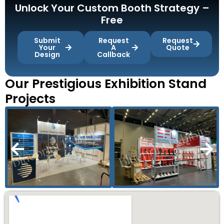
Unlock Your Custom Booth Strategy –
Free
Submit
Request
Request
Your
A
Quote
Design
Callback
Our Prestigious Exhibition Stand
Projects