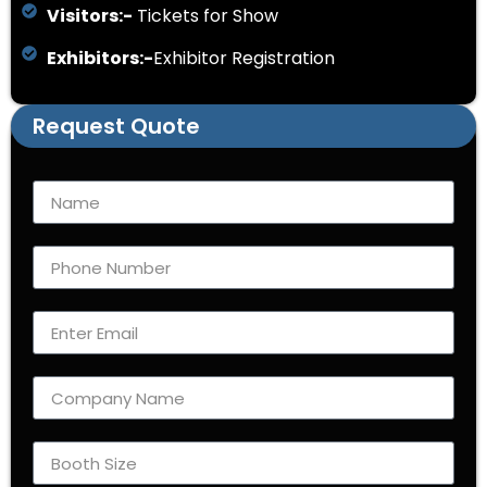
Visitors:-
Tickets for Show
Exhibitors:-
Exhibitor Registration
Request Quote