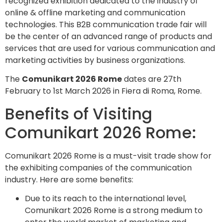
recognized exhibition dedicated to the industry of
online & offline marketing and communication
technologies. This B2B communication trade fair will
be the center of an advanced range of products and
services that are used for various communication and
marketing activities by business organizations.
The
Comunikart 2026 Rome
dates are 27th
February to 1st March 2026 in Fiera di Roma, Rome.
Benefits of Visiting
Comunikart 2026 Rome:
Comunikart 2026 Rome is a must-visit trade show for
the exhibiting companies of the communication
industry. Here are some benefits:
Due to its reach to the international level,
Comunikart 2026 Rome is a strong medium to