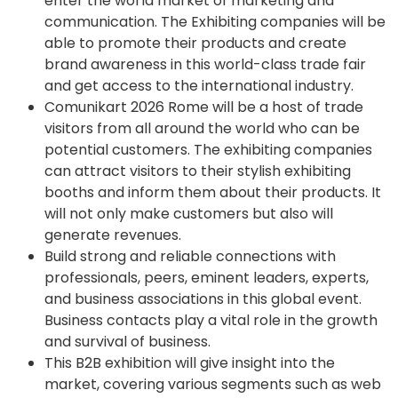
enter the world market of marketing and
communication. The Exhibiting companies will be
able to promote their products and create
brand awareness in this world-class trade fair
and get access to the international industry.
Comunikart 2026 Rome will be a host of trade
visitors from all around the world who can be
potential customers. The exhibiting companies
can attract visitors to their stylish exhibiting
booths and inform them about their products. It
will not only make customers but also will
generate revenues.
Build strong and reliable connections with
professionals, peers, eminent leaders, experts,
and business associations in this global event.
Business contacts play a vital role in the growth
and survival of business.
This B2B exhibition will give insight into the
market, covering various segments such as web