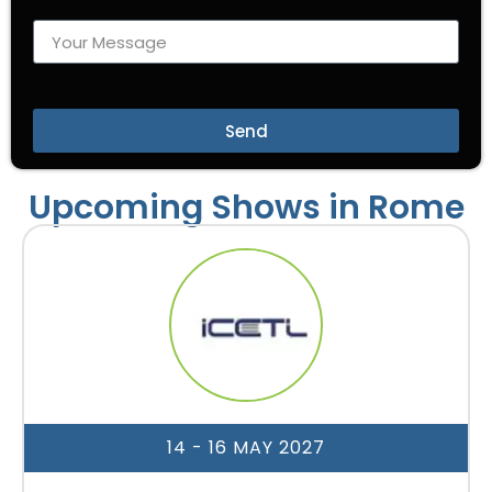
Send
Upcoming Shows in Rome
14 - 16 MAY 2027