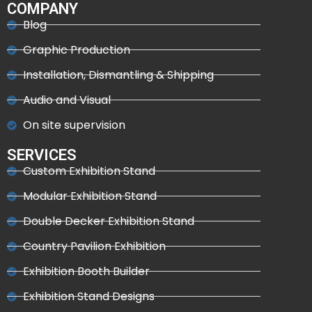
COMPANY
Blog
Graphic Production
Installation, Dismantling & Shipping
Audio and Visual
On site supervision
SERVICES
Custom Exhibition Stand
Modular Exhibition Stand
Double Decker Exhibition Stand
Country Pavilion Exhibition
Exhibition Booth Builder
Exhibition Stand Designs