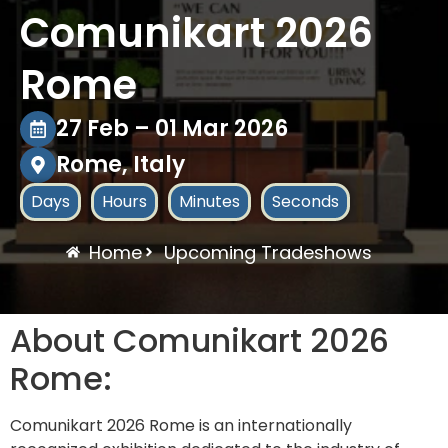
Comunikart 2026
Rome
27 Feb – 01 Mar 2026
Rome, Italy
Days
Hours
Minutes
Seconds
Home
Upcoming Tradeshows
About Comunikart 2026
Rome:
Comunikart 2026 Rome is an internationally