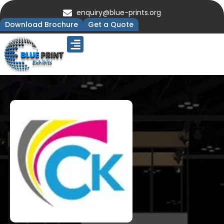
enquiry@blue-prints.org
Download Brochure
Get a Quote
Upcoming Trade Shows
Our Presence
Contact Us