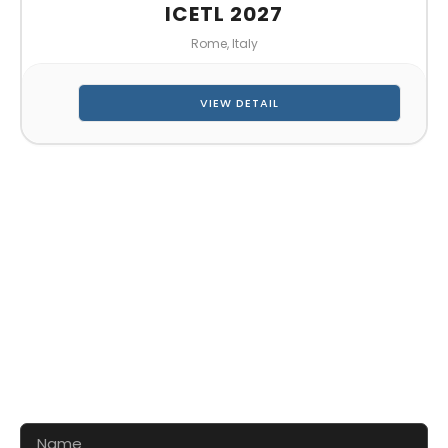
ICETL 2027
Rome, Italy
VIEW DETAIL
CONTACT US FOR 3D DESIGN
AND QUOTE
Let’s make your exhibition stand more awesome
together!!