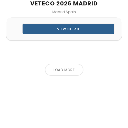
VETECO 2026 MADRID
Madrid Spain
VIEW DETAIL
LOAD MORE
CONTACT US FOR 3D DESIGN
AND QUOTE