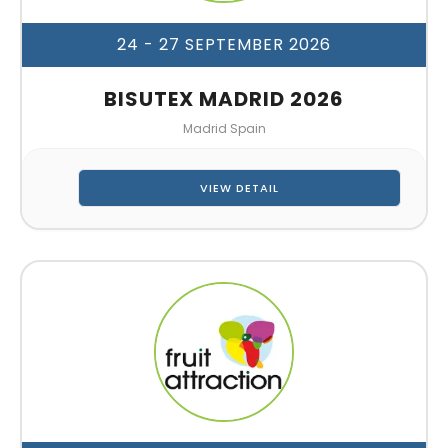
24 - 27 SEPTEMBER 2026
BISUTEX MADRID 2026
Madrid Spain
VIEW DETAIL