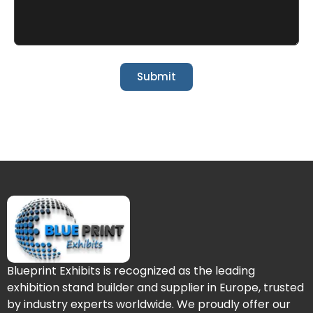
Submit
Blueprint Exhibits is recognized as the leading
exhibition stand builder and supplier in Europe, trusted
by industry experts worldwide. We proudly offer our