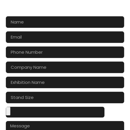
Let’s make your exhibition stand more awesome
together!!