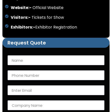
Website:-
Official Website
Visitors:-
Tickets for Show
Exhibitors:-
Exhibitor Registration
Request Quote