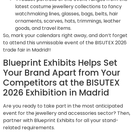
latest costume jewellery collections to fancy
watchmaking lines, glasses, bags, belts, hair
ornaments, scarves, hats, trimmings, leather
goods, and travel items.
So, mark your calendars right away, and don’t forget
to attend this unmissable event of the BISUTEX 2026
trade fair in Madrid!!
Blueprint Exhibits Helps Set
Your Brand Apart from Your
Competitors at the BISUTEX
2026 Exhibition in Madrid
Are you ready to take part in the most anticipated
event for the jewellery and accessories sector? Then,
partner with Blueprint Exhibits for all your stand-
related requirements.