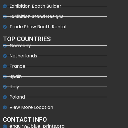
Exhibition Booth Builder
Exhibition Stand Designs
Trade Show Booth Rental
TOP COUNTRIES
Germany
Netherlands
France
Spain
Italy
Poland
View More Location
CONTACT INFO
enquiry@blue-prints.org