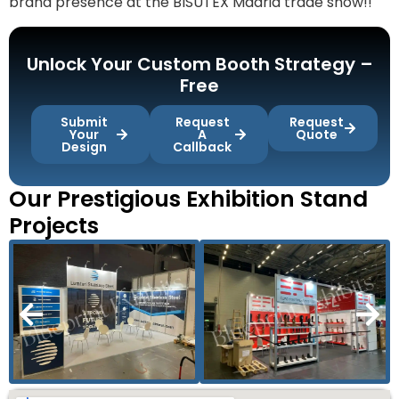
brand presence at the BISUTEX Madrid trade show!!
Unlock Your Custom Booth Strategy –
Free
Submit
Request
Request
Your
A
Quote
Design
Callback
Our Prestigious Exhibition Stand
Projects