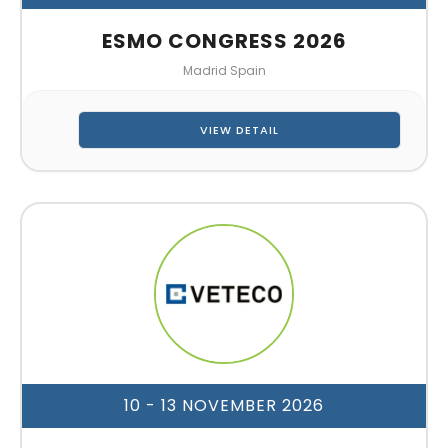
ESMO CONGRESS 2026
Madrid Spain
VIEW DETAIL
10 - 13 NOVEMBER 2026