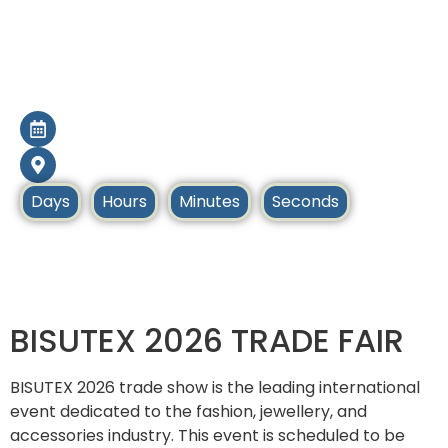
BISUTEX Madrid
2026
24 Sep - 27 Sep 2026
Madrid, Spain
Days
Hours
Minutes
Seconds
Home
Upcoming Tradeshows
BISUTEX 2026 TRADE FAIR
BISUTEX 2026 trade show is the leading international
event dedicated to the fashion, jewellery, and
accessories industry. This event is scheduled to be