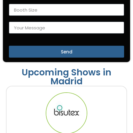
Send
Upcoming Shows in
Madrid