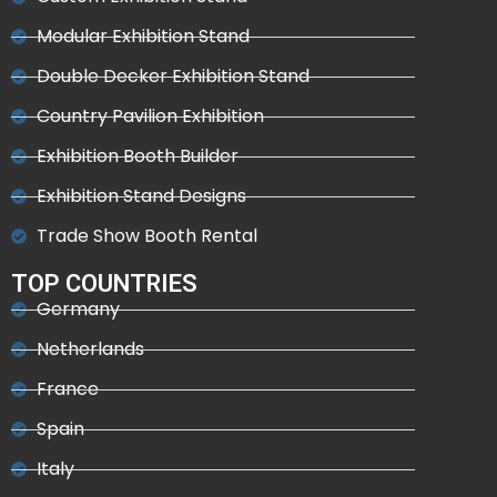
Modular Exhibition Stand
Double Decker Exhibition Stand
Country Pavilion Exhibition
Exhibition Booth Builder
Exhibition Stand Designs
Trade Show Booth Rental
TOP COUNTRIES
Germany
Netherlands
France
Spain
Italy