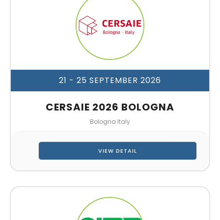
21 - 25 SEPTEMBER 2026
CERSAIE 2026 BOLOGNA
Bologna Italy
VIEW DETAIL