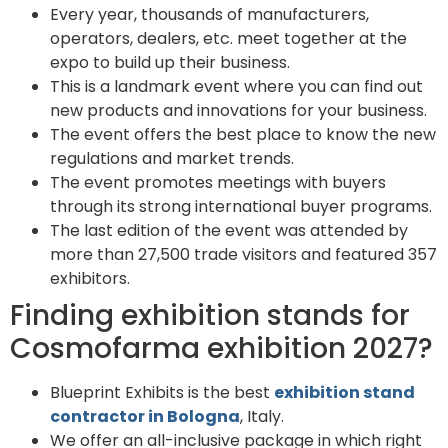
Every year, thousands of manufacturers,
operators, dealers, etc. meet together at the
expo to build up their business.
This is a landmark event where you can find out
new products and innovations for your business.
The event offers the best place to know the new
regulations and market trends.
The event promotes meetings with buyers
through its strong international buyer programs.
The last edition of the event was attended by
more than 27,500 trade visitors and featured 357
exhibitors.
Finding exhibition stands for
Cosmofarma exhibition 2027?
Blueprint Exhibits is the best
exhibition stand
contractor in Bologna
, Italy.
We offer an all-inclusive package in which right