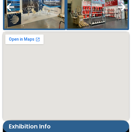
Exhibition Info