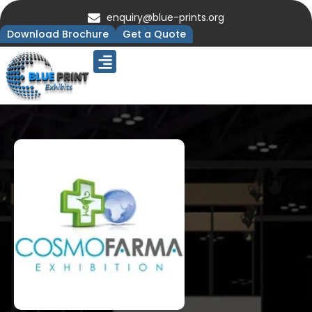
enquiry@blue-prints.org
Download Brochure
Get a Quote
Upcoming Trade Shows
Our Presence
Contact Us