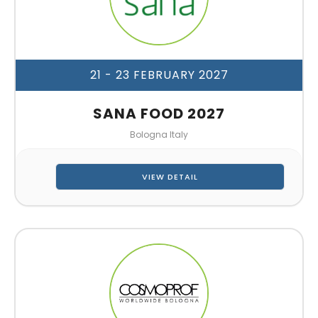
21 - 23 FEBRUARY 2027
SANA FOOD 2027
Bologna Italy
VIEW DETAIL