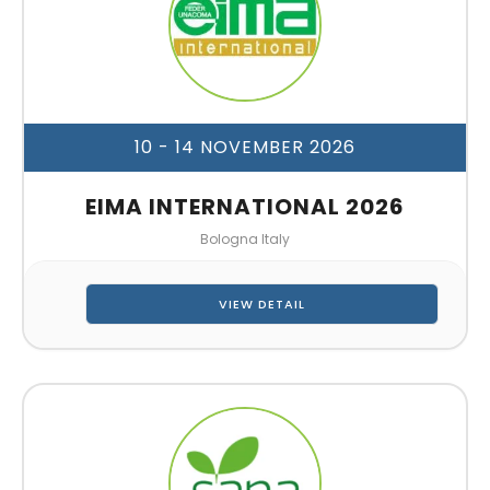
10 - 14 NOVEMBER 2026
EIMA INTERNATIONAL 2026
Bologna Italy
VIEW DETAIL