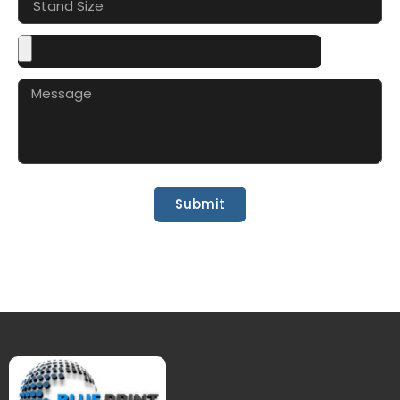
Submit