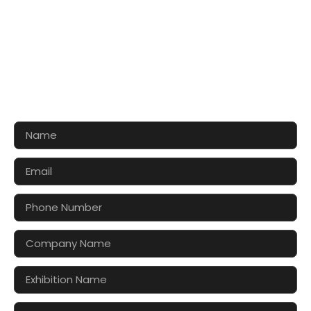
CONTACT US FOR 3D DESIGN
AND QUOTE
Let’s make your exhibition stand more awesome
together!!