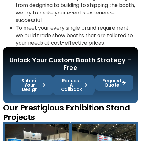
from designing to building to shipping the booth,
we try to make your event’s experience
successful.
To meet your every single brand requirement,
we build trade show booths that are tailored to
your needs at cost-effective prices.
Unlock Your Custom Booth Strategy –
Free
Submit
Request
Request
Your
A
Quote
Design
Callback
Our Prestigious Exhibition Stand
Projects