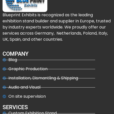
Blueprint Exhibits is recognized as the leading
exhibition stand builder and supplier in Europe, trusted
by industry experts worldwide. We proudly offer our
services across Germany, Netherlands, Poland, Italy,
UK, Spain, and other countries.
COMPANY
Blog
Graphic Production
Installation, Dismantling & Shipping
Audio and Visual
On site supervision
SERVICES
Custom Exhibition Stand