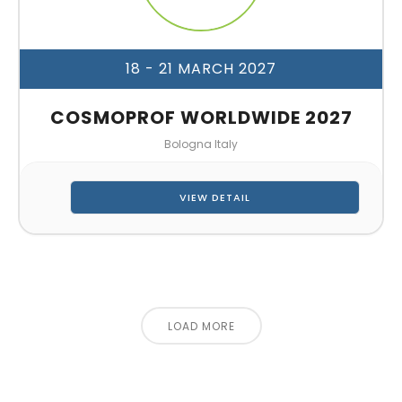
18 - 21 MARCH 2027
COSMOPROF WORLDWIDE 2027
Bologna Italy
VIEW DETAIL
LOAD MORE