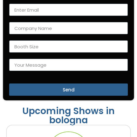
Send
Upcoming Shows in
bologna