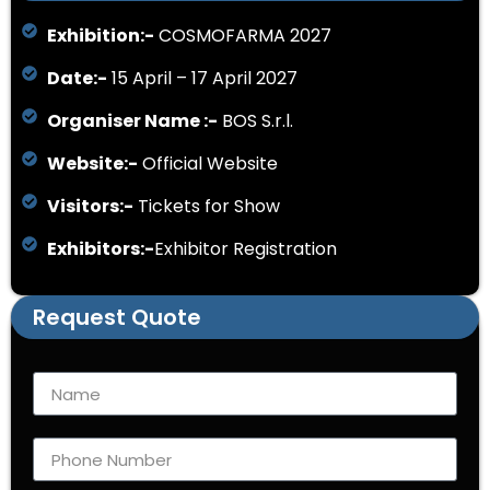
Exhibition:-
COSMOFARMA 2027
Date:-
15 April – 17 April 2027
Organiser Name :-
BOS S.r.l.
Website:-
Official Website
Visitors:-
Tickets for Show
Exhibitors:-
Exhibitor Registration
Request Quote