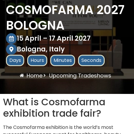
COSMOFARMA 2027
BOLOGNA
15 April – 17 April 2027
Bologna, Italy
Days
Hours
Minutes
Seconds
Home
Upcoming Tradeshows
What is Cosmofarma
exhibition trade fair?
The Cosmofarma exhibition is the world’s most