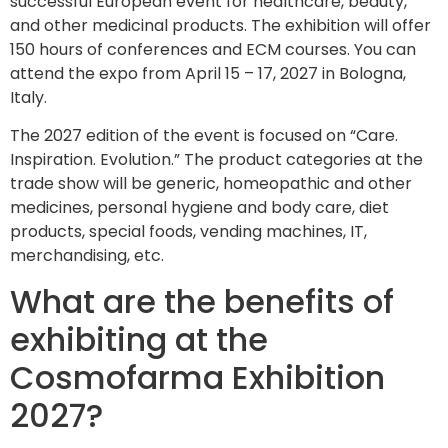
successful European event for healthcare, beauty,
and other medicinal products. The exhibition will offer
150 hours of conferences and ECM courses. You can
attend the expo from April 15 – 17, 2027 in Bologna,
Italy.
The 2027 edition of the event is focused on “Care.
Inspiration. Evolution.” The product categories at the
trade show will be generic, homeopathic and other
medicines, personal hygiene and body care, diet
products, special foods, vending machines, IT,
merchandising, etc.
What are the benefits of
exhibiting at the
Cosmofarma Exhibition
2027?